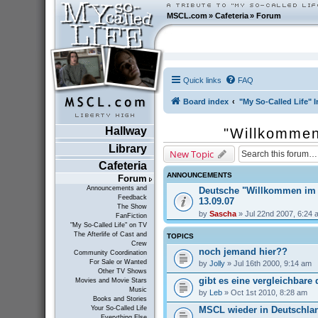
MSCL.com
»
Cafeteria
»
Forum
Quick links
FAQ
Board index
"My So-Called Life" I
Hallway
"Willkommen
Library
New Topic
Cafeteria
ANNOUNCEMENTS
Forum
Announcements and
Deutsche "Willkommen im
Feedback
13.09.07
The Show
by
Sascha
» Jul 22nd 2007, 6:24 
FanFiction
"My So-Called Life" on TV
The Afterlife of Cast and
TOPICS
Crew
noch jemand hier??
Community Coordination
For Sale or Wanted
by
Jolly
» Jul 16th 2000, 9:14 am
Other TV Shows
gibt es eine vergleichbare
Movies and Movie Stars
Music
by
Leb
» Oct 1st 2010, 8:28 am
Books and Stories
MSCL wieder in Deutschla
Your So-Called Life
Everything Else