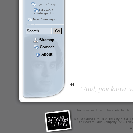
rayanne's cap
Ed Zwick's
autobiography
More forum topics...
Sitemap
Contact
About
“And, you know, wi
This is an unofficial tribute site for th
"My So-Called Life" is © 1994 by a.k.a. Pr
The Bedford Falls Company, ABC Telev
X