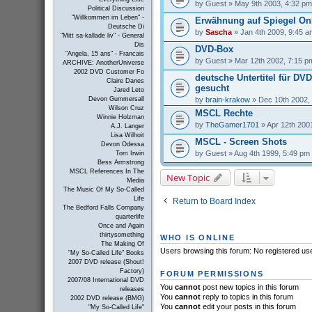
by
Guest
» May 9th 2003, 4:32 pm
Political Discussion
"Willkommen im Leben" -
Erwähnung auf Spiegel On
Deutsche Di
by
Sascha
» Jan 4th 2009, 9:45 a
"Mitt sa-kallade liv" - General
Dis
DVD-Box
"Angela, 15 ans" - Francais
by
Guest
» Mar 12th 2002, 7:15 p
ARCHIVE: AnotherUniverse
2002 DVD Customer Fo
deutsche Untertitel für DV
Claire Danes
gesucht
Jared Leto
by
brain-krakow
» Dec 10th 2002,
Devon Gummersall
Wilson Cruz
MSCL Rechte
Winnie Holzman
by
TheGamer1701
» Apr 12th 200
A.J. Langer
Lisa Wilhoit
MSCL - Screen Shots
Devon Odessa
by
Guest
» Aug 4th 1999, 5:49 pm
Tom Irwin
Bess Armstrong
MSCL References In The
New Topic
Media
The Music Of My So-Called
Life
Return to Board Index
The Bedford Falls Company
quarterlife
Once and Again
thirtysomething
WHO IS ONLINE
The Making Of
Users browsing this forum: No registered us
"My So-Called Life" Books
2007 DVD release (Shout!
Factory)
FORUM PERMISSIONS
2007/08 International DVD
You
cannot
post new topics in this forum
releases
You
cannot
reply to topics in this forum
2002 DVD release (BMG)
You
cannot
edit your posts in this forum
"My So-Called Life"