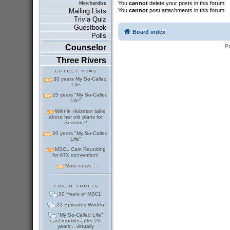
You
cannot
delete your posts in this forum
Merchandise
You
cannot
post attachments in this forum
Mailing Lists
Trivia Quiz
Guestbook
Board index
Polls
P
Counselor
Three Rivers
30 years My So-Called
Life
25 years "My So-Called
Life"
Winnie Holzman talks
about her old plans for
Season 2
20 years "My So-Called
Life"
MSCL Cast Reuniting
for ATX convention!
More news...
30 Years of MSCL
22 Episodes Written
"My So-Called Life"
cast reunites after 26
years... virtually