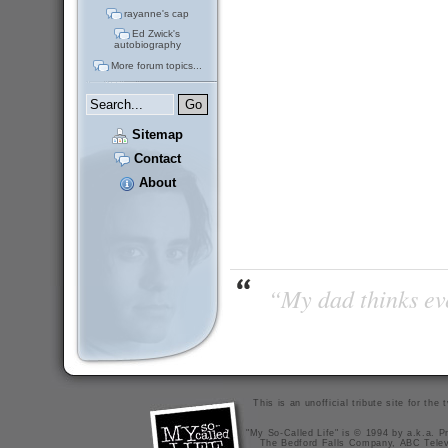
rayanne's cap
Ed Zwick's
autobiography
More forum topics...
Sitemap
Contact
About
“My dad thinks eve
This is an unofficial tribute site for th
"My So-Called Life" is © 1994 by a.k.a. Pr
The Bedford Falls Company, ABC Telev