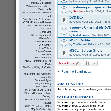
by
Guest
» May 9th 2003, 4:32 pm
Political Discussion
"Willkommen im Leben" -
Erwähnung auf Spiegel On
Deutsche Di
by
Sascha
» Jan 4th 2009, 9:45 a
"Mitt sa-kallade liv" - General
Dis
DVD-Box
"Angela, 15 ans" - Francais
by
Guest
» Mar 12th 2002, 7:15 p
ARCHIVE: AnotherUniverse
2002 DVD Customer Fo
deutsche Untertitel für DV
Claire Danes
gesucht
Jared Leto
by
brain-krakow
» Dec 10th 2002,
Devon Gummersall
Wilson Cruz
MSCL Rechte
Winnie Holzman
by
TheGamer1701
» Apr 12th 200
A.J. Langer
Lisa Wilhoit
MSCL - Screen Shots
Devon Odessa
by
Guest
» Aug 4th 1999, 5:49 pm
Tom Irwin
Bess Armstrong
MSCL References In The
New Topic
Media
The Music Of My So-Called
Life
Return to Board Index
The Bedford Falls Company
quarterlife
Once and Again
thirtysomething
WHO IS ONLINE
The Making Of
Users browsing this forum: No registered us
"My So-Called Life" Books
2007 DVD release (Shout!
Factory)
FORUM PERMISSIONS
2007/08 International DVD
You
cannot
post new topics in this forum
releases
You
cannot
reply to topics in this forum
2002 DVD release (BMG)
You
cannot
edit your posts in this forum
"My So-Called Life"