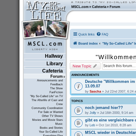
MSCL.com
»
Cafeteria
»
Forum
Quick links
FAQ
Board index
"My So-Called Life" I
Hallway
"Willkommen
Library
New Topic
Cafeteria
ANNOUNCEMENTS
Forum
Announcements and
Deutsche "Willkommen im
Feedback
13.09.07
The Show
by
Sascha
» Jul 22nd 2007, 6:24 
FanFiction
"My So-Called Life" on TV
The Afterlife of Cast and
TOPICS
Crew
noch jemand hier??
Community Coordination
For Sale or Wanted
by
Jolly
» Jul 16th 2000, 9:14 am
Other TV Shows
gibt es eine vergleichbare
Movies and Movie Stars
Music
by
Leb
» Oct 1st 2010, 8:28 am
Books and Stories
MSCL wieder in Deutschla
Your So-Called Life
Everything Else