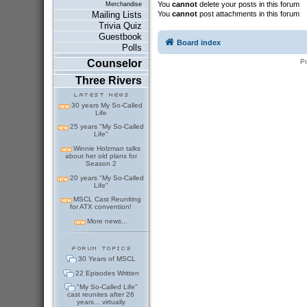
You
cannot
delete your posts in this forum
Merchandise
You
cannot
post attachments in this forum
Mailing Lists
Trivia Quiz
Guestbook
Board index
Polls
P
Counselor
Three Rivers
30 years My So-Called
Life
25 years "My So-Called
Life"
Winnie Holzman talks
about her old plans for
Season 2
20 years "My So-Called
Life"
MSCL Cast Reuniting
for ATX convention!
More news...
30 Years of MSCL
22 Episodes Written
"My So-Called Life"
cast reunites after 26
years... virtually