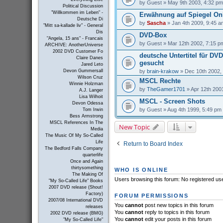
by
Guest
» May 9th 2003, 4:32 pm
Political Discussion
"Willkommen im Leben" -
Erwähnung auf Spiegel On
Deutsche Di
by
Sascha
» Jan 4th 2009, 9:45 a
"Mitt sa-kallade liv" - General
Dis
DVD-Box
"Angela, 15 ans" - Francais
by
Guest
» Mar 12th 2002, 7:15 p
ARCHIVE: AnotherUniverse
2002 DVD Customer Fo
deutsche Untertitel für DV
Claire Danes
gesucht
Jared Leto
by
brain-krakow
» Dec 10th 2002,
Devon Gummersall
Wilson Cruz
MSCL Rechte
Winnie Holzman
by
TheGamer1701
» Apr 12th 200
A.J. Langer
Lisa Wilhoit
MSCL - Screen Shots
Devon Odessa
by
Guest
» Aug 4th 1999, 5:49 pm
Tom Irwin
Bess Armstrong
MSCL References In The
New Topic
Media
The Music Of My So-Called
Life
Return to Board Index
The Bedford Falls Company
quarterlife
Once and Again
thirtysomething
WHO IS ONLINE
The Making Of
Users browsing this forum: No registered us
"My So-Called Life" Books
2007 DVD release (Shout!
Factory)
FORUM PERMISSIONS
2007/08 International DVD
You
cannot
post new topics in this forum
releases
You
cannot
reply to topics in this forum
2002 DVD release (BMG)
You
cannot
edit your posts in this forum
"My So-Called Life"