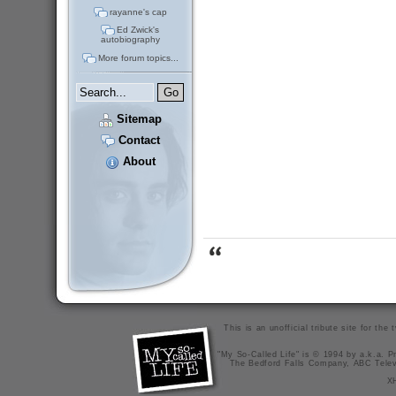
rayanne's cap
Ed Zwick's
autobiography
More forum topics...
Sitemap
Contact
About
This is an unofficial tribute site for th
"My So-Called Life" is © 1994 by a.k.a. Pr
The Bedford Falls Company, ABC Telev
X