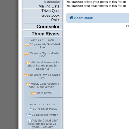
You
cannot
delete your posts in this forum
Merchandise
You
cannot
post attachments in this forum
Mailing Lists
Trivia Quiz
Guestbook
Board index
Polls
P
Counselor
Three Rivers
30 years My So-Called
Life
25 years "My So-Called
Life"
Winnie Holzman talks
about her old plans for
Season 2
20 years "My So-Called
Life"
MSCL Cast Reuniting
for ATX convention!
More news...
30 Years of MSCL
22 Episodes Written
"My So-Called Life"
cast reunites after 26
years... virtually