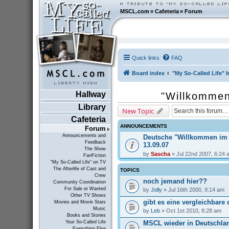
MSCL.com
»
Cafeteria
»
Forum
Quick links
FAQ
Board index
"My So-Called Life" I
Hallway
"Willkommen
Library
New Topic
Cafeteria
ANNOUNCEMENTS
Forum
Announcements and
Deutsche "Willkommen im
Feedback
13.09.07
The Show
by
Sascha
» Jul 22nd 2007, 6:24 
FanFiction
"My So-Called Life" on TV
The Afterlife of Cast and
TOPICS
Crew
noch jemand hier??
Community Coordination
For Sale or Wanted
by
Jolly
» Jul 16th 2000, 9:14 am
Other TV Shows
gibt es eine vergleichbare
Movies and Movie Stars
Music
by
Leb
» Oct 1st 2010, 8:28 am
Books and Stories
MSCL wieder in Deutschla
Your So-Called Life
Everything Else