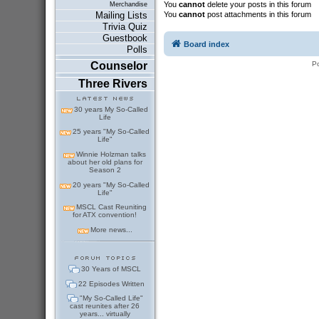
You
cannot
delete your posts in this forum
Merchandise
You
cannot
post attachments in this forum
Mailing Lists
Trivia Quiz
Guestbook
Board index
Polls
P
Counselor
Three Rivers
30 years My So-Called
Life
25 years "My So-Called
Life"
Winnie Holzman talks
about her old plans for
Season 2
20 years "My So-Called
Life"
MSCL Cast Reuniting
for ATX convention!
More news...
30 Years of MSCL
22 Episodes Written
"My So-Called Life"
cast reunites after 26
years... virtually