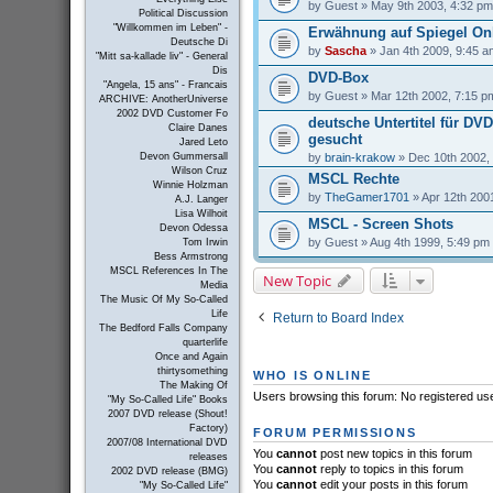
by
Guest
» May 9th 2003, 4:32 pm
Political Discussion
"Willkommen im Leben" -
Erwähnung auf Spiegel On
Deutsche Di
by
Sascha
» Jan 4th 2009, 9:45 a
"Mitt sa-kallade liv" - General
Dis
DVD-Box
"Angela, 15 ans" - Francais
by
Guest
» Mar 12th 2002, 7:15 p
ARCHIVE: AnotherUniverse
2002 DVD Customer Fo
deutsche Untertitel für DV
Claire Danes
gesucht
Jared Leto
by
brain-krakow
» Dec 10th 2002,
Devon Gummersall
Wilson Cruz
MSCL Rechte
Winnie Holzman
by
TheGamer1701
» Apr 12th 200
A.J. Langer
Lisa Wilhoit
MSCL - Screen Shots
Devon Odessa
by
Guest
» Aug 4th 1999, 5:49 pm
Tom Irwin
Bess Armstrong
MSCL References In The
New Topic
Media
The Music Of My So-Called
Life
Return to Board Index
The Bedford Falls Company
quarterlife
Once and Again
thirtysomething
WHO IS ONLINE
The Making Of
Users browsing this forum: No registered us
"My So-Called Life" Books
2007 DVD release (Shout!
Factory)
FORUM PERMISSIONS
2007/08 International DVD
You
cannot
post new topics in this forum
releases
You
cannot
reply to topics in this forum
2002 DVD release (BMG)
You
cannot
edit your posts in this forum
"My So-Called Life"