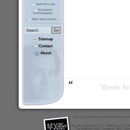
rayanne's cap
Ed Zwick's
autobiography
More forum topics...
Sitemap
Contact
About
“Ignore her
This is an unofficial tribute site for th
"My So-Called Life" is © 1994 by a.k.a. Pr
The Bedford Falls Company, ABC Telev