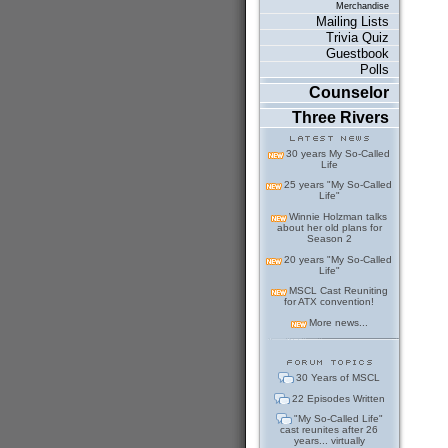
Merchandise
Mailing Lists
Trivia Quiz
Guestbook
Polls
Counselor
Three Rivers
30 years My So-Called
Life
25 years "My So-Called
Life"
Winnie Holzman talks
about her old plans for
Season 2
20 years "My So-Called
Life"
MSCL Cast Reuniting
for ATX convention!
More news...
30 Years of MSCL
22 Episodes Written
"My So-Called Life"
cast reunites after 26
years... virtually