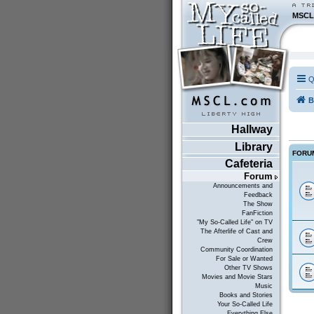
MSCL
Q
B
Hallway
Library
FORU
Cafeteria
Forum
Announcements and
Feedback
The Show
FanFiction
"My So-Called Life" on TV
The Afterlife of Cast and
Crew
Community Coordination
For Sale or Wanted
Other TV Shows
Movies and Movie Stars
Music
Books and Stories
Your So-Called Life
Everything Else