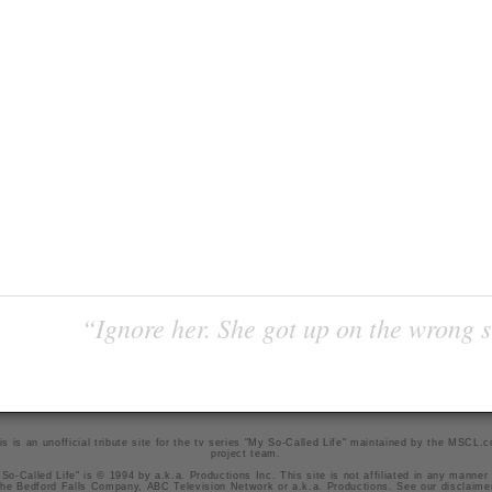
“Ignore her. She got up on the wrong si
is is an unofficial tribute site for the tv series "My So-Called Life" maintained by
the MSCL.
project team
.
So-Called Life" is © 1994 by a.k.a. Productions Inc. This site is not affiliated in any manner
he Bedford Falls Company, ABC Television Network or a.k.a. Productions. See our
disclaime