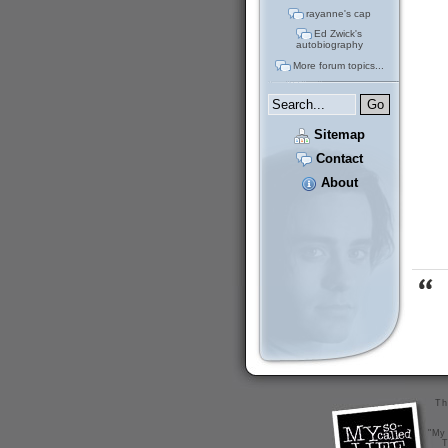
rayanne's cap
Ed Zwick's
autobiography
More forum topics...
Sitemap
Contact
About
Th
"My 
T