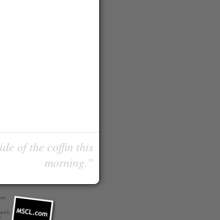
de of the coffin this
morning.”
com
 with
r
.