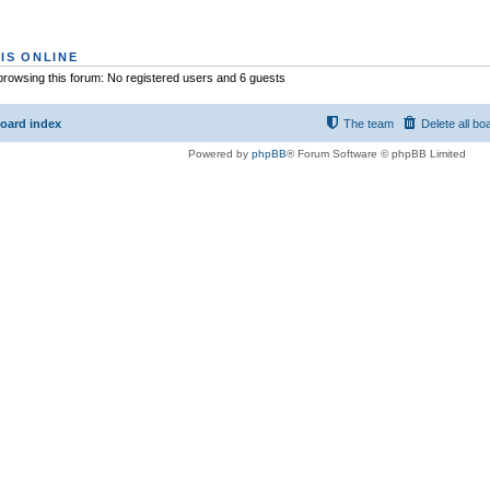
IS ONLINE
rowsing this forum: No registered users and 6 guests
oard index
The team
Delete all bo
Powered by
phpBB
® Forum Software © phpBB Limited