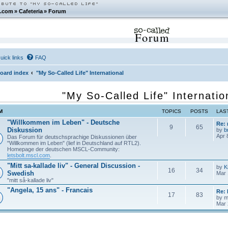
.com
»
Cafeteria
»
Forum
Forum
uick links
FAQ
oard index
"My So-Called Life" International
"My So-Called Life" Internatio
M
TOPICS
POSTS
LAS
"Willkommen im Leben" - Deutsche
Re:
9
65
Diskussion
by
b
Apr 
Das Forum für deutschsprachige Diskussionen über
"Willkommen im Leben" (lief in Deutschland auf RTL2).
Homepage der deutschen MSCL-Community:
letsbolt.mscl.com
.
"Mitt sa-kallade liv" - General Discussion -
by
K
16
34
Swedish
Mar 
"mitt så-kallade liv"
"Angela, 15 ans" - Francais
Re: 
17
83
by
m
Mar 