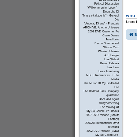
Political Discussion
"Willkommen im Leben" -
Deutsche Di
WHO 
"Mitt sa-kallade liv" - General
Dis
Users b
"Angela, 15 ans" - Francais
ARCHIVE: AnotherUniverse
2002 DVD Customer Fo
B
Claire Danes
Jared Leto
Devon Gummersall
Wilson Cruz
Winnie Holzman
A.J. Langer
Lisa Wilhoit
Devon Odessa
Tom Irwin
Bess Armstrong
MSCL References In The
Media
The Music Of My So-Called
Life
The Bedford Falls Company
quarterlife
Once and Again
thirtysomething
The Making Of
"My So-Called Life" Books
2007 DVD release (Shout!
Factory)
2007/08 International DVD
releases
2002 DVD release (BMG)
"My So-Called Life"