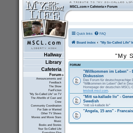
MSCL.com
»
Cafeteria
»
Forum
Quick links
FAQ
Board index
"My So-Called Life" I
Hallway
"My S
Library
FORUM
Cafeteria
"Willkommen im Leben" - 
Forum
Diskussion
Announcements and
Das Forum für deutschsprachige 
Feedback
"Willkommen im Leben" (lief in De
The Show
Homepage der deutschen MSCL-
letsbolt.mscl.com
.
FanFiction
"My So-Called Life" on TV
"Mitt sa-kallade liv" - Gene
The Afterlife of Cast and
Swedish
Crew
"mitt så-kallade liv"
Community Coordination
For Sale or Wanted
"Angela, 15 ans" - Francais
Other TV Shows
Movies and Movie Stars
Music
Books and Stories
Your So-Called Life
Everything Else