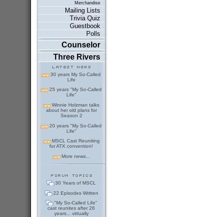
Merchandise
Mailing Lists
Trivia Quiz
Guestbook
Polls
Counselor
Three Rivers
30 years My So-Called
Life
25 years "My So-Called
Life"
Winnie Holzman talks
about her old plans for
Season 2
20 years "My So-Called
Life"
MSCL Cast Reuniting
for ATX convention!
More news...
30 Years of MSCL
22 Episodes Written
"My So-Called Life"
cast reunites after 26
years... virtually