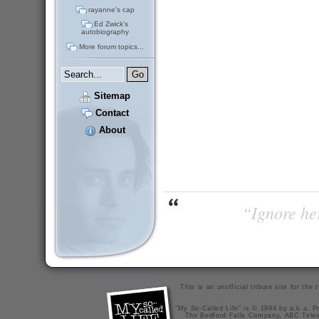
rayanne's cap
Ed Zwick's
autobiography
More forum topics...
Sitemap
Contact
About
“Ignore her
This is an unofficial tribute site for th
"My So-Called Life" is © 1994 by a.k.a. Pr
The Bedford Falls Company, ABC Telev