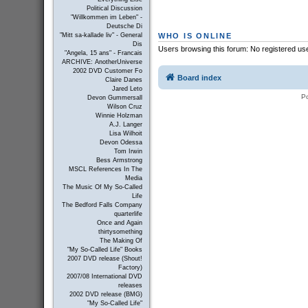
Political Discussion
"Willkommen im Leben" -
Deutsche Di
WHO IS ONLINE
"Mitt sa-kallade liv" - General
Dis
Users browsing this forum: No registered us
"Angela, 15 ans" - Francais
ARCHIVE: AnotherUniverse
2002 DVD Customer Fo
Board index
Claire Danes
Jared Leto
P
Devon Gummersall
Wilson Cruz
Winnie Holzman
A.J. Langer
Lisa Wilhoit
Devon Odessa
Tom Irwin
Bess Armstrong
MSCL References In The
Media
The Music Of My So-Called
Life
The Bedford Falls Company
quarterlife
Once and Again
thirtysomething
The Making Of
"My So-Called Life" Books
2007 DVD release (Shout!
Factory)
2007/08 International DVD
releases
2002 DVD release (BMG)
"My So-Called Life"