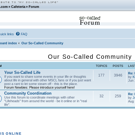
.com
»
Cafeteria
»
Forum
Forum
uick links
FAQ
oard index
Our So-Called Community
Our So-Called Community
M
TOPICS
POSTS
LAS
Your So-Called Life
Re:
177
3946
If you want to share some events in your life or thoughts
by
K
about life in general with other MSCL fans or if you just want
Jun 
post a rant to let some steam off - this is the place.
Forum Newbies: Please introduce yourself here!
Community Coordination
Re:
32
259
Use this forum to coordinate meetings with other
by
J
"Lifeheads" from around the world - be it online or in "real
Aug 
life".
IS ONLINE