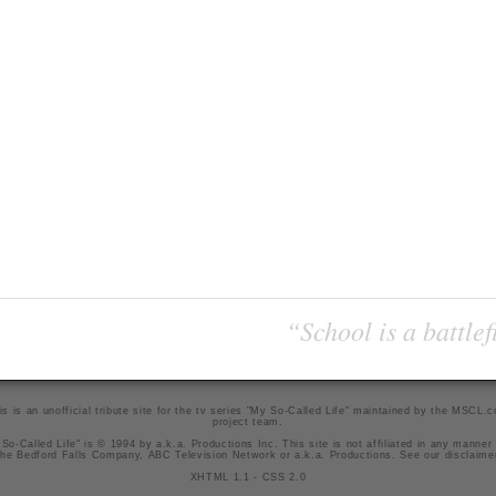
“School is a battlef
is is an unofficial tribute site for the tv series "My So-Called Life" maintained by
the MSCL.
project team
.
So-Called Life" is © 1994 by a.k.a. Productions Inc. This site is not affiliated in any manner
he Bedford Falls Company, ABC Television Network or a.k.a. Productions. See our
disclaime
XHTML 1.1
-
CSS 2.0