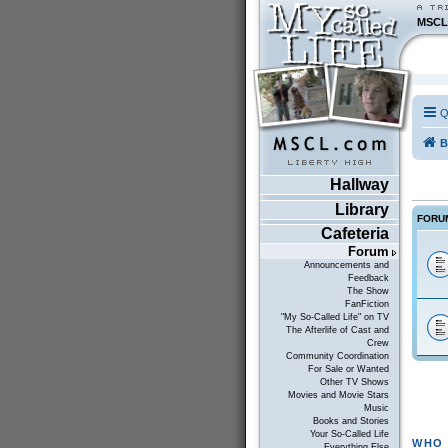
MSCL
Q
B
Hallway
Library
FORU
Cafeteria
Forum
Announcements and
Feedback
The Show
FanFiction
"My So-Called Life" on TV
The Afterlife of Cast and
Crew
Community Coordination
For Sale or Wanted
Other TV Shows
Movies and Movie Stars
Music
Books and Stories
Your So-Called Life
WHO 
Everything Else