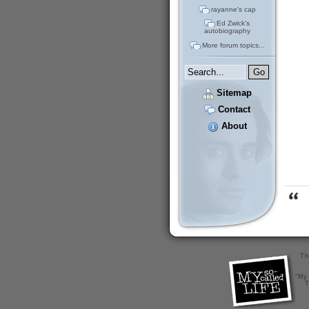
rayanne's cap
Ed Zwick's
autobiography
More forum topics...
Sitemap
Contact
About
Th
"My 
T