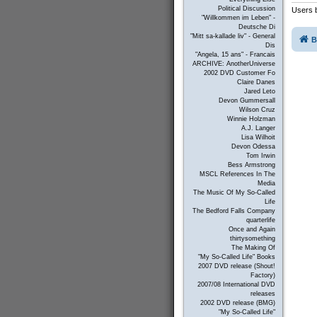
Political Discussion
Users b
"Willkommen im Leben" -
Deutsche Di
"Mitt sa-kallade liv" - General
B
Dis
"Angela, 15 ans" - Francais
ARCHIVE: AnotherUniverse
2002 DVD Customer Fo
Claire Danes
Jared Leto
Devon Gummersall
Wilson Cruz
Winnie Holzman
A.J. Langer
Lisa Wilhoit
Devon Odessa
Tom Irwin
Bess Armstrong
MSCL References In The
Media
The Music Of My So-Called
Life
The Bedford Falls Company
quarterlife
Once and Again
thirtysomething
The Making Of
"My So-Called Life" Books
2007 DVD release (Shout!
Factory)
2007/08 International DVD
releases
2002 DVD release (BMG)
"My So-Called Life"