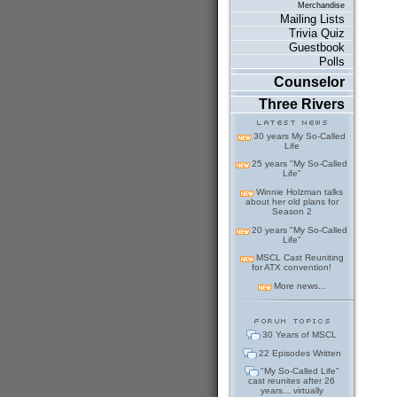
Merchandise
Mailing Lists
Trivia Quiz
Guestbook
Polls
Counselor
Three Rivers
30 years My So-Called
Life
25 years "My So-Called
Life"
Winnie Holzman talks
about her old plans for
Season 2
20 years "My So-Called
Life"
MSCL Cast Reuniting
for ATX convention!
More news...
30 Years of MSCL
22 Episodes Written
"My So-Called Life"
cast reunites after 26
years... virtually