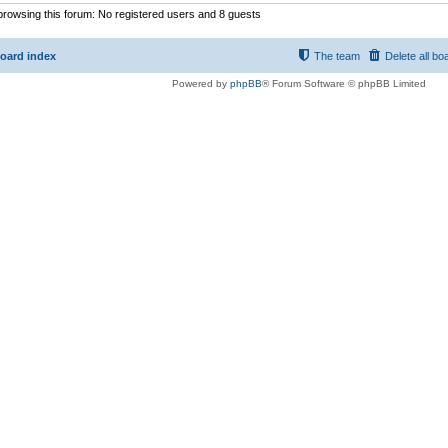
rowsing this forum: No registered users and 8 guests
oard index
The team
Delete all bo
Powered by
phpBB
® Forum Software © phpBB Limited