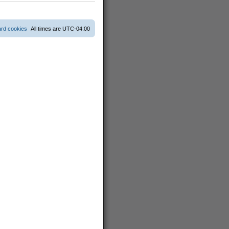
s
t
p
o
ard cookies
All times are
UTC-04:00
s
t