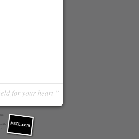
ield for your heart.”
com
 with
r
.