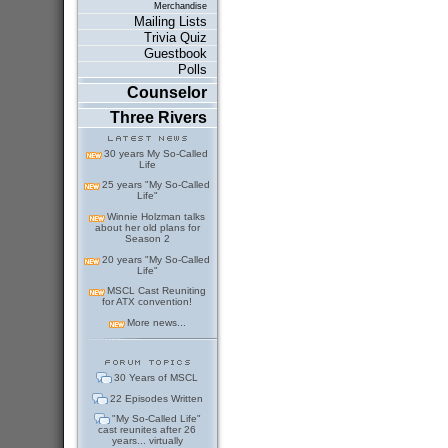
Merchandise
Mailing Lists
Trivia Quiz
Guestbook
Polls
Counselor
Three Rivers
30 years My So-Called
Life
25 years "My So-Called
Life"
Winnie Holzman talks
about her old plans for
Season 2
20 years "My So-Called
Life"
MSCL Cast Reuniting
for ATX convention!
More news...
30 Years of MSCL
22 Episodes Written
"My So-Called Life"
cast reunites after 26
years... virtually