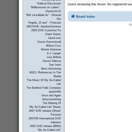
Political Discussion
Users browsing this forum: No registered us
"Willkommen im Leben" -
Deutsche Di
"Mitt sa-kallade liv" - General
Board index
Dis
"Angela, 15 ans" - Francais
P
ARCHIVE: AnotherUniverse
2002 DVD Customer Fo
Claire Danes
Jared Leto
Devon Gummersall
Wilson Cruz
Winnie Holzman
A.J. Langer
Lisa Wilhoit
Devon Odessa
Tom Irwin
Bess Armstrong
MSCL References In The
Media
The Music Of My So-Called
Life
The Bedford Falls Company
quarterlife
Once and Again
thirtysomething
The Making Of
"My So-Called Life" Books
2007 DVD release (Shout!
Factory)
2007/08 International DVD
releases
2002 DVD release (BMG)
"My So-Called Life"