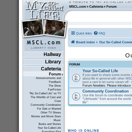
MSCL.com
»
Cafeteria
»
Forum
Quick links
FAQ
Board index
Our So-Called Comm
Hallway
O
Library
FORUM
Cafeteria
Your So-Called Life
Forum
If you want to share some events in
about life in general with other MSC
Announcements and
post a rant to let some steam off - t
Feedback
Forum Newbies: Please introduce y
The Show
FanFiction
Community Coordination
"My So-Called Life" on TV
Use this forum to coordinate meeti
The Afterlife of Cast and
"Lifeheads" from around the world - 
Crew
life".
Community Coordination
For Sale or Wanted
Other TV Shows
Movies and Movie Stars
Music
Books and Stories
Your So-Called Life
WHO IS ONLINE
Everything Else