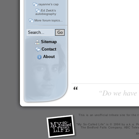
rayanne's cap
Ed Zwick's
autobiography
More forum topics...
Sitemap
Contact
About
“Do we have t
This is an unofficial tribute site for th
"My So-Called Life" is © 1994 by a.k.a. Pr
The Bedford Falls Company, ABC Telev
X