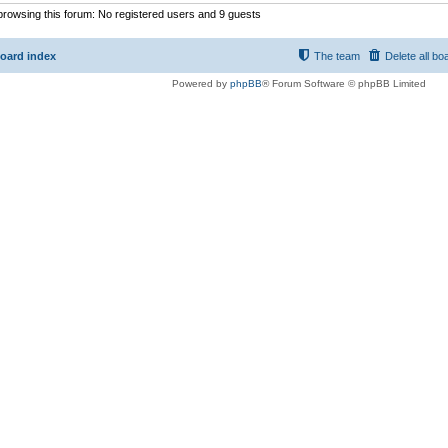
rowsing this forum: No registered users and 9 guests
oard index
The team
Delete all bo
Powered by
phpBB
® Forum Software © phpBB Limited