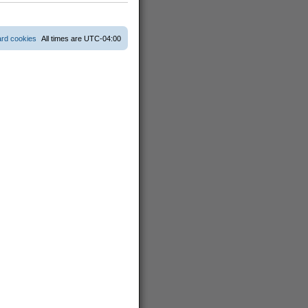
s
t
p
o
ard cookies
All times are
UTC-04:00
s
t