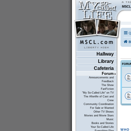
MSCL
Q
B
Hallway
Library
FORU
Cafeteria
Forum
Announcements and
Feedback
The Show
FanFiction
"My So-Called Life" on TV
The Afterlife of Cast and
Crew
Community Coordination
For Sale or Wanted
Other TV Shows
Movies and Movie Stars
Music
Books and Stories
Your So-Called Life
WHO 
Everything Else