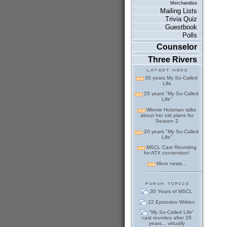
Merchandise
Mailing Lists
Trivia Quiz
Guestbook
Polls
Counselor
Three Rivers
30 years My So-Called
Life
25 years "My So-Called
Life"
Winnie Holzman talks
about her old plans for
Season 2
20 years "My So-Called
Life"
MSCL Cast Reuniting
for ATX convention!
More news...
30 Years of MSCL
22 Episodes Written
"My So-Called Life"
cast reunites after 26
years... virtually