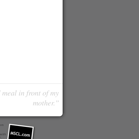
 meal in front of my
mother.”
com
 with
r
.