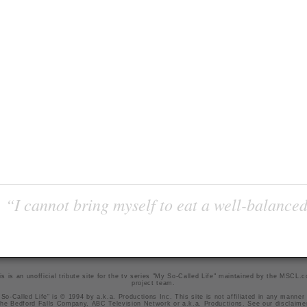
“I cannot bring myself to eat a well-balanced
is is an unofficial tribute site for the tv series "My So-Called Life" maintained by
the MSCL.
project team
.
So-Called Life" is © 1994 by a.k.a. Productions Inc. This site is not affiliated in any manner
he Bedford Falls Company, ABC Television Network or a.k.a. Productions. See our
disclaime