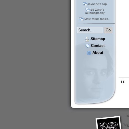
rayanne's cap
Ed Zwick's
autobiography
More forum topics...
Sitemap
Contact
About
Th
"My 
T