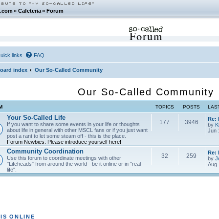
.com
»
Cafeteria
»
Forum
Forum
uick links
FAQ
oard index
Our So-Called Community
Our So-Called Community
M
TOPICS
POSTS
LAS
Your So-Called Life
Re:
177
3946
If you want to share some events in your life or thoughts
by
K
about life in general with other MSCL fans or if you just want
Jun 
post a rant to let some steam off - this is the place.
Forum Newbies: Please introduce yourself here!
Community Coordination
Re:
32
259
Use this forum to coordinate meetings with other
by
J
"Lifeheads" from around the world - be it online or in "real
Aug 
life".
IS ONLINE