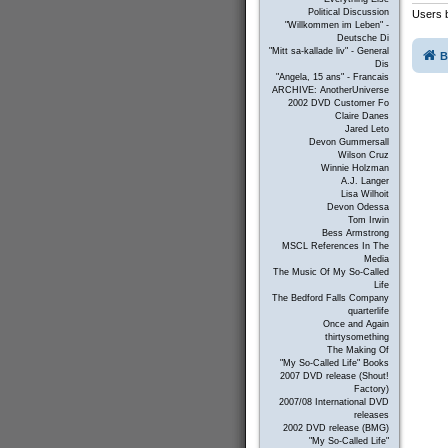
Political Discussion
Users b
"Willkommen im Leben" -
Deutsche Di
"Mitt sa-kallade liv" - General
B
Dis
"Angela, 15 ans" - Francais
ARCHIVE: AnotherUniverse
2002 DVD Customer Fo
Claire Danes
Jared Leto
Devon Gummersall
Wilson Cruz
Winnie Holzman
A.J. Langer
Lisa Wilhoit
Devon Odessa
Tom Irwin
Bess Armstrong
MSCL References In The
Media
The Music Of My So-Called
Life
The Bedford Falls Company
quarterlife
Once and Again
thirtysomething
The Making Of
"My So-Called Life" Books
2007 DVD release (Shout!
Factory)
2007/08 International DVD
releases
2002 DVD release (BMG)
"My So-Called Life"