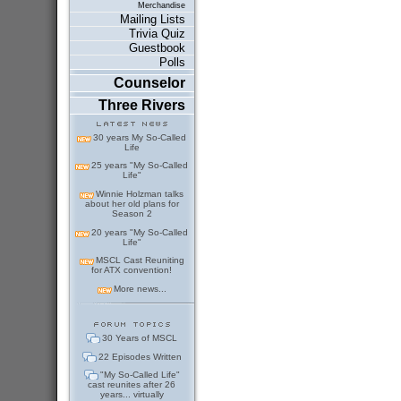
Merchandise
Mailing Lists
Trivia Quiz
Guestbook
Polls
Counselor
Three Rivers
30 years My So-Called
Life
25 years "My So-Called
Life"
Winnie Holzman talks
about her old plans for
Season 2
20 years "My So-Called
Life"
MSCL Cast Reuniting
for ATX convention!
More news...
30 Years of MSCL
22 Episodes Written
"My So-Called Life"
cast reunites after 26
years... virtually