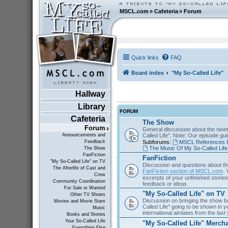
MSCL.com
»
Cafeteria
»
Forum
Quick links
FAQ
Board index
"My So-Called Life"
Hallway
Library
FORUM
Cafeteria
The Show
Forum
General discussion about the nine
Called Life". Note: Our episode gu
Announcements and
Subforums:
MSCL References I
Feedback
The Music Of My So-Called Life
The Show
FanFiction
FanFiction
"My So-Called Life" on TV
Discussion and questions about th
The Afterlife of Cast and
FanFiction section of MSCL.com
. 
Crew
excerpts of your unfinished stories 
Community Coordination
feedback or ideas.
For Sale or Wanted
"My So-Called Life" on TV
Other TV Shows
Discussion on bringing the show b
Movies and Movie Stars
Called Life" going to be shown in 
Music
international airdates from the las
Books and Stories
Your So-Called Life
"My So-Called Life" Merch
Everything Else