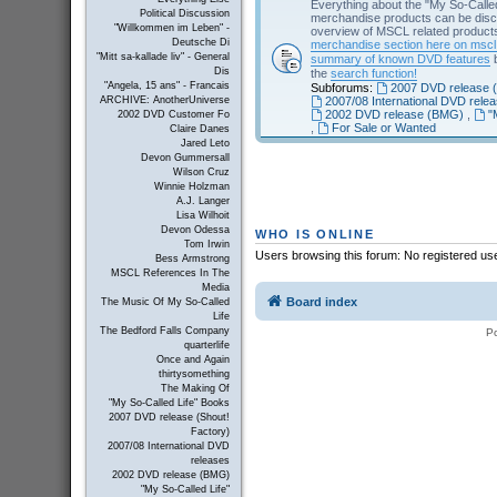
Everything about the "My So-Calle
Political Discussion
merchandise products can be disc
"Willkommen im Leben" -
overview of MSCL related products 
Deutsche Di
merchandise section here on msc
"Mitt sa-kallade liv" - General
summary of known DVD features
b
Dis
the
search function!
"Angela, 15 ans" - Francais
Subforums:
2007 DVD release (
2007/08 International DVD rele
ARCHIVE: AnotherUniverse
2002 DVD release (BMG)
,
"
2002 DVD Customer Fo
,
For Sale or Wanted
Claire Danes
Jared Leto
Devon Gummersall
Wilson Cruz
Winnie Holzman
A.J. Langer
Lisa Wilhoit
Devon Odessa
WHO IS ONLINE
Tom Irwin
Users browsing this forum: No registered us
Bess Armstrong
MSCL References In The
Media
Board index
The Music Of My So-Called
Life
The Bedford Falls Company
P
quarterlife
Once and Again
thirtysomething
The Making Of
"My So-Called Life" Books
2007 DVD release (Shout!
Factory)
2007/08 International DVD
releases
2002 DVD release (BMG)
"My So-Called Life"