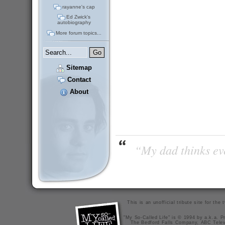
rayanne's cap
Ed Zwick's
autobiography
More forum topics...
Sitemap
Contact
About
“My dad thinks eve
This is an unofficial tribute site for th
"My So-Called Life" is © 1994 by a.k.a. Pr
The Bedford Falls Company, ABC Telev