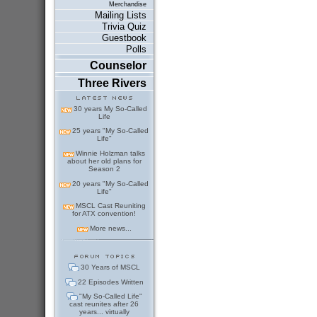
Merchandise
Mailing Lists
Trivia Quiz
Guestbook
Polls
Counselor
Three Rivers
30 years My So-Called
Life
25 years "My So-Called
Life"
Winnie Holzman talks
about her old plans for
Season 2
20 years "My So-Called
Life"
MSCL Cast Reuniting
for ATX convention!
More news...
30 Years of MSCL
22 Episodes Written
"My So-Called Life"
cast reunites after 26
years... virtually