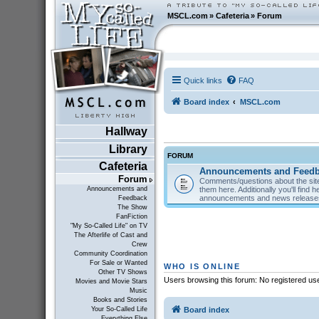
MSCL.com
»
Cafeteria
»
Forum
Quick links
FAQ
Board index
MSCL.com
Hallway
Library
FORUM
Cafeteria
Announcements and Feed
Forum
Comments/questions about the site
them here. Additionally you'll find 
Announcements and
announcements and news releas
Feedback
The Show
FanFiction
"My So-Called Life" on TV
The Afterlife of Cast and
Crew
Community Coordination
For Sale or Wanted
WHO IS ONLINE
Other TV Shows
Users browsing this forum: No registered us
Movies and Movie Stars
Music
Books and Stories
Board index
Your So-Called Life
Everything Else