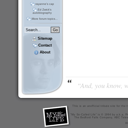
rayanne's cap
Ed Zwick's
autobiography
More forum topics...
Sitemap
Contact
About
“And, you know, wi
This is an unofficial tribute site for th
"My So-Called Life" is © 1994 by a.k.a. Pr
The Bedford Falls Company, ABC Telev
X