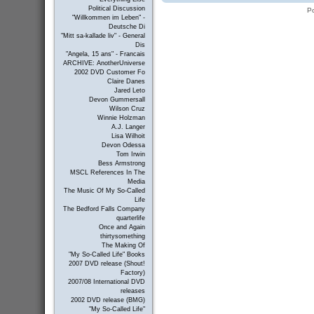
Political Discussion
P
"Willkommen im Leben" -
Deutsche Di
"Mitt sa-kallade liv" - General
Dis
"Angela, 15 ans" - Francais
ARCHIVE: AnotherUniverse
2002 DVD Customer Fo
Claire Danes
Jared Leto
Devon Gummersall
Wilson Cruz
Winnie Holzman
A.J. Langer
Lisa Wilhoit
Devon Odessa
Tom Irwin
Bess Armstrong
MSCL References In The
Media
The Music Of My So-Called
Life
The Bedford Falls Company
quarterlife
Once and Again
thirtysomething
The Making Of
"My So-Called Life" Books
2007 DVD release (Shout!
Factory)
2007/08 International DVD
releases
2002 DVD release (BMG)
"My So-Called Life"