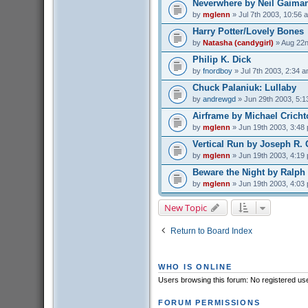
Neverwhere by Neil Gaima
by
mglenn
» Jul 7th 2003, 10:56 
Harry Potter/Lovely Bones
by
Natasha (candygirl)
» Aug 22n
Philip K. Dick
by
fnordboy
» Jul 7th 2003, 2:34 
Chuck Palaniuk: Lullaby
by
andrewgd
» Jun 29th 2003, 5:1
Airframe by Michael Crich
by
mglenn
» Jun 19th 2003, 3:48
Vertical Run by Joseph R. 
by
mglenn
» Jun 19th 2003, 4:19
Beware the Night by Ralph
by
mglenn
» Jun 19th 2003, 4:03
New Topic
Return to Board Index
WHO IS ONLINE
Users browsing this forum: No registered us
FORUM PERMISSIONS