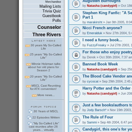
Augusten Burroughs
Merchandise
by
Natasha (candygirl)
» Oct 18t
Mailing Lists
Trivia Quiz
Stephen King Fanfic: "A S
Guestbook
Part 1
Polls
by
marakirsht
» Jan 9th 2005, 8:0
Counselor
Nicci French anyone?
by
Emeralduk
» Nov 27th 2004, 5
Three Rivers
I need a funny book...
by
FuzzyFreaky
» Jul 27th 2003, 
30 years My So-Called
Life
For those who enjoy poetry
25 years "My So-Called
by
Derek
» Oct 30th 2004, 7:37 a
Life"
Banned Book Week
Winnie Holzman talks
about her old plans for
by
Natasha (candygirl)
» Sep 25t
Season 2
The Blood Cake Vendor and
20 years "My So-Called
Life"
by
cycocat
» Sep 29th 2004, 2:45
MSCL Cast Reuniting
Harry Potter and the Order
for ATX convention!
by
Natasha (candygirl)
» Jun 20t
More news...
Just a few books/authors to
by
Jody Barsch*
» Nov 19th 2003,
30 Years of MSCL
The Rule of Four
22 Episodes Written
by
Sammi
» Sep 4th 2004, 6:47 p
"My So-Called Life"
cast reunites after 26
Candygirl, this one's for y
years... virtually