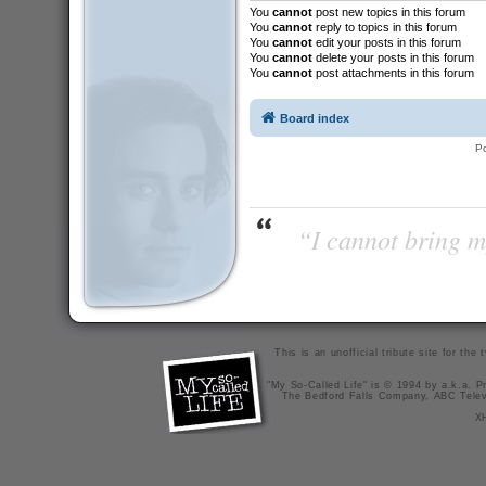
You
cannot
post new topics in this forum
You
cannot
reply to topics in this forum
You
cannot
edit your posts in this forum
You
cannot
delete your posts in this forum
You
cannot
post attachments in this forum
Board index
P
“I cannot bring m
This is an unofficial tribute site for th
"My So-Called Life" is © 1994 by a.k.a. Pr
The Bedford Falls Company, ABC Telev
X