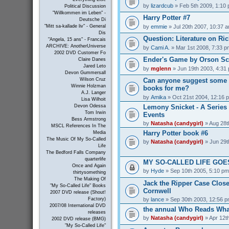
by
lizardcub
» Feb 5th 2009, 1:10
Political Discussion
"Willkommen im Leben" -
Harry Potter #7
Deutsche Di
by
emmie
» Jul 20th 2007, 10:37 
"Mitt sa-kallade liv" - General
Dis
Question: Literature on Ric
"Angela, 15 ans" - Francais
ARCHIVE: AnotherUniverse
by
Cami A.
» Mar 1st 2008, 7:33 p
2002 DVD Customer Fo
Ender's Game by Orson Sc
Claire Danes
Jared Leto
by
mglenn
» Jun 19th 2003, 4:31
Devon Gummersall
Can anyone suggest some 
Wilson Cruz
Winnie Holzman
books for me?
A.J. Langer
by
Amika
» Oct 21st 2004, 12:16 
Lisa Wilhoit
Lemony Snicket - A Series 
Devon Odessa
Tom Irwin
Events
Bess Armstrong
by
Natasha (candygirl)
» Aug 28t
MSCL References In The
Harry Potter book #6
Media
The Music Of My So-Called
by
Natasha (candygirl)
» Jun 29t
Life
The Bedford Falls Company
quarterlife
MY SO-CALLED LIFE GOES
Once and Again
by
Hyde
» Sep 10th 2005, 5:10 pm
thirtysomething
The Making Of
Jack the Ripper Case Close
"My So-Called Life" Books
Cornwell
2007 DVD release (Shout!
by
lance
» Sep 30th 2003, 12:56 
Factory)
2007/08 International DVD
the annual Who Reads What
releases
by
Natasha (candygirl)
» Apr 12t
2002 DVD release (BMG)
"My So-Called Life"