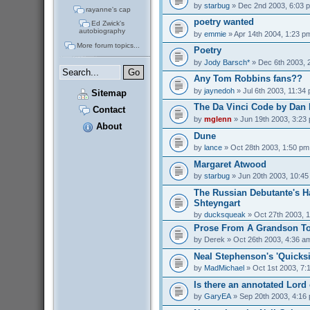
by
starbug
» Dec 2nd 2003, 6:03 
rayanne's cap
poetry wanted
Ed Zwick's
autobiography
by
emmie
» Apr 14th 2004, 1:23 p
More forum topics...
Poetry
by
Jody Barsch*
» Dec 6th 2003, 
Any Tom Robbins fans??
by
jaynedoh
» Jul 6th 2003, 11:34
Sitemap
The Da Vinci Code by Dan
Contact
by
mglenn
» Jun 19th 2003, 3:23
About
Dune
by
lance
» Oct 28th 2003, 1:50 pm
Margaret Atwood
by
starbug
» Jun 20th 2003, 10:4
The Russian Debutante's 
Shteyngart
by
ducksqueak
» Oct 27th 2003, 
Prose From A Grandson To
by
Derek
» Oct 26th 2003, 4:36 a
Neal Stephenson's 'Quicksi
by
MadMichael
» Oct 1st 2003, 7:
Is there an annotated Lord
by
GaryEA
» Sep 20th 2003, 4:16