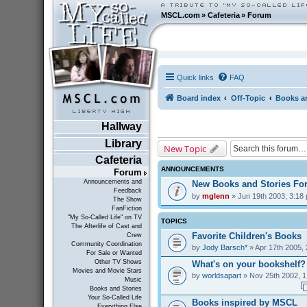
MSCL.com
»
Cafeteria
»
Forum
Quick links
FAQ
Board index
Off-Topic
Books an
Hallway
Library
New Topic
Cafeteria
ANNOUNCEMENTS
Forum
Announcements and
New Books and Stories F
Feedback
by
mglenn
» Jun 19th 2003, 3:18
The Show
FanFiction
"My So-Called Life" on TV
TOPICS
The Afterlife of Cast and
Favorite Children's Books
Crew
Community Coordination
by
Jody Barsch*
» Apr 17th 2005,
For Sale or Wanted
Other TV Shows
What's on your bookshelf?
Movies and Movie Stars
by
worldsapart
» Nov 25th 2002, 1
Music
Books and Stories
Your So-Called Life
Books inspired by MSCL
Everything Else