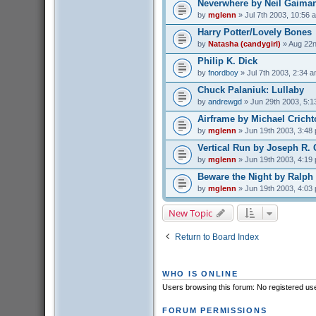
Neverwhere by Neil Gaima
by
mglenn
» Jul 7th 2003, 10:56 
Harry Potter/Lovely Bones
by
Natasha (candygirl)
» Aug 22n
Philip K. Dick
by
fnordboy
» Jul 7th 2003, 2:34 
Chuck Palaniuk: Lullaby
by
andrewgd
» Jun 29th 2003, 5:1
Airframe by Michael Crich
by
mglenn
» Jun 19th 2003, 3:48
Vertical Run by Joseph R. 
by
mglenn
» Jun 19th 2003, 4:19
Beware the Night by Ralph
by
mglenn
» Jun 19th 2003, 4:03
New Topic
Return to Board Index
WHO IS ONLINE
Users browsing this forum: No registered us
FORUM PERMISSIONS