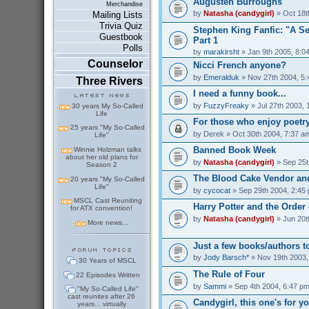
Augusten Burroughs
Merchandise
by
Natasha (candygirl)
» Oct 18t
Mailing Lists
Trivia Quiz
Stephen King Fanfic: "A S
Guestbook
Part 1
Polls
by
marakirsht
» Jan 9th 2005, 8:0
Counselor
Nicci French anyone?
by
Emeralduk
» Nov 27th 2004, 5
Three Rivers
I need a funny book...
by
FuzzyFreaky
» Jul 27th 2003, 
30 years My So-Called
Life
For those who enjoy poetry
25 years "My So-Called
by
Derek
» Oct 30th 2004, 7:37 a
Life"
Banned Book Week
Winnie Holzman talks
about her old plans for
by
Natasha (candygirl)
» Sep 25t
Season 2
The Blood Cake Vendor and
20 years "My So-Called
Life"
by
cycocat
» Sep 29th 2004, 2:45
MSCL Cast Reuniting
Harry Potter and the Order
for ATX convention!
by
Natasha (candygirl)
» Jun 20t
More news...
Just a few books/authors to
by
Jody Barsch*
» Nov 19th 2003,
30 Years of MSCL
The Rule of Four
22 Episodes Written
by
Sammi
» Sep 4th 2004, 6:47 p
"My So-Called Life"
cast reunites after 26
Candygirl, this one's for y
years... virtually