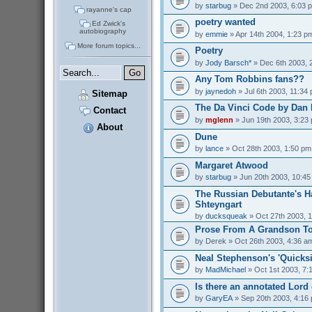
by
starbug
» Dec 2nd 2003, 6:03 
rayanne's cap
poetry wanted
Ed Zwick's
autobiography
by
emmie
» Apr 14th 2004, 1:23 p
More forum topics...
Poetry
by
Jody Barsch*
» Dec 6th 2003, 
Any Tom Robbins fans??
by
jaynedoh
» Jul 6th 2003, 11:34
Sitemap
The Da Vinci Code by Dan
Contact
by
mglenn
» Jun 19th 2003, 3:23
About
Dune
by
lance
» Oct 28th 2003, 1:50 pm
Margaret Atwood
by
starbug
» Jun 20th 2003, 10:4
The Russian Debutante's 
Shteyngart
by
ducksqueak
» Oct 27th 2003, 
Prose From A Grandson To
by
Derek
» Oct 26th 2003, 4:36 a
Neal Stephenson's 'Quicksi
by
MadMichael
» Oct 1st 2003, 7:
Is there an annotated Lord
by
GaryEA
» Sep 20th 2003, 4:16