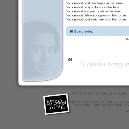
You
cannot
post new topics in this forum
You
cannot
reply to topics in this forum
You
cannot
edit your posts in this forum
You
cannot
delete your posts in this forum
You
cannot
post attachments in this forum
Board index
P
“I cannot bring m
This is an unofficial tribute site for th
"My So-Called Life" is © 1994 by a.k.a. Pr
The Bedford Falls Company, ABC Telev
X