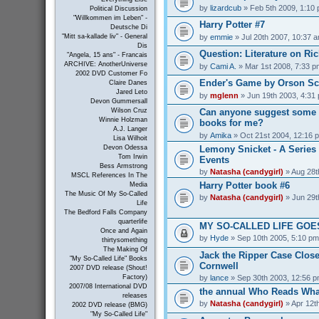
by
lizardcub
» Feb 5th 2009, 1:10
Political Discussion
"Willkommen im Leben" -
Harry Potter #7
Deutsche Di
by
emmie
» Jul 20th 2007, 10:37 
"Mitt sa-kallade liv" - General
Dis
Question: Literature on Ric
"Angela, 15 ans" - Francais
ARCHIVE: AnotherUniverse
by
Cami A.
» Mar 1st 2008, 7:33 p
2002 DVD Customer Fo
Ender's Game by Orson Sc
Claire Danes
Jared Leto
by
mglenn
» Jun 19th 2003, 4:31
Devon Gummersall
Can anyone suggest some 
Wilson Cruz
Winnie Holzman
books for me?
A.J. Langer
by
Amika
» Oct 21st 2004, 12:16 
Lisa Wilhoit
Lemony Snicket - A Series 
Devon Odessa
Tom Irwin
Events
Bess Armstrong
by
Natasha (candygirl)
» Aug 28t
MSCL References In The
Harry Potter book #6
Media
The Music Of My So-Called
by
Natasha (candygirl)
» Jun 29t
Life
The Bedford Falls Company
quarterlife
MY SO-CALLED LIFE GOES
Once and Again
by
Hyde
» Sep 10th 2005, 5:10 pm
thirtysomething
The Making Of
Jack the Ripper Case Close
"My So-Called Life" Books
Cornwell
2007 DVD release (Shout!
by
lance
» Sep 30th 2003, 12:56 
Factory)
2007/08 International DVD
the annual Who Reads What
releases
by
Natasha (candygirl)
» Apr 12t
2002 DVD release (BMG)
"My So-Called Life"