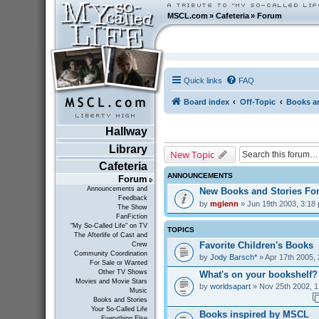
MSCL.com
»
Cafeteria
»
Forum
Quick links
FAQ
Board index
Off-Topic
Books an
Hallway
Library
New Topic
Cafeteria
ANNOUNCEMENTS
Forum
Announcements and
New Books and Stories F
Feedback
by
mglenn
» Jun 19th 2003, 3:18
The Show
FanFiction
"My So-Called Life" on TV
TOPICS
The Afterlife of Cast and
Favorite Children's Books
Crew
Community Coordination
by
Jody Barsch*
» Apr 17th 2005,
For Sale or Wanted
Other TV Shows
What's on your bookshelf?
Movies and Movie Stars
by
worldsapart
» Nov 25th 2002, 1
Music
Books and Stories
Your So-Called Life
Books inspired by MSCL
Everything Else