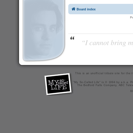
Board index
P
“I cannot bring m
This is an unofficial tribute site for th
"My So-Called Life" is © 1994 by a.k.a. Pr
The Bedford Falls Company, ABC Telev
X