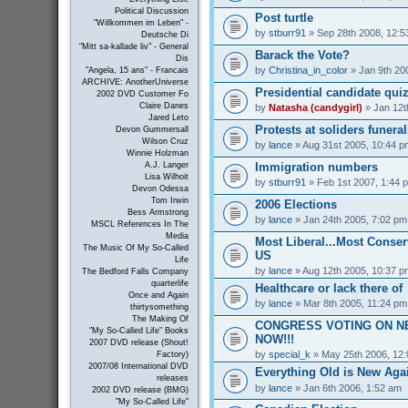
Political Discussion
Post turtle
"Willkommen im Leben" -
by
stburr91
» Sep 28th 2008, 12:5
Deutsche Di
"Mitt sa-kallade liv" - General
Barack the Vote?
Dis
by
Christina_in_color
» Jan 9th 20
"Angela, 15 ans" - Francais
ARCHIVE: AnotherUniverse
Presidential candidate qui
2002 DVD Customer Fo
Claire Danes
by
Natasha (candygirl)
» Jan 12t
Jared Leto
Protests at soliders funeral
Devon Gummersall
Wilson Cruz
by
lance
» Aug 31st 2005, 10:44 p
Winnie Holzman
Immigration numbers
A.J. Langer
Lisa Wilhoit
by
stburr91
» Feb 1st 2007, 1:44 
Devon Odessa
Tom Irwin
2006 Elections
Bess Armstrong
by
lance
» Jan 24th 2005, 7:02 pm
MSCL References In The
Media
Most Liberal...Most Conserv
The Music Of My So-Called
US
Life
by
lance
» Aug 12th 2005, 10:37 p
The Bedford Falls Company
quarterlife
Healthcare or lack there of
Once and Again
by
lance
» Mar 8th 2005, 11:24 pm
thirtysomething
The Making Of
CONGRESS VOTING ON N
"My So-Called Life" Books
NOW!!!
2007 DVD release (Shout!
by
special_k
» May 25th 2006, 12
Factory)
2007/08 International DVD
Everything Old is New Aga
releases
by
lance
» Jan 6th 2006, 1:52 am
2002 DVD release (BMG)
"My So-Called Life"