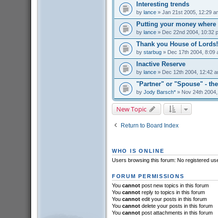
Interesting trends
by
lance
» Jan 21st 2005, 12:29 a
Putting your money where 
by
lance
» Dec 22nd 2004, 10:32 
Thank you House of Lords!
by
starbug
» Dec 17th 2004, 8:09
Inactive Reserve
by
lance
» Dec 12th 2004, 12:42 
"Partner" or "Spouse" - the
by
Jody Barsch*
» Nov 24th 2004,
New Topic
Return to Board Index
WHO IS ONLINE
Users browsing this forum: No registered us
FORUM PERMISSIONS
You
cannot
post new topics in this forum
You
cannot
reply to topics in this forum
You
cannot
edit your posts in this forum
You
cannot
delete your posts in this forum
You
cannot
post attachments in this forum