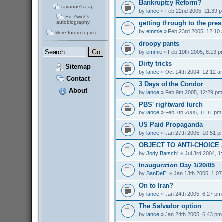
Bankruptcy Reform?
rayanne's cap
by
lance
» Feb 22nd 2005, 11:39 
Ed Zwick's
getting through to the pres
autobiography
by
emmie
» Feb 23rd 2005, 12:10
More forum topics...
droopy pants
by
emmie
» Feb 10th 2005, 8:13 
Dirty tricks
Sitemap
by
lance
» Oct 14th 2004, 12:12 a
Contact
3 Days of the Condor
About
by
lance
» Feb 9th 2005, 12:29 pm
PBS' rightward lurch
by
lance
» Feb 7th 2005, 11:11 pm
US Paid Propaganda
by
lance
» Jan 27th 2005, 10:51 p
OBJECT TO ANTI-CHOICE
by
Jody Barsch*
» Jul 3rd 2004, 1
Inauguration Day 1/20/05
by
SanDeE*
» Jan 13th 2005, 1:0
On to Iran?
by
lance
» Jan 24th 2005, 6:27 pm
The Salvador option
by
lance
» Jan 24th 2005, 6:43 pm