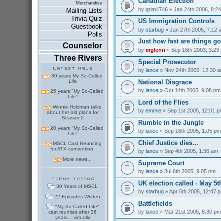
Canadian Election
Merchandise
by
grim4746
» Jan 24th 2006, 8:2
Mailing Lists
Trivia Quiz
US Immigration Controls
Guestbook
by
starbug
» Jan 27th 2005, 7:12 
Polls
Just how fast are things go
Counselor
by
mglenn
» Sep 16th 2003, 3:23
Three Rivers
Special Prosecutor
by
lance
» Nov 24th 2005, 12:30 
30 years My So-Called
National Disgrace
Life
by
lance
» Oct 14th 2005, 9:08 pm
25 years "My So-Called
Life"
Lord of the Flies
Winnie Holzman talks
by
emmie
» Sep 1st 2005, 12:01 
about her old plans for
Season 2
Rumble in the Jungle
20 years "My So-Called
by
lance
» Sep 16th 2005, 1:05 pm
Life"
Chief Justice dies...
MSCL Cast Reuniting
for ATX convention!
by
lance
» Sep 4th 2005, 1:36 am
More news...
Supreme Court
by
lance
» Jul 6th 2005, 9:05 pm
UK election called - May 5t
30 Years of MSCL
by
starbug
» Apr 5th 2005, 12:47 
22 Episodes Written
Battlefields
"My So-Called Life"
by
lance
» Mar 21st 2005, 8:30 pm
cast reunites after 26
years... virtually