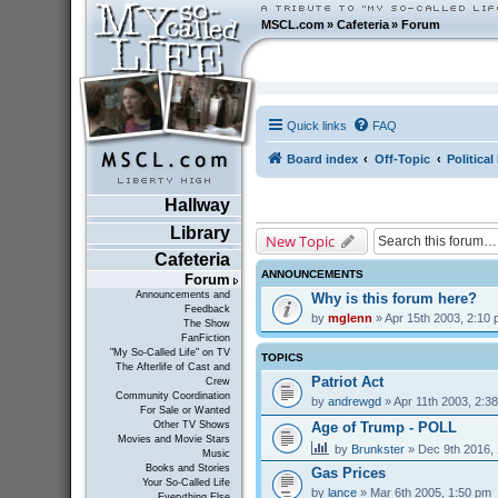
MSCL.com
»
Cafeteria
»
Forum
Quick links
FAQ
Board index
Off-Topic
Politica
Hallway
Library
New Topic
Cafeteria
ANNOUNCEMENTS
Forum
Announcements and
Why is this forum here?
Feedback
by
mglenn
» Apr 15th 2003, 2:10
The Show
FanFiction
"My So-Called Life" on TV
TOPICS
The Afterlife of Cast and
Patriot Act
Crew
Community Coordination
by
andrewgd
» Apr 11th 2003, 2:3
For Sale or Wanted
Age of Trump - POLL
Other TV Shows
Movies and Movie Stars
by
Brunkster
» Dec 9th 2016,
Music
Books and Stories
Gas Prices
Your So-Called Life
by
lance
» Mar 6th 2005, 1:50 pm
Everything Else