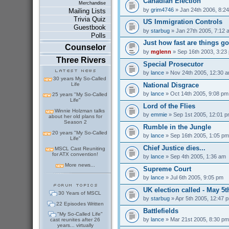
Canadian Election
Merchandise
by
grim4746
» Jan 24th 2006, 8:2
Mailing Lists
Trivia Quiz
US Immigration Controls
Guestbook
by
starbug
» Jan 27th 2005, 7:12 
Polls
Just how fast are things go
Counselor
by
mglenn
» Sep 16th 2003, 3:23
Three Rivers
Special Prosecutor
by
lance
» Nov 24th 2005, 12:30 
30 years My So-Called
National Disgrace
Life
by
lance
» Oct 14th 2005, 9:08 pm
25 years "My So-Called
Life"
Lord of the Flies
Winnie Holzman talks
by
emmie
» Sep 1st 2005, 12:01 
about her old plans for
Season 2
Rumble in the Jungle
20 years "My So-Called
by
lance
» Sep 16th 2005, 1:05 pm
Life"
Chief Justice dies...
MSCL Cast Reuniting
for ATX convention!
by
lance
» Sep 4th 2005, 1:36 am
More news...
Supreme Court
by
lance
» Jul 6th 2005, 9:05 pm
UK election called - May 5t
30 Years of MSCL
by
starbug
» Apr 5th 2005, 12:47 
22 Episodes Written
Battlefields
"My So-Called Life"
by
lance
» Mar 21st 2005, 8:30 pm
cast reunites after 26
years... virtually