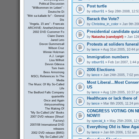
Political Discussion
Post turtle
"Willkommen im Leben" -
by
stburr91
» Sep 28th 2008, 12:5
Deutsche Di
"Mitt sa-kallade liv" - General
Barack the Vote?
Dis
by
Christina_in_color
» Jan 9th 20
"Angela, 15 ans" - Francais
ARCHIVE: AnotherUniverse
Presidential candidate qui
2002 DVD Customer Fo
Claire Danes
by
Natasha (candygirl)
» Jan 12t
Jared Leto
Protests at soliders funeral
Devon Gummersall
Wilson Cruz
by
lance
» Aug 31st 2005, 10:44 p
Winnie Holzman
Immigration numbers
A.J. Langer
Lisa Wilhoit
by
stburr91
» Feb 1st 2007, 1:44 
Devon Odessa
Tom Irwin
2006 Elections
Bess Armstrong
by
lance
» Jan 24th 2005, 7:02 pm
MSCL References In The
Media
Most Liberal...Most Conserv
The Music Of My So-Called
US
Life
by
lance
» Aug 12th 2005, 10:37 p
The Bedford Falls Company
quarterlife
Healthcare or lack there of
Once and Again
by
lance
» Mar 8th 2005, 11:24 pm
thirtysomething
The Making Of
CONGRESS VOTING ON N
"My So-Called Life" Books
NOW!!!
2007 DVD release (Shout!
by
special_k
» May 25th 2006, 12
Factory)
2007/08 International DVD
Everything Old is New Aga
releases
by
lance
» Jan 6th 2006, 1:52 am
2002 DVD release (BMG)
"My So-Called Life"