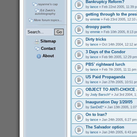
Bankruptcy Reform?
rayanne's cap
by
lance
» Feb 22nd 2005, 11:39 
Ed Zwick's
getting through to the pres
autobiography
by
emmie
» Feb 23rd 2005, 12:10
More forum topics...
droopy pants
by
emmie
» Feb 10th 2005, 8:13 
Dirty tricks
Sitemap
by
lance
» Oct 14th 2004, 12:12 a
Contact
3 Days of the Condor
About
by
lance
» Feb 9th 2005, 12:29 pm
PBS' rightward lurch
by
lance
» Feb 7th 2005, 11:11 pm
US Paid Propaganda
by
lance
» Jan 27th 2005, 10:51 p
OBJECT TO ANTI-CHOICE
by
Jody Barsch*
» Jul 3rd 2004, 1
Inauguration Day 1/20/05
by
SanDeE*
» Jan 13th 2005, 1:0
On to Iran?
by
lance
» Jan 24th 2005, 6:27 pm
The Salvador option
by
lance
» Jan 24th 2005, 6:43 pm