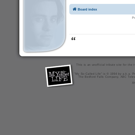
Board index
P
This is an unofficial tribute site for th
"My So-Called Life" is © 1994 by a.k.a. Pr
The Bedford Falls Company, ABC Telev
X