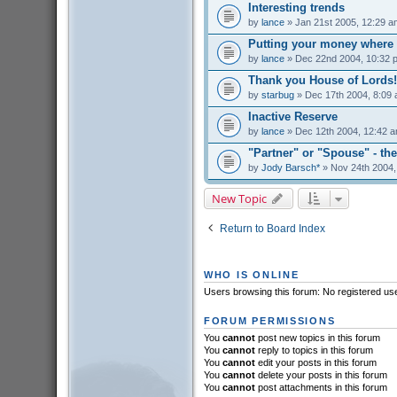
Interesting trends
by
lance
» Jan 21st 2005, 12:29 a
Putting your money where 
by
lance
» Dec 22nd 2004, 10:32 
Thank you House of Lords!
by
starbug
» Dec 17th 2004, 8:09
Inactive Reserve
by
lance
» Dec 12th 2004, 12:42 
"Partner" or "Spouse" - the
by
Jody Barsch*
» Nov 24th 2004,
New Topic
Return to Board Index
WHO IS ONLINE
Users browsing this forum: No registered us
FORUM PERMISSIONS
You
cannot
post new topics in this forum
You
cannot
reply to topics in this forum
You
cannot
edit your posts in this forum
You
cannot
delete your posts in this forum
You
cannot
post attachments in this forum