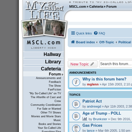
MSCL.com
»
Cafeteria
»
Forum
Quick links
FAQ
Board index
Off-Topic
Politica
Hallway
Library
New Topic
Cafeteria
ANNOUNCEMENTS
Forum
Announcements and
Why is this forum here?
Feedback
by
mglenn
» Apr 15th 2003, 2:10
The Show
FanFiction
"My So-Called Life" on TV
TOPICS
The Afterlife of Cast and
Patriot Act
Crew
Community Coordination
by
andrewgd
» Apr 11th 2003, 2:3
For Sale or Wanted
Age of Trump - POLL
Other TV Shows
Movies and Movie Stars
by
Brunkster
» Dec 9th 2016,
Music
Books and Stories
Gas Prices
Your So-Called Life
by
lance
» Mar 6th 2005, 1:50 pm
Everything Else