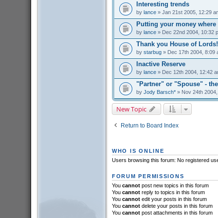
Interesting trends
by
lance
» Jan 21st 2005, 12:29 a
Putting your money where 
by
lance
» Dec 22nd 2004, 10:32 
Thank you House of Lords!
by
starbug
» Dec 17th 2004, 8:09
Inactive Reserve
by
lance
» Dec 12th 2004, 12:42 
"Partner" or "Spouse" - the
by
Jody Barsch*
» Nov 24th 2004,
New Topic
Return to Board Index
WHO IS ONLINE
Users browsing this forum: No registered us
FORUM PERMISSIONS
You
cannot
post new topics in this forum
You
cannot
reply to topics in this forum
You
cannot
edit your posts in this forum
You
cannot
delete your posts in this forum
You
cannot
post attachments in this forum