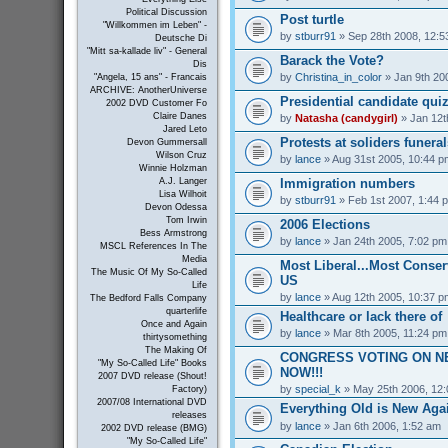
Political Discussion
Post turtle
"Willkommen im Leben" -
by
stburr91
» Sep 28th 2008, 12:5
Deutsche Di
"Mitt sa-kallade liv" - General
Barack the Vote?
Dis
by
Christina_in_color
» Jan 9th 20
"Angela, 15 ans" - Francais
ARCHIVE: AnotherUniverse
Presidential candidate qui
2002 DVD Customer Fo
Claire Danes
by
Natasha (candygirl)
» Jan 12t
Jared Leto
Protests at soliders funeral
Devon Gummersall
Wilson Cruz
by
lance
» Aug 31st 2005, 10:44 p
Winnie Holzman
Immigration numbers
A.J. Langer
Lisa Wilhoit
by
stburr91
» Feb 1st 2007, 1:44 
Devon Odessa
Tom Irwin
2006 Elections
Bess Armstrong
by
lance
» Jan 24th 2005, 7:02 pm
MSCL References In The
Media
Most Liberal...Most Conserv
The Music Of My So-Called
US
Life
by
lance
» Aug 12th 2005, 10:37 p
The Bedford Falls Company
quarterlife
Healthcare or lack there of
Once and Again
by
lance
» Mar 8th 2005, 11:24 pm
thirtysomething
The Making Of
CONGRESS VOTING ON N
"My So-Called Life" Books
NOW!!!
2007 DVD release (Shout!
by
special_k
» May 25th 2006, 12
Factory)
2007/08 International DVD
Everything Old is New Aga
releases
by
lance
» Jan 6th 2006, 1:52 am
2002 DVD release (BMG)
"My So-Called Life"