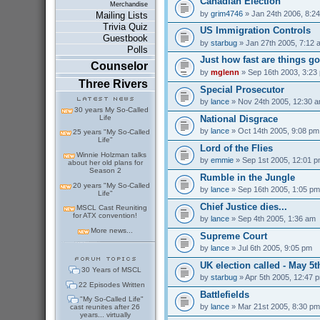
Canadian Election
Merchandise
by
grim4746
» Jan 24th 2006, 8:2
Mailing Lists
Trivia Quiz
US Immigration Controls
Guestbook
by
starbug
» Jan 27th 2005, 7:12 
Polls
Just how fast are things go
Counselor
by
mglenn
» Sep 16th 2003, 3:23
Three Rivers
Special Prosecutor
by
lance
» Nov 24th 2005, 12:30 
30 years My So-Called
National Disgrace
Life
by
lance
» Oct 14th 2005, 9:08 pm
25 years "My So-Called
Life"
Lord of the Flies
Winnie Holzman talks
by
emmie
» Sep 1st 2005, 12:01 
about her old plans for
Season 2
Rumble in the Jungle
20 years "My So-Called
by
lance
» Sep 16th 2005, 1:05 pm
Life"
Chief Justice dies...
MSCL Cast Reuniting
for ATX convention!
by
lance
» Sep 4th 2005, 1:36 am
More news...
Supreme Court
by
lance
» Jul 6th 2005, 9:05 pm
UK election called - May 5t
30 Years of MSCL
by
starbug
» Apr 5th 2005, 12:47 
22 Episodes Written
Battlefields
"My So-Called Life"
by
lance
» Mar 21st 2005, 8:30 pm
cast reunites after 26
years... virtually