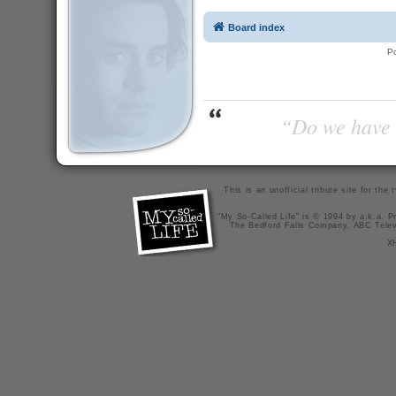
Board index
P
“Do we have t
This is an unofficial tribute site for th
"My So-Called Life" is © 1994 by a.k.a. Pr
The Bedford Falls Company, ABC Telev
X