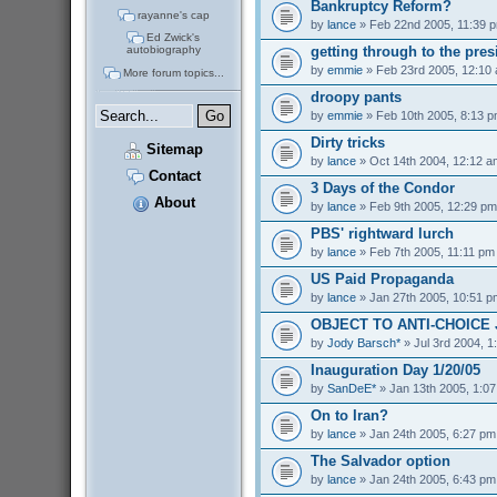
Bankruptcy Reform?
rayanne's cap
by
lance
» Feb 22nd 2005, 11:39 
Ed Zwick's
getting through to the pres
autobiography
by
emmie
» Feb 23rd 2005, 12:10
More forum topics...
droopy pants
by
emmie
» Feb 10th 2005, 8:13 
Dirty tricks
Sitemap
by
lance
» Oct 14th 2004, 12:12 a
Contact
3 Days of the Condor
About
by
lance
» Feb 9th 2005, 12:29 pm
PBS' rightward lurch
by
lance
» Feb 7th 2005, 11:11 pm
US Paid Propaganda
by
lance
» Jan 27th 2005, 10:51 p
OBJECT TO ANTI-CHOICE
by
Jody Barsch*
» Jul 3rd 2004, 1
Inauguration Day 1/20/05
by
SanDeE*
» Jan 13th 2005, 1:0
On to Iran?
by
lance
» Jan 24th 2005, 6:27 pm
The Salvador option
by
lance
» Jan 24th 2005, 6:43 pm