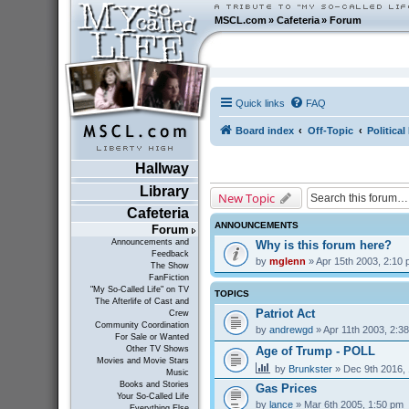
MSCL.com
»
Cafeteria
»
Forum
Quick links
FAQ
Board index
Off-Topic
Politica
Hallway
Library
New Topic
Cafeteria
ANNOUNCEMENTS
Forum
Announcements and
Why is this forum here?
Feedback
by
mglenn
» Apr 15th 2003, 2:10
The Show
FanFiction
"My So-Called Life" on TV
TOPICS
The Afterlife of Cast and
Patriot Act
Crew
Community Coordination
by
andrewgd
» Apr 11th 2003, 2:3
For Sale or Wanted
Age of Trump - POLL
Other TV Shows
Movies and Movie Stars
by
Brunkster
» Dec 9th 2016,
Music
Books and Stories
Gas Prices
Your So-Called Life
by
lance
» Mar 6th 2005, 1:50 pm
Everything Else