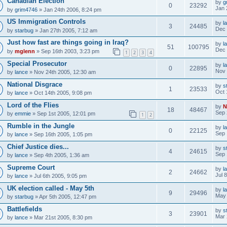
Canadian Election
by
g
0
23292
Jan 
by
grim4746
» Jan 24th 2006, 8:24 pm
US Immigration Controls
by
l
3
24485
Dec 
by
starbug
» Jan 27th 2005, 7:12 am
Just how fast are things going in Iraq?
by
l
51
100795
Dec 
by
mglenn
» Sep 16th 2003, 3:23 pm
1
2
3
4
Special Prosecutor
by
l
0
22895
Nov 
by
lance
» Nov 24th 2005, 12:30 am
National Disgrace
by
s
1
23533
Oct 
by
lance
» Oct 14th 2005, 9:08 pm
Lord of the Flies
by
N
18
48467
Sep 
by
emmie
» Sep 1st 2005, 12:01 pm
1
2
Rumble in the Jungle
by
l
0
22125
Sep 
by
lance
» Sep 16th 2005, 1:05 pm
Chief Justice dies...
by
s
4
24615
Sep 
by
lance
» Sep 4th 2005, 1:36 am
Supreme Court
by
l
2
24662
Jul 
by
lance
» Jul 6th 2005, 9:05 pm
UK election called - May 5th
by
l
9
29496
May 
by
starbug
» Apr 5th 2005, 12:47 pm
Battlefields
by
s
3
23901
Mar 
by
lance
» Mar 21st 2005, 8:30 pm