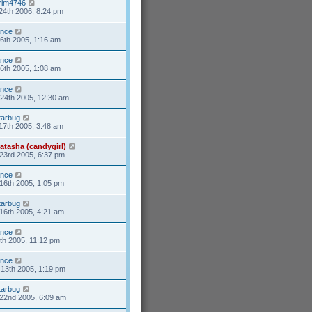
rim4746
24th 2006, 8:24 pm
ance
6th 2005, 1:16 am
ance
6th 2005, 1:08 am
ance
24th 2005, 12:30 am
tarbug
17th 2005, 3:48 am
atasha (candygirl)
23rd 2005, 6:37 pm
ance
16th 2005, 1:05 pm
tarbug
16th 2005, 4:21 am
ance
8th 2005, 11:12 pm
ance
13th 2005, 1:19 pm
tarbug
22nd 2005, 6:09 am