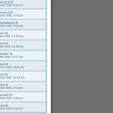
pecial_k
24th 2005, 4:10 pm
pecial_k
24th 2005, 4:03 pm
ostradamus
13th 2005, 9:02 pm
ance
9th 2005, 12:43 pm
ance
9th 2005, 12:29 pm
anDeE*
8th 2005, 10:57 pm
ance
27th 2005, 10:51 pm
ance
27th 2005, 12:34 am
ance
26th 2005, 9:51 pm
anDeE*
25th 2005, 2:39 pm
ance
24th 2005, 6:43 pm