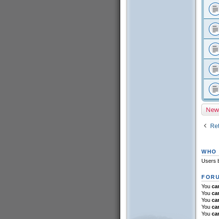
New
Ret
WHO 
Users b
FORU
You
ca
You
ca
You
ca
You
ca
You
ca