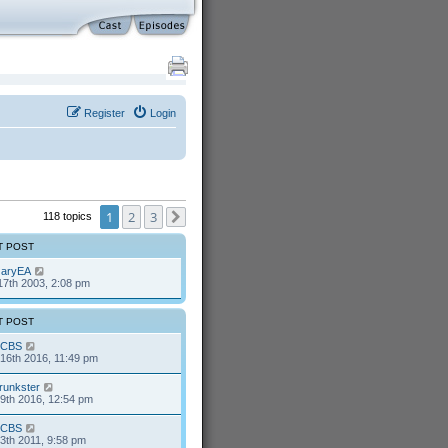
Register
Login
1
2
3
118 topics
Next
T POST
aryEA
17th 2003, 2:08 pm
T POST
CBS
16th 2016, 11:49 pm
runkster
9th 2016, 12:54 pm
CBS
13th 2011, 9:58 pm