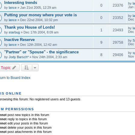
Interesting trends
by
l
0
23376
Jan 
by
lance
» Jan 21st 2005, 12:29 am
Putting your money where your vote is
by
l
0
23352
Dec 
by
lance
» Dec 22nd 2004, 10:32 pm
Thank you House of Lords!
by
l
1
23493
Dec 
by
starbug
» Dec 17th 2004, 8:09 am
Inactive Reserve
by
S
9
29758
Dec 
by
lance
» Dec 12th 2004, 12:42 am
"Partner" or "Spouse" - the significance
by
s
8
29406
Nov 
by
Jody Barsch*
» Nov 24th 2004, 2:33 am
 Topic
urn to Board Index
IS ONLINE
rowsing this forum: No registered users and 13 guests
M PERMISSIONS
nnot
post new topics in this forum
nnot
reply to topics in this forum
nnot
edit your posts in this forum
nnot
delete your posts in this forum
nnot
post attachments in this forum