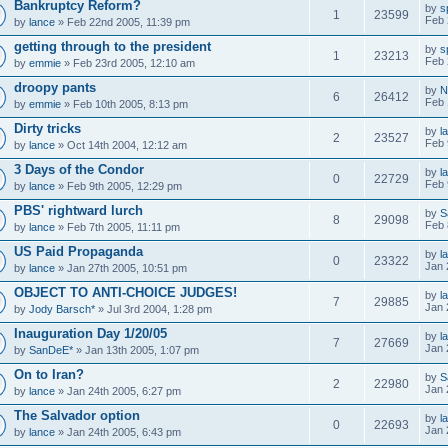
Bankruptcy Reform?
by
s
1
23599
Feb 
by
lance
» Feb 22nd 2005, 11:39 pm
getting through to the president
by
s
1
23213
Feb 
by
emmie
» Feb 23rd 2005, 12:10 am
droopy pants
by
N
6
26412
Feb 
by
emmie
» Feb 10th 2005, 8:13 pm
Dirty tricks
by
l
2
23527
Feb 
by
lance
» Oct 14th 2004, 12:12 am
3 Days of the Condor
by
l
0
22729
Feb 
by
lance
» Feb 9th 2005, 12:29 pm
PBS' rightward lurch
by
S
8
29098
Feb 
by
lance
» Feb 7th 2005, 11:11 pm
US Paid Propaganda
by
l
0
23322
Jan 
by
lance
» Jan 27th 2005, 10:51 pm
OBJECT TO ANTI-CHOICE JUDGES!
by
l
7
29885
Jan 
by
Jody Barsch*
» Jul 3rd 2004, 1:28 pm
Inauguration Day 1/20/05
by
l
7
27669
Jan 
by
SanDeE*
» Jan 13th 2005, 1:07 pm
On to Iran?
by
S
2
22980
Jan 
by
lance
» Jan 24th 2005, 6:27 pm
The Salvador option
by
l
0
22693
Jan 
by
lance
» Jan 24th 2005, 6:43 pm