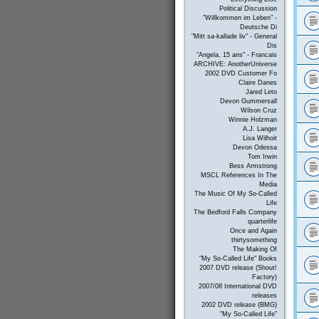
Political Discussion
"Willkommen im Leben" -
Deutsche Di
"Mitt sa-kallade liv" - General
Dis
"Angela, 15 ans" - Francais
ARCHIVE: AnotherUniverse
2002 DVD Customer Fo
Claire Danes
Jared Leto
Devon Gummersall
Wilson Cruz
Winnie Holzman
A.J. Langer
Lisa Wilhoit
Devon Odessa
Tom Irwin
Bess Armstrong
MSCL References In The
Media
The Music Of My So-Called
Life
The Bedford Falls Company
quarterlife
Once and Again
thirtysomething
The Making Of
"My So-Called Life" Books
2007 DVD release (Shout!
Factory)
2007/08 International DVD
releases
2002 DVD release (BMG)
"My So-Called Life"