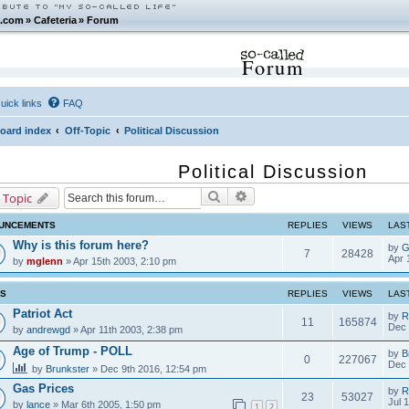
.com
»
Cafeteria
»
Forum
Forum
uick links
FAQ
oard index
Off-Topic
Political Discussion
Political Discussion
Search
Advanced search
 Topic
UNCEMENTS
REPLIES
VIEWS
LAS
Why is this forum here?
by
G
7
28428
Apr 
by
mglenn
» Apr 15th 2003, 2:10 pm
CS
REPLIES
VIEWS
LAS
Patriot Act
by
R
11
165874
Dec 
by
andrewgd
» Apr 11th 2003, 2:38 pm
Age of Trump - POLL
by
B
0
227067
Dec 
by
Brunkster
» Dec 9th 2016, 12:54 pm
Gas Prices
by
R
23
53027
Jul 
by
lance
» Mar 6th 2005, 1:50 pm
1
2