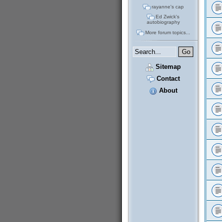
rayanne's cap
Ed Zwick's
autobiography
More forum topics...
Sitemap
Contact
About