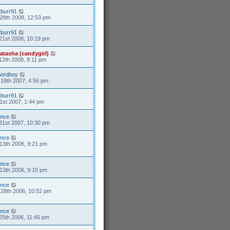
tburr91
28th 2008, 12:53 pm
tburr91
21st 2008, 10:19 pm
atasha (candygirl)
12th 2008, 8:11 pm
nordboy
18th 2007, 4:56 pm
tburr91
1st 2007, 1:44 pm
ance
31st 2007, 10:30 pm
ance
13th 2006, 9:21 pm
ance
13th 2006, 9:15 pm
ance
28th 2006, 10:52 pm
ance
25th 2006, 11:45 pm