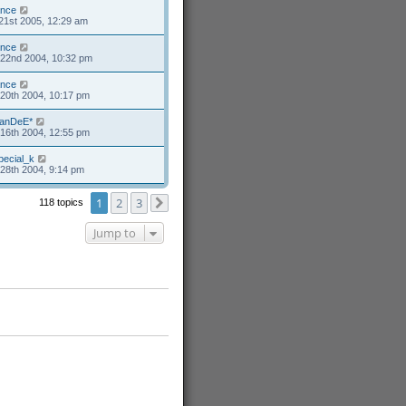
ance
21st 2005, 12:29 am
ance
22nd 2004, 10:32 pm
ance
20th 2004, 10:17 pm
anDeE*
16th 2004, 12:55 pm
pecial_k
28th 2004, 9:14 pm
1
2
3
118 topics
Next
Jump to