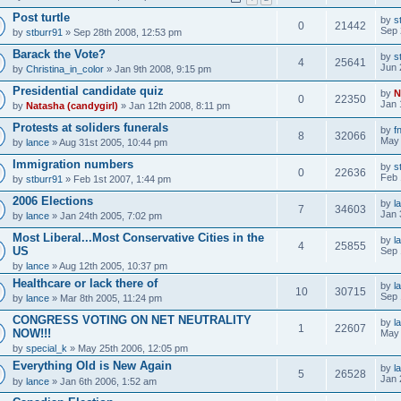
Post turtle
by
s
0
21442
Sep 
by
stburr91
» Sep 28th 2008, 12:53 pm
Barack the Vote?
by
s
4
25641
Jun 
by
Christina_in_color
» Jan 9th 2008, 9:15 pm
Presidential candidate quiz
by
N
0
22350
Jan 
by
Natasha (candygirl)
» Jan 12th 2008, 8:11 pm
Protests at soliders funerals
by
f
8
32066
May 
by
lance
» Aug 31st 2005, 10:44 pm
Immigration numbers
by
s
0
22636
Feb 
by
stburr91
» Feb 1st 2007, 1:44 pm
2006 Elections
by
l
7
34603
Jan 
by
lance
» Jan 24th 2005, 7:02 pm
Most Liberal...Most Conservative Cities in the
by
l
4
25855
US
Sep 
by
lance
» Aug 12th 2005, 10:37 pm
Healthcare or lack there of
by
l
10
30715
Sep 
by
lance
» Mar 8th 2005, 11:24 pm
CONGRESS VOTING ON NET NEUTRALITY
by
l
1
22607
NOW!!!
May 
by
special_k
» May 25th 2006, 12:05 pm
Everything Old is New Again
by
l
5
26528
Jan 
by
lance
» Jan 6th 2006, 1:52 am