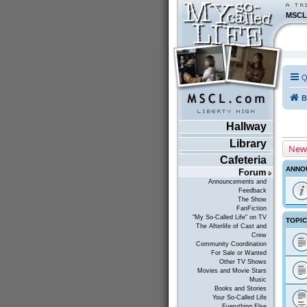
MSCL
Q
B
Hallway
Library
New
Cafeteria
ANNO
Forum
Announcements and
Feedback
The Show
FanFiction
"My So-Called Life" on TV
TOPI
The Afterlife of Cast and
Crew
Community Coordination
For Sale or Wanted
Other TV Shows
Movies and Movie Stars
Music
Books and Stories
Your So-Called Life
Everything Else