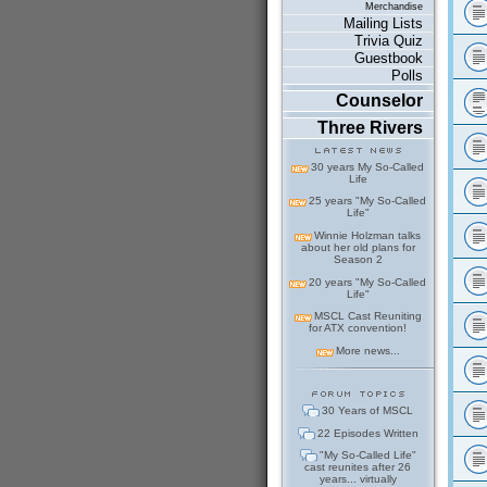
Merchandise
Mailing Lists
Trivia Quiz
Guestbook
Polls
Counselor
Three Rivers
30 years My So-Called
Life
25 years "My So-Called
Life"
Winnie Holzman talks
about her old plans for
Season 2
20 years "My So-Called
Life"
MSCL Cast Reuniting
for ATX convention!
More news...
30 Years of MSCL
22 Episodes Written
"My So-Called Life"
cast reunites after 26
years... virtually