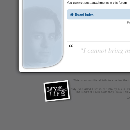
You
cannot
post attachments in this forum
Board index
P
“I cannot bring m
This is an unofficial tribute site for th
"My So-Called Life" is © 1994 by a.k.a. Pr
The Bedford Falls Company, ABC Telev
X