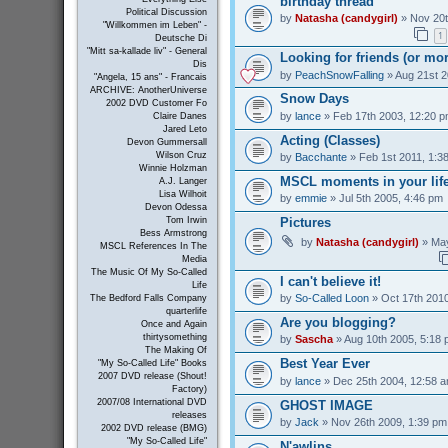
birthday thread
Political Discussion
by
Natasha (candygirl)
» Nov 20t
"Willkommen im Leben" -
1
Deutsche Di
"Mitt sa-kallade liv" - General
Looking for friends (or mo
Dis
by
PeachSnowFalling
» Aug 21st 2
"Angela, 15 ans" - Francais
ARCHIVE: AnotherUniverse
Snow Days
2002 DVD Customer Fo
by
lance
» Feb 17th 2003, 12:20 
Claire Danes
Jared Leto
Acting (Classes)
Devon Gummersall
Wilson Cruz
by
Bacchante
» Feb 1st 2011, 1:3
Winnie Holzman
MSCL moments in your lif
A.J. Langer
Lisa Wilhoit
by
emmie
» Jul 5th 2005, 4:46 pm
Devon Odessa
Pictures
Tom Irwin
Bess Armstrong
by
Natasha (candygirl)
» May
MSCL References In The
Media
The Music Of My So-Called
I can't believe it!
Life
by
So-Called Loon
» Oct 17th 2010
The Bedford Falls Company
quarterlife
Are you blogging?
Once and Again
thirtysomething
by
Sascha
» Aug 10th 2005, 5:18
The Making Of
Best Year Ever
"My So-Called Life" Books
2007 DVD release (Shout!
by
lance
» Dec 25th 2004, 12:58 
Factory)
2007/08 International DVD
GHOST IMAGE
releases
by
Jack
» Nov 26th 2009, 1:39 pm
2002 DVD release (BMG)
"My So-Called Life"
N'awlins