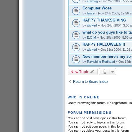
by
starbug
» Dec 2nd 2005, 5:22 
Computer Woes
by
lance
» Nov 24th 2005, 12:56 
HAPPY THANKSGIVING
by
wicked
» Nov 24th 2004, 3:06 
what do you guys like to t
by
E.Q.M
» Nov 20th 2005, 8:56 
HAPPY HALLOWEEN!!!
by
wicked
» Oct 31st 2004, 11:02
New member-here's my so-c
by
Ravishing Redhead
» Oct 14th 
New Topic
Return to Board Index
WHO IS ONLINE
Users browsing this forum: No registered us
FORUM PERMISSIONS
You
cannot
post new topics in this forum
You
cannot
reply to topics in this forum
You
cannot
edit your posts in this forum
You
cannot
delete your posts in this forum