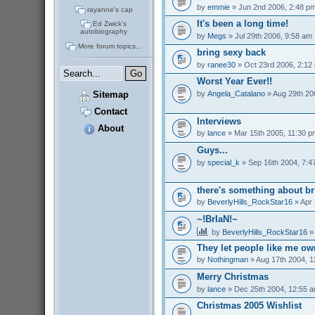
by
emmie
» Jun 2nd 2006, 2:48 p
rayanne's cap
It's been a long time!
Ed Zwick's
autobiography
by
Megs
» Jul 29th 2006, 9:58 am
More forum topics...
bring sexy back
by
ranee30
» Oct 23rd 2006, 2:12
Worst Year Ever!!
by
Angela_Catalano
» Aug 29th 20
Sitemap
Contact
Interviews
About
by
lance
» Mar 15th 2005, 11:30 p
Guys...
by
special_k
» Sep 16th 2004, 7:4
there's something about br
by
BeverlyHills_RockStar16
» Apr 
~!BrIaN!~
by
BeverlyHills_RockStar16
» 
They let people like me o
by
Nothingman
» Aug 17th 2004, 1
Merry Christmas
by
lance
» Dec 25th 2004, 12:55 
Christmas 2005 Wishlist