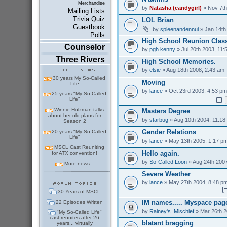
Merchandise
by
Natasha (candygirl)
» Nov 7th
Mailing Lists
Trivia Quiz
LOL Brian
Guestbook
by
spleenandennui
» Jan 14th
Polls
High School Reunion Class
Counselor
by
pgh kenny
» Jul 20th 2003, 11:
Three Rivers
High School Memories.
by
elsie
» Aug 18th 2008, 2:43 am
30 years My So-Called
Moving
Life
by
lance
» Oct 23rd 2003, 4:53 pm
25 years "My So-Called
Life"
Winnie Holzman talks
Masters Degree
about her old plans for
by
starbug
» Aug 10th 2004, 11:18
Season 2
Gender Relations
20 years "My So-Called
Life"
by
lance
» May 13th 2005, 1:17 p
MSCL Cast Reuniting
Hello again.
for ATX convention!
by
So-Called Loon
» Aug 24th 2007
More news...
Severe Weather
by
lance
» May 27th 2004, 8:48 p
30 Years of MSCL
IM names..... Myspace pag
22 Episodes Written
by
Rainey's_Mischief
» Mar 26th 2
"My So-Called Life"
cast reunites after 26
blatant bragging
years... virtually