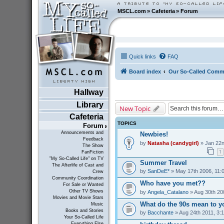
MSCL.com
»
Cafeteria
»
Forum
Quick links
FAQ
Board index
Our So-Called Comm
Hallway
Library
New Topic
Cafeteria
TOPICS
Forum
Announcements and
Newbies!
Feedback
by
Natasha (candygirl)
» Jan 22n
The Show
1
FanFiction
"My So-Called Life" on TV
Summer Travel
The Afterlife of Cast and
by
SanDeE*
» May 17th 2006, 11:
Crew
Community Coordination
Who have you met??
For Sale or Wanted
Other TV Shows
by
Angela_Catalano
» Aug 30th 20
Movies and Movie Stars
What do the 90s mean to y
Music
Books and Stories
by
Bacchante
» Aug 24th 2011, 3:
Your So-Called Life
Everything Else