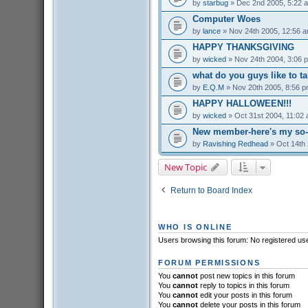
by
starbug
» Dec 2nd 2005, 5:22 
Computer Woes
by
lance
» Nov 24th 2005, 12:56 
HAPPY THANKSGIVING
by
wicked
» Nov 24th 2004, 3:06 
what do you guys like to t
by
E.Q.M
» Nov 20th 2005, 8:56 
HAPPY HALLOWEEN!!!
by
wicked
» Oct 31st 2004, 11:02
New member-here's my so-c
by
Ravishing Redhead
» Oct 14th 
New Topic
Return to Board Index
WHO IS ONLINE
Users browsing this forum: No registered us
FORUM PERMISSIONS
You
cannot
post new topics in this forum
You
cannot
reply to topics in this forum
You
cannot
edit your posts in this forum
You
cannot
delete your posts in this forum