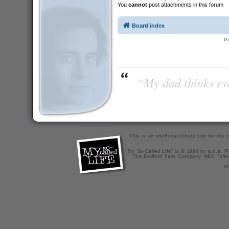
You
cannot
post attachments in this forum
Board index
P
“My dad thinks eve
This is an unofficial tribute site for th
"My So-Called Life" is © 1994 by a.k.a. Pr
The Bedford Falls Company, ABC Telev
X