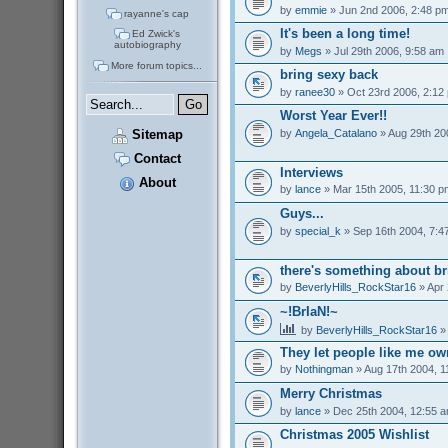
by
emmie
» Jun 2nd 2006, 2:48 p
rayanne's cap
It's been a long time!
Ed Zwick's
autobiography
by
Megs
» Jul 29th 2006, 9:58 am
More forum topics...
bring sexy back
by
ranee30
» Oct 23rd 2006, 2:12
Worst Year Ever!!
by
Angela_Catalano
» Aug 29th 20
Sitemap
Contact
Interviews
About
by
lance
» Mar 15th 2005, 11:30 p
Guys...
by
special_k
» Sep 16th 2004, 7:4
there's something about br
by
BeverlyHills_RockStar16
» Apr 
~!BrIaN!~
by
BeverlyHills_RockStar16
» 
They let people like me o
by
Nothingman
» Aug 17th 2004, 1
Merry Christmas
by
lance
» Dec 25th 2004, 12:55 
Christmas 2005 Wishlist