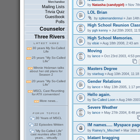
Merchandise
by
Natasha (candygirl)
» Nov 7th
Mailing Lists
Trivia Quiz
LOL Brian
Guestbook
by
spleenandennui
» Jan 14th
Polls
High School Reunion Class
Counselor
by
pgh kenny
» Jul 20th 2003, 11:
Three Rivers
High School Memories.
by
elsie
» Aug 18th 2008, 2:43 am
30 years My So-Called
Moving
Life
by
lance
» Oct 23rd 2003, 4:53 pm
25 years "My So-Called
Life"
Winnie Holzman talks
Masters Degree
about her old plans for
by
starbug
» Aug 10th 2004, 11:18
Season 2
Gender Relations
20 years "My So-Called
Life"
by
lance
» May 13th 2005, 1:17 p
MSCL Cast Reuniting
Hello again.
for ATX convention!
by
So-Called Loon
» Aug 24th 2007
More news...
Severe Weather
by
lance
» May 27th 2004, 8:48 p
30 Years of MSCL
IM names..... Myspace pag
22 Episodes Written
by
Rainey's_Mischief
» Mar 26th 2
"My So-Called Life"
cast reunites after 26
blatant bragging
years... virtually