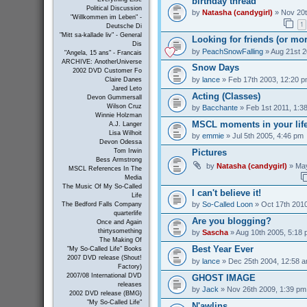
birthday thread
Political Discussion
by
Natasha (candygirl)
» Nov 20t
"Willkommen im Leben" -
1
Deutsche Di
"Mitt sa-kallade liv" - General
Looking for friends (or mo
Dis
by
PeachSnowFalling
» Aug 21st 2
"Angela, 15 ans" - Francais
ARCHIVE: AnotherUniverse
Snow Days
2002 DVD Customer Fo
by
lance
» Feb 17th 2003, 12:20 
Claire Danes
Jared Leto
Acting (Classes)
Devon Gummersall
Wilson Cruz
by
Bacchante
» Feb 1st 2011, 1:3
Winnie Holzman
MSCL moments in your lif
A.J. Langer
Lisa Wilhoit
by
emmie
» Jul 5th 2005, 4:46 pm
Devon Odessa
Pictures
Tom Irwin
Bess Armstrong
by
Natasha (candygirl)
» May
MSCL References In The
Media
The Music Of My So-Called
I can't believe it!
Life
by
So-Called Loon
» Oct 17th 2010
The Bedford Falls Company
quarterlife
Are you blogging?
Once and Again
thirtysomething
by
Sascha
» Aug 10th 2005, 5:18
The Making Of
Best Year Ever
"My So-Called Life" Books
2007 DVD release (Shout!
by
lance
» Dec 25th 2004, 12:58 
Factory)
2007/08 International DVD
GHOST IMAGE
releases
by
Jack
» Nov 26th 2009, 1:39 pm
2002 DVD release (BMG)
"My So-Called Life"
N'awlins