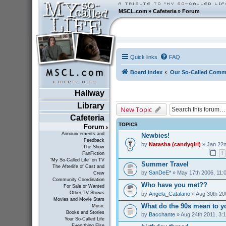
MSCL.com
»
Cafeteria
»
Forum
Quick links
FAQ
Board index
Our So-Called Comm
Hallway
Library
New Topic
Cafeteria
TOPICS
Forum
Announcements and
Newbies!
Feedback
by
Natasha (candygirl)
» Jan 22n
The Show
1
FanFiction
"My So-Called Life" on TV
Summer Travel
The Afterlife of Cast and
by
SanDeE*
» May 17th 2006, 11:
Crew
Community Coordination
Who have you met??
For Sale or Wanted
Other TV Shows
by
Angela_Catalano
» Aug 30th 20
Movies and Movie Stars
What do the 90s mean to y
Music
Books and Stories
by
Bacchante
» Aug 24th 2011, 3:
Your So-Called Life
Everything Else