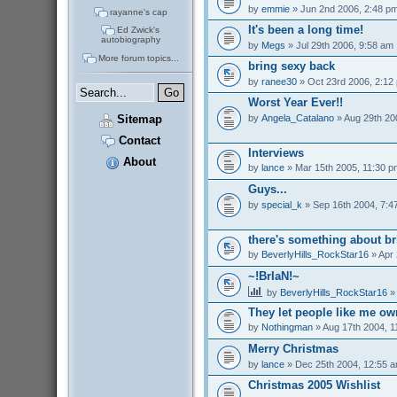
by
emmie
» Jun 2nd 2006, 2:48 p
rayanne's cap
It's been a long time!
Ed Zwick's
autobiography
by
Megs
» Jul 29th 2006, 9:58 am
More forum topics...
bring sexy back
by
ranee30
» Oct 23rd 2006, 2:12
Worst Year Ever!!
by
Angela_Catalano
» Aug 29th 20
Sitemap
Contact
Interviews
About
by
lance
» Mar 15th 2005, 11:30 p
Guys...
by
special_k
» Sep 16th 2004, 7:4
there's something about br
by
BeverlyHills_RockStar16
» Apr 
~!BrIaN!~
by
BeverlyHills_RockStar16
» 
They let people like me o
by
Nothingman
» Aug 17th 2004, 1
Merry Christmas
by
lance
» Dec 25th 2004, 12:55 
Christmas 2005 Wishlist