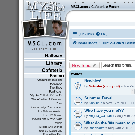
MSCL.com
»
Cafeteria
»
Forum
Quick links
FAQ
Board index
Our So-Called Comm
Hallway
Library
New Topic
Cafeteria
TOPICS
Forum
Announcements and
Newbies!
Feedback
by
Natasha (candygirl)
» Jan 22n
The Show
1
FanFiction
"My So-Called Life" on TV
Summer Travel
The Afterlife of Cast and
by
SanDeE*
» May 17th 2006, 11:
Crew
Community Coordination
Who have you met??
For Sale or Wanted
Other TV Shows
by
Angela_Catalano
» Aug 30th 20
Movies and Movie Stars
What do the 90s mean to y
Music
Books and Stories
by
Bacchante
» Aug 24th 2011, 3:
Your So-Called Life
Everything Else