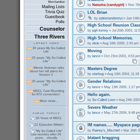
Merchandise
by
Natasha (candygirl)
» Nov 7th
Mailing Lists
Trivia Quiz
LOL Brian
Guestbook
by
spleenandennui
» Jan 14th
Polls
High School Reunion Class
Counselor
by
pgh kenny
» Jul 20th 2003, 11:
Three Rivers
High School Memories.
by
elsie
» Aug 18th 2008, 2:43 am
30 years My So-Called
Moving
Life
by
lance
» Oct 23rd 2003, 4:53 pm
25 years "My So-Called
Life"
Winnie Holzman talks
Masters Degree
about her old plans for
by
starbug
» Aug 10th 2004, 11:18
Season 2
Gender Relations
20 years "My So-Called
Life"
by
lance
» May 13th 2005, 1:17 p
MSCL Cast Reuniting
Hello again.
for ATX convention!
by
So-Called Loon
» Aug 24th 2007
More news...
Severe Weather
by
lance
» May 27th 2004, 8:48 p
30 Years of MSCL
IM names..... Myspace pag
22 Episodes Written
by
Rainey's_Mischief
» Mar 26th 2
"My So-Called Life"
cast reunites after 26
blatant bragging
years... virtually