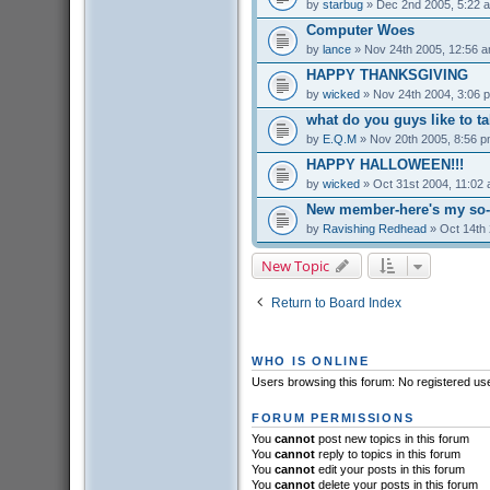
by
starbug
» Dec 2nd 2005, 5:22 
Computer Woes
by
lance
» Nov 24th 2005, 12:56 
HAPPY THANKSGIVING
by
wicked
» Nov 24th 2004, 3:06 
what do you guys like to t
by
E.Q.M
» Nov 20th 2005, 8:56 
HAPPY HALLOWEEN!!!
by
wicked
» Oct 31st 2004, 11:02
New member-here's my so-c
by
Ravishing Redhead
» Oct 14th 
New Topic
Return to Board Index
WHO IS ONLINE
Users browsing this forum: No registered us
FORUM PERMISSIONS
You
cannot
post new topics in this forum
You
cannot
reply to topics in this forum
You
cannot
edit your posts in this forum
You
cannot
delete your posts in this forum