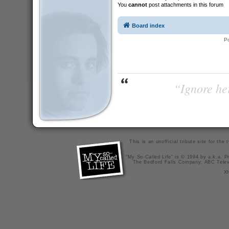
You
cannot
post attachments in this forum
Board index
P
“Ignore her
This is an unofficial tribute site for th
"My So-Called Life" is © 1994 by a.k.a. Pr
The Bedford Falls Company, ABC Telev
X