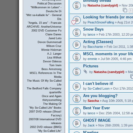
birthday thread
Political Discussion
by
Natasha (candygirl)
» Nov 20t
"Willkommen im Leben" -
1
Deutsche Di
"Mitt sa-kallade liv" - General
Looking for friends (or mo
Dis
by
PeachSnowFalling
» Aug 21st 2
"Angela, 15 ans" - Francais
ARCHIVE: AnotherUniverse
Snow Days
2002 DVD Customer Fo
by
lance
» Feb 17th 2003, 12:20 
Claire Danes
Jared Leto
Acting (Classes)
Devon Gummersall
Wilson Cruz
by
Bacchante
» Feb 1st 2011, 1:3
Winnie Holzman
MSCL moments in your lif
A.J. Langer
Lisa Wilhoit
by
emmie
» Jul 5th 2005, 4:46 pm
Devon Odessa
Pictures
Tom Irwin
Bess Armstrong
by
Natasha (candygirl)
» May
MSCL References In The
Media
The Music Of My So-Called
I can't believe it!
Life
by
So-Called Loon
» Oct 17th 2010
The Bedford Falls Company
quarterlife
Are you blogging?
Once and Again
thirtysomething
by
Sascha
» Aug 10th 2005, 5:18
The Making Of
Best Year Ever
"My So-Called Life" Books
2007 DVD release (Shout!
by
lance
» Dec 25th 2004, 12:58 
Factory)
2007/08 International DVD
GHOST IMAGE
releases
by
Jack
» Nov 26th 2009, 1:39 pm
2002 DVD release (BMG)
"My So-Called Life"
N'awlins