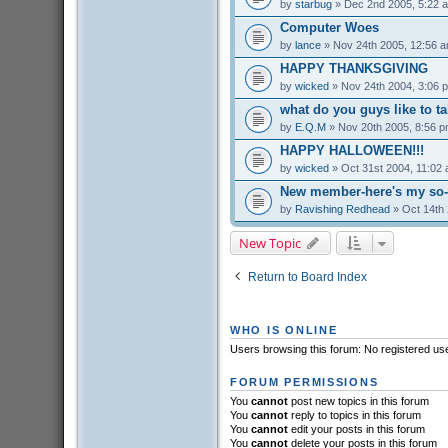
by
starbug
» Dec 2nd 2005, 5:22 
Computer Woes
by
lance
» Nov 24th 2005, 12:56 
HAPPY THANKSGIVING
by
wicked
» Nov 24th 2004, 3:06 
what do you guys like to t
by
E.Q.M
» Nov 20th 2005, 8:56 
HAPPY HALLOWEEN!!!
by
wicked
» Oct 31st 2004, 11:02
New member-here's my so-c
by
Ravishing Redhead
» Oct 14th 
New Topic
Return to Board Index
WHO IS ONLINE
Users browsing this forum: No registered us
FORUM PERMISSIONS
You
cannot
post new topics in this forum
You
cannot
reply to topics in this forum
You
cannot
edit your posts in this forum
You
cannot
delete your posts in this forum