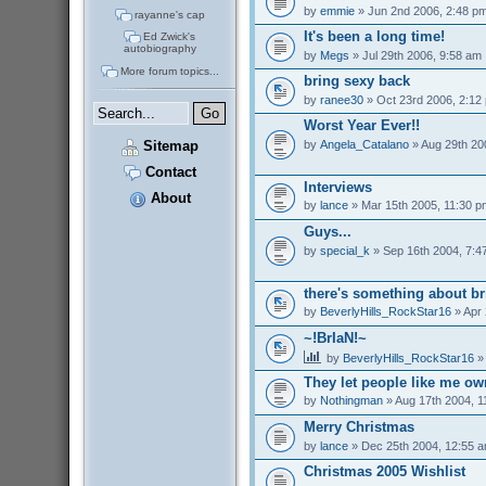
by
emmie
» Jun 2nd 2006, 2:48 p
rayanne's cap
It's been a long time!
Ed Zwick's
autobiography
by
Megs
» Jul 29th 2006, 9:58 am
More forum topics...
bring sexy back
by
ranee30
» Oct 23rd 2006, 2:12
Worst Year Ever!!
by
Angela_Catalano
» Aug 29th 20
Sitemap
Contact
Interviews
About
by
lance
» Mar 15th 2005, 11:30 p
Guys...
by
special_k
» Sep 16th 2004, 7:4
there's something about br
by
BeverlyHills_RockStar16
» Apr 
~!BrIaN!~
by
BeverlyHills_RockStar16
» 
They let people like me o
by
Nothingman
» Aug 17th 2004, 1
Merry Christmas
by
lance
» Dec 25th 2004, 12:55 
Christmas 2005 Wishlist