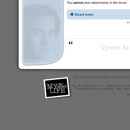
You
cannot
post attachments in this forum
Board index
P
“Ignore her
This is an unofficial tribute site for th
"My So-Called Life" is © 1994 by a.k.a. Pr
The Bedford Falls Company, ABC Telev
X