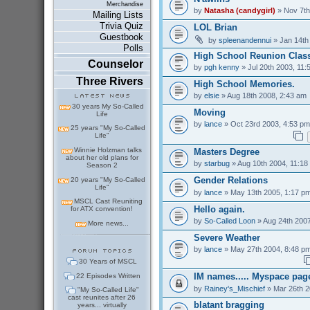
Merchandise
by
Natasha (candygirl)
» Nov 7th
Mailing Lists
Trivia Quiz
LOL Brian
Guestbook
by
spleenandennui
» Jan 14th
Polls
High School Reunion Class
Counselor
by
pgh kenny
» Jul 20th 2003, 11:
Three Rivers
High School Memories.
by
elsie
» Aug 18th 2008, 2:43 am
30 years My So-Called
Moving
Life
by
lance
» Oct 23rd 2003, 4:53 pm
25 years "My So-Called
Life"
Winnie Holzman talks
Masters Degree
about her old plans for
by
starbug
» Aug 10th 2004, 11:18
Season 2
Gender Relations
20 years "My So-Called
Life"
by
lance
» May 13th 2005, 1:17 p
MSCL Cast Reuniting
Hello again.
for ATX convention!
by
So-Called Loon
» Aug 24th 2007
More news...
Severe Weather
by
lance
» May 27th 2004, 8:48 p
30 Years of MSCL
IM names..... Myspace pag
22 Episodes Written
by
Rainey's_Mischief
» Mar 26th 2
"My So-Called Life"
cast reunites after 26
blatant bragging
years... virtually