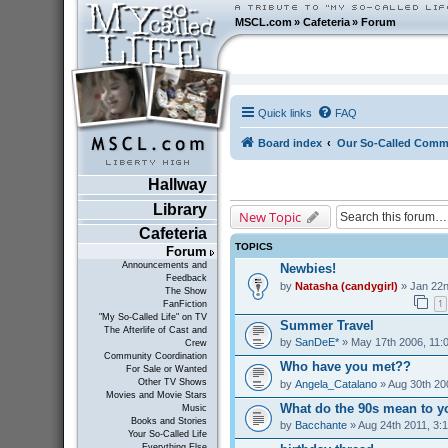
MSCL.com
»
Cafeteria
»
Forum
Quick links
FAQ
Board index
Our So-Called Comm
Hallway
Library
New Topic
Cafeteria
TOPICS
Forum
Announcements and
Newbies!
Feedback
by
Natasha (candygirl)
» Jan 22n
The Show
1
FanFiction
"My So-Called Life" on TV
Summer Travel
The Afterlife of Cast and
by
SanDeE*
» May 17th 2006, 11:
Crew
Community Coordination
Who have you met??
For Sale or Wanted
Other TV Shows
by
Angela_Catalano
» Aug 30th 20
Movies and Movie Stars
What do the 90s mean to y
Music
Books and Stories
by
Bacchante
» Aug 24th 2011, 3:
Your So-Called Life
Everything Else