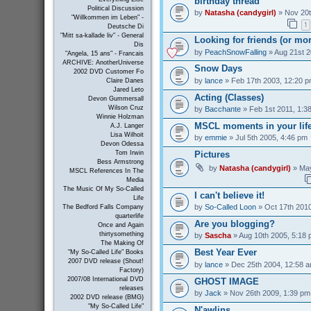
birthday thread
Political Discussion
by
Natasha (candygirl)
» Nov 20t
"Willkommen im Leben" -
1
Deutsche Di
"Mitt sa-kallade liv" - General
Looking for friends (or mo
Dis
by
PeachSnowFalling
» Aug 21st 2
"Angela, 15 ans" - Francais
ARCHIVE: AnotherUniverse
Snow Days
2002 DVD Customer Fo
by
lance
» Feb 17th 2003, 12:20 
Claire Danes
Jared Leto
Acting (Classes)
Devon Gummersall
Wilson Cruz
by
Bacchante
» Feb 1st 2011, 1:3
Winnie Holzman
MSCL moments in your lif
A.J. Langer
Lisa Wilhoit
by
emmie
» Jul 5th 2005, 4:46 pm
Devon Odessa
Pictures
Tom Irwin
Bess Armstrong
by
Natasha (candygirl)
» May
MSCL References In The
Media
The Music Of My So-Called
I can't believe it!
Life
by
So-Called Loon
» Oct 17th 2010
The Bedford Falls Company
quarterlife
Are you blogging?
Once and Again
thirtysomething
by
Sascha
» Aug 10th 2005, 5:18
The Making Of
Best Year Ever
"My So-Called Life" Books
2007 DVD release (Shout!
by
lance
» Dec 25th 2004, 12:58 
Factory)
2007/08 International DVD
GHOST IMAGE
releases
by
Jack
» Nov 26th 2009, 1:39 pm
2002 DVD release (BMG)
"My So-Called Life"
N'awlins