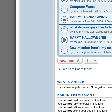
by
starbug
» Dec 2nd 2005, 5:22 
Computer Woes
by
lance
» Nov 24th 2005, 12:56 
HAPPY THANKSGIVING
by
wicked
» Nov 24th 2004, 3:06 
what do you guys like to t
by
E.Q.M
» Nov 20th 2005, 8:56 
HAPPY HALLOWEEN!!!
by
wicked
» Oct 31st 2004, 11:02
New member-here's my so-c
by
Ravishing Redhead
» Oct 14th 
New Topic
Return to Board Index
WHO IS ONLINE
Users browsing this forum: No registered us
FORUM PERMISSIONS
You
cannot
post new topics in this forum
You
cannot
reply to topics in this forum
You
cannot
edit your posts in this forum
You
cannot
delete your posts in this forum