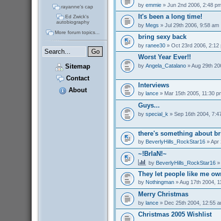
by
emmie
» Jun 2nd 2006, 2:48 p
rayanne's cap
It's been a long time!
Ed Zwick's
autobiography
by
Megs
» Jul 29th 2006, 9:58 am
More forum topics...
bring sexy back
by
ranee30
» Oct 23rd 2006, 2:12
Worst Year Ever!!
by
Angela_Catalano
» Aug 29th 20
Sitemap
Contact
Interviews
About
by
lance
» Mar 15th 2005, 11:30 p
Guys...
by
special_k
» Sep 16th 2004, 7:4
there's something about br
by
BeverlyHills_RockStar16
» Apr 
~!BrIaN!~
by
BeverlyHills_RockStar16
» 
They let people like me o
by
Nothingman
» Aug 17th 2004, 1
Merry Christmas
by
lance
» Dec 25th 2004, 12:55 
Christmas 2005 Wishlist