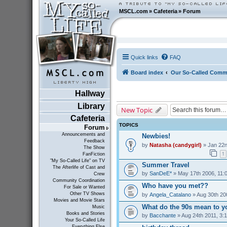
MSCL.com
»
Cafeteria
»
Forum
Quick links
FAQ
Board index
Our So-Called Comm
Hallway
Library
New Topic
Cafeteria
TOPICS
Forum
Announcements and
Newbies!
Feedback
by
Natasha (candygirl)
» Jan 22n
The Show
1
FanFiction
"My So-Called Life" on TV
Summer Travel
The Afterlife of Cast and
by
SanDeE*
» May 17th 2006, 11:
Crew
Community Coordination
Who have you met??
For Sale or Wanted
Other TV Shows
by
Angela_Catalano
» Aug 30th 20
Movies and Movie Stars
What do the 90s mean to y
Music
Books and Stories
by
Bacchante
» Aug 24th 2011, 3:
Your So-Called Life
Everything Else