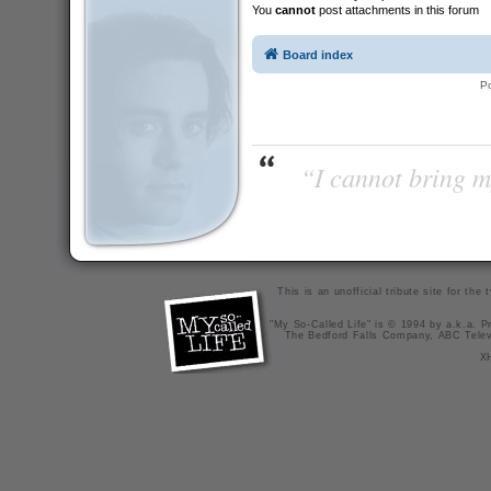
You
cannot
post attachments in this forum
Board index
P
“I cannot bring m
This is an unofficial tribute site for th
"My So-Called Life" is © 1994 by a.k.a. Pr
The Bedford Falls Company, ABC Telev
X