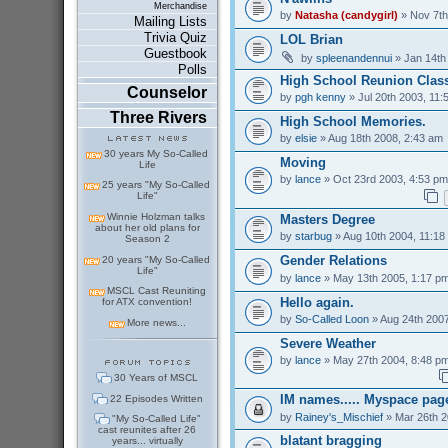
Merchandise
by
Natasha (candygirl)
» Nov 7th
Mailing Lists
Trivia Quiz
LOL Brian
Guestbook
by
spleenandennui
» Jan 14th
Polls
High School Reunion Class
Counselor
by
pgh kenny
» Jul 20th 2003, 11:
Three Rivers
High School Memories.
by
elsie
» Aug 18th 2008, 2:43 am
30 years My So-Called
Moving
Life
by
lance
» Oct 23rd 2003, 4:53 pm
25 years "My So-Called
Life"
Winnie Holzman talks
Masters Degree
about her old plans for
by
starbug
» Aug 10th 2004, 11:18
Season 2
Gender Relations
20 years "My So-Called
Life"
by
lance
» May 13th 2005, 1:17 p
MSCL Cast Reuniting
Hello again.
for ATX convention!
by
So-Called Loon
» Aug 24th 2007
More news...
Severe Weather
by
lance
» May 27th 2004, 8:48 p
30 Years of MSCL
IM names..... Myspace pag
22 Episodes Written
by
Rainey's_Mischief
» Mar 26th 2
"My So-Called Life"
cast reunites after 26
blatant bragging
years... virtually