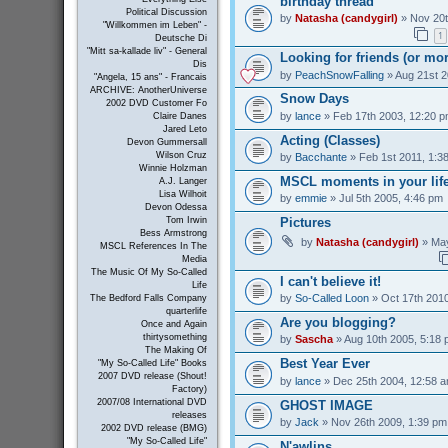
birthday thread
Political Discussion
by
Natasha (candygirl)
» Nov 20t
"Willkommen im Leben" -
1
Deutsche Di
"Mitt sa-kallade liv" - General
Looking for friends (or mo
Dis
by
PeachSnowFalling
» Aug 21st 2
"Angela, 15 ans" - Francais
ARCHIVE: AnotherUniverse
Snow Days
2002 DVD Customer Fo
by
lance
» Feb 17th 2003, 12:20 
Claire Danes
Jared Leto
Acting (Classes)
Devon Gummersall
Wilson Cruz
by
Bacchante
» Feb 1st 2011, 1:3
Winnie Holzman
MSCL moments in your lif
A.J. Langer
Lisa Wilhoit
by
emmie
» Jul 5th 2005, 4:46 pm
Devon Odessa
Pictures
Tom Irwin
Bess Armstrong
by
Natasha (candygirl)
» May
MSCL References In The
Media
The Music Of My So-Called
I can't believe it!
Life
by
So-Called Loon
» Oct 17th 2010
The Bedford Falls Company
quarterlife
Are you blogging?
Once and Again
thirtysomething
by
Sascha
» Aug 10th 2005, 5:18
The Making Of
Best Year Ever
"My So-Called Life" Books
2007 DVD release (Shout!
by
lance
» Dec 25th 2004, 12:58 
Factory)
2007/08 International DVD
GHOST IMAGE
releases
by
Jack
» Nov 26th 2009, 1:39 pm
2002 DVD release (BMG)
"My So-Called Life"
N'awlins