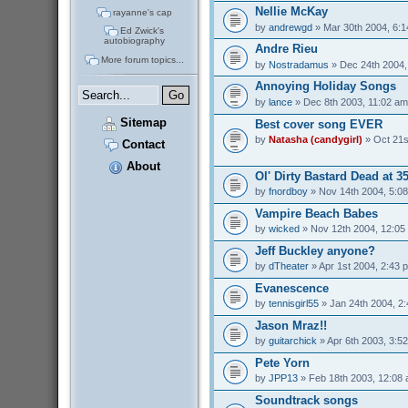
Nellie McKay
rayanne's cap
by
andrewgd
» Mar 30th 2004, 6:
Ed Zwick's
autobiography
Andre Rieu
More forum topics...
by
Nostradamus
» Dec 24th 2004,
Annoying Holiday Songs
by
lance
» Dec 8th 2003, 11:02 am
Sitemap
Best cover song EVER
by
Natasha (candygirl)
» Oct 21s
Contact
About
Ol' Dirty Bastard Dead at 3
by
fnordboy
» Nov 14th 2004, 5:0
Vampire Beach Babes
by
wicked
» Nov 12th 2004, 12:05
Jeff Buckley anyone?
by
dTheater
» Apr 1st 2004, 2:43 
Evanescence
by
tennisgirl55
» Jan 24th 2004, 2
Jason Mraz!!
by
guitarchick
» Apr 6th 2003, 3:5
Pete Yorn
by
JPP13
» Feb 18th 2003, 12:08
Soundtrack songs