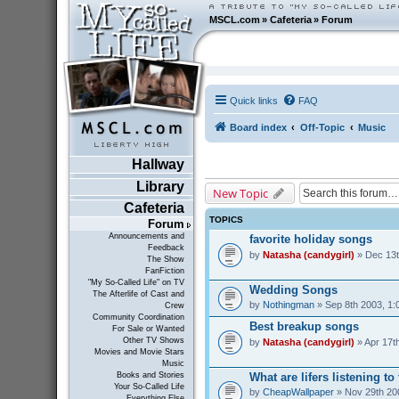
MSCL.com
»
Cafeteria
»
Forum
Quick links
FAQ
Board index
Off-Topic
Music
Hallway
Library
New Topic
Cafeteria
TOPICS
Forum
Announcements and
favorite holiday songs
Feedback
by
Natasha (candygirl)
» Dec 13t
The Show
FanFiction
"My So-Called Life" on TV
Wedding Songs
The Afterlife of Cast and
by
Nothingman
» Sep 8th 2003, 1:
Crew
Community Coordination
Best breakup songs
For Sale or Wanted
Other TV Shows
by
Natasha (candygirl)
» Apr 17t
Movies and Movie Stars
Music
What are lifers listening t
Books and Stories
Your So-Called Life
by
CheapWallpaper
» Nov 29th 20
Everything Else