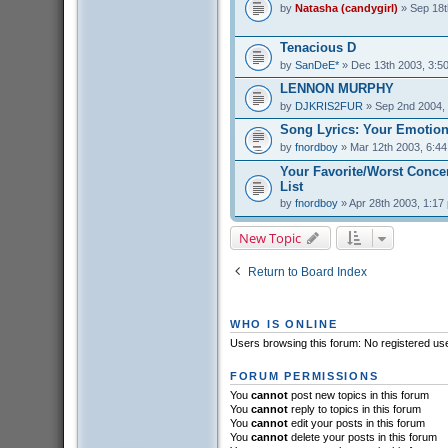
by
Natasha (candygirl)
» Sep 18t
Tenacious D
by
SanDeE*
» Dec 13th 2003, 3:5
LENNON MURPHY
by
DJKRIS2FUR
» Sep 2nd 2004,
Song Lyrics: Your Emotion
by
fnordboy
» Mar 12th 2003, 6:4
Your Favorite/Worst Conce
List
by
fnordboy
» Apr 28th 2003, 1:17
New Topic
Return to Board Index
WHO IS ONLINE
Users browsing this forum: No registered us
FORUM PERMISSIONS
You
cannot
post new topics in this forum
You
cannot
reply to topics in this forum
You
cannot
edit your posts in this forum
You
cannot
delete your posts in this forum