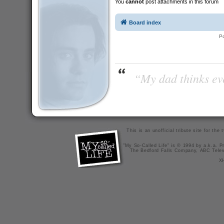
You
cannot
post attachments in this forum
Board index
P
“My dad thinks eve
This is an unofficial tribute site for th
"My So-Called Life" is © 1994 by a.k.a. Pr
The Bedford Falls Company, ABC Telev
X