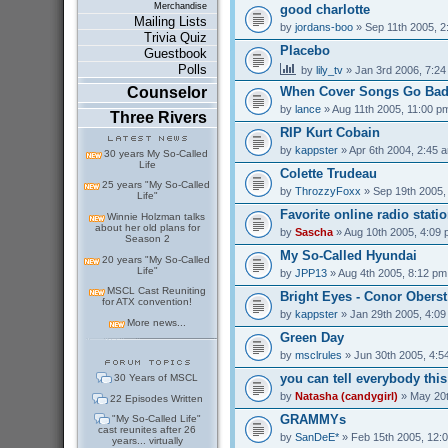
Merchandise
good charlotte
Mailing Lists
by
jordans-boo
» Sep 11th 2005, 2
Trivia Quiz
Placebo
Guestbook
Polls
by
lily_tv
» Jan 3rd 2006, 7:2
Counselor
When Cover Songs Go Ba
by
lance
» Aug 11th 2005, 11:00 p
Three Rivers
RIP Kurt Cobain
by
kappster
» Apr 6th 2004, 2:45 
30 years My So-Called
Life
Colette Trudeau
25 years "My So-Called
by
ThrozzyFoxx
» Sep 19th 2005,
Life"
Favorite online radio stati
Winnie Holzman talks
about her old plans for
by
Sascha
» Aug 10th 2005, 4:09
Season 2
My So-Called Hyundai
20 years "My So-Called
Life"
by
JPP13
» Aug 4th 2005, 8:12 pm
MSCL Cast Reuniting
Bright Eyes - Conor Oberst
for ATX convention!
by
kappster
» Jan 29th 2005, 4:0
More news...
Green Day
by
msclrules
» Jun 30th 2005, 4:5
you can tell everybody thi
30 Years of MSCL
by
Natasha (candygirl)
» May 20t
22 Episodes Written
GRAMMYs
"My So-Called Life"
cast reunites after 26
by
SanDeE*
» Feb 15th 2005, 12:
years... virtually