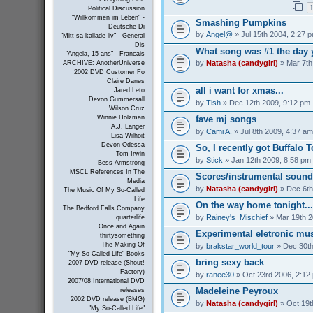
1
Political Discussion
"Willkommen im Leben" -
Smashing Pumpkins
Deutsche Di
by
Angel@
» Jul 15th 2004, 2:27 
"Mitt sa-kallade liv" - General
Dis
What song was #1 the day 
"Angela, 15 ans" - Francais
by
Natasha (candygirl)
» Mar 7th
ARCHIVE: AnotherUniverse
2002 DVD Customer Fo
Claire Danes
all i want for xmas...
Jared Leto
Devon Gummersall
by
Tish
» Dec 12th 2009, 9:12 pm
Wilson Cruz
Winnie Holzman
fave mj songs
A.J. Langer
by
Cami A.
» Jul 8th 2009, 4:37 am
Lisa Wilhoit
Devon Odessa
So, I recently got Buffalo 
Tom Irwin
by
Stick
» Jan 12th 2009, 8:58 pm
Bess Armstrong
MSCL References In The
Scores/instrumental sound
Media
by
Natasha (candygirl)
» Dec 6th
The Music Of My So-Called
Life
On the way home tonight...
The Bedford Falls Company
by
Rainey's_Mischief
» Mar 19th 2
quarterlife
Once and Again
Experimental eletronic mus
thirtysomething
The Making Of
by
brakstar_world_tour
» Dec 30th
"My So-Called Life" Books
bring sexy back
2007 DVD release (Shout!
Factory)
by
ranee30
» Oct 23rd 2006, 2:12
2007/08 International DVD
Madeleine Peyroux
releases
2002 DVD release (BMG)
by
Natasha (candygirl)
» Oct 19t
"My So-Called Life"