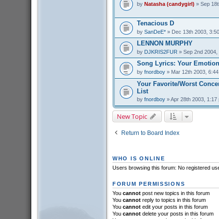
by
Natasha (candygirl)
» Sep 18t
Tenacious D
by
SanDeE*
» Dec 13th 2003, 3:5
LENNON MURPHY
by
DJKRIS2FUR
» Sep 2nd 2004,
Song Lyrics: Your Emotion
by
fnordboy
» Mar 12th 2003, 6:4
Your Favorite/Worst Conce
List
by
fnordboy
» Apr 28th 2003, 1:17
New Topic
Return to Board Index
WHO IS ONLINE
Users browsing this forum: No registered us
FORUM PERMISSIONS
You
cannot
post new topics in this forum
You
cannot
reply to topics in this forum
You
cannot
edit your posts in this forum
You
cannot
delete your posts in this forum