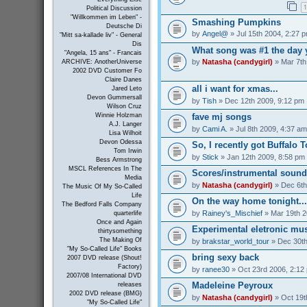
1
Political Discussion
"Willkommen im Leben" -
Smashing Pumpkins
Deutsche Di
by
Angel@
» Jul 15th 2004, 2:27 
"Mitt sa-kallade liv" - General
Dis
What song was #1 the day 
"Angela, 15 ans" - Francais
by
Natasha (candygirl)
» Mar 7th
ARCHIVE: AnotherUniverse
2002 DVD Customer Fo
Claire Danes
all i want for xmas...
Jared Leto
Devon Gummersall
by
Tish
» Dec 12th 2009, 9:12 pm
Wilson Cruz
Winnie Holzman
fave mj songs
A.J. Langer
by
Cami A.
» Jul 8th 2009, 4:37 am
Lisa Wilhoit
Devon Odessa
So, I recently got Buffalo 
Tom Irwin
by
Stick
» Jan 12th 2009, 8:58 pm
Bess Armstrong
MSCL References In The
Scores/instrumental sound
Media
by
Natasha (candygirl)
» Dec 6th
The Music Of My So-Called
Life
On the way home tonight...
The Bedford Falls Company
by
Rainey's_Mischief
» Mar 19th 2
quarterlife
Once and Again
Experimental eletronic mus
thirtysomething
The Making Of
by
brakstar_world_tour
» Dec 30th
"My So-Called Life" Books
bring sexy back
2007 DVD release (Shout!
Factory)
by
ranee30
» Oct 23rd 2006, 2:12
2007/08 International DVD
Madeleine Peyroux
releases
2002 DVD release (BMG)
by
Natasha (candygirl)
» Oct 19t
"My So-Called Life"