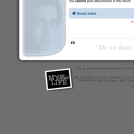
You
cannot
post attachments in this forum
Board index
P
“Do we have t
This is an unofficial tribute site for th
"My So-Called Life" is © 1994 by a.k.a. Pr
The Bedford Falls Company, ABC Telev
X