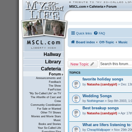
MSCL.com
»
Cafeteria
»
Forum
Quick links
FAQ
Board index
Off-Topic
Music
Hallway
Library
New Topic
Cafeteria
TOPICS
Forum
Announcements and
favorite holiday songs
Feedback
by
Natasha (candygirl)
» Dec 13t
The Show
FanFiction
"My So-Called Life" on TV
Wedding Songs
The Afterlife of Cast and
by
Nothingman
» Sep 8th 2003, 1:
Crew
Community Coordination
Best breakup songs
For Sale or Wanted
Other TV Shows
by
Natasha (candygirl)
» Apr 17t
Movies and Movie Stars
Music
What are lifers listening t
Books and Stories
Your So-Called Life
by
CheapWallpaper
» Nov 29th 20
Everything Else