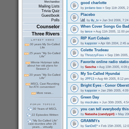
Merchandise
good charlotte
Mailing Lists
by
jordans-boo
» Sep 11th 2005, 2
Trivia Quiz
Placebo
Guestbook
Polls
by
lily_tv
» Jan 3rd 2006, 7:2
Counselor
When Cover Songs Go Ba
by
lance
» Aug 11th 2005, 11:00 p
Three Rivers
RIP Kurt Cobain
by
kappster
» Apr 6th 2004, 2:45 
30 years My So-Called
Life
Colette Trudeau
25 years "My So-Called
by
ThrozzyFoxx
» Sep 19th 2005,
Life"
Favorite online radio stati
Winnie Holzman talks
about her old plans for
by
Sascha
» Aug 10th 2005, 4:09
Season 2
My So-Called Hyundai
20 years "My So-Called
Life"
by
JPP13
» Aug 4th 2005, 8:12 pm
MSCL Cast Reuniting
Bright Eyes - Conor Oberst
for ATX convention!
by
kappster
» Jan 29th 2005, 4:0
More news...
Green Day
by
msclrules
» Jun 30th 2005, 4:5
you can tell everybody thi
30 Years of MSCL
by
Natasha (candygirl)
» May 20t
22 Episodes Written
GRAMMYs
"My So-Called Life"
cast reunites after 26
by
SanDeE*
» Feb 15th 2005, 12:
years... virtually