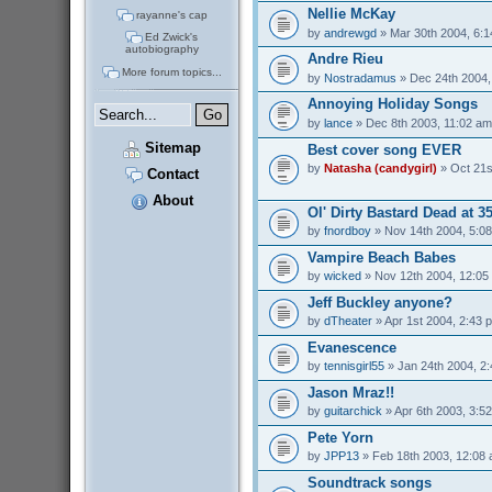
Nellie McKay
rayanne's cap
by
andrewgd
» Mar 30th 2004, 6:
Ed Zwick's
autobiography
Andre Rieu
More forum topics...
by
Nostradamus
» Dec 24th 2004,
Annoying Holiday Songs
by
lance
» Dec 8th 2003, 11:02 am
Sitemap
Best cover song EVER
by
Natasha (candygirl)
» Oct 21s
Contact
About
Ol' Dirty Bastard Dead at 3
by
fnordboy
» Nov 14th 2004, 5:0
Vampire Beach Babes
by
wicked
» Nov 12th 2004, 12:05
Jeff Buckley anyone?
by
dTheater
» Apr 1st 2004, 2:43 
Evanescence
by
tennisgirl55
» Jan 24th 2004, 2
Jason Mraz!!
by
guitarchick
» Apr 6th 2003, 3:5
Pete Yorn
by
JPP13
» Feb 18th 2003, 12:08
Soundtrack songs