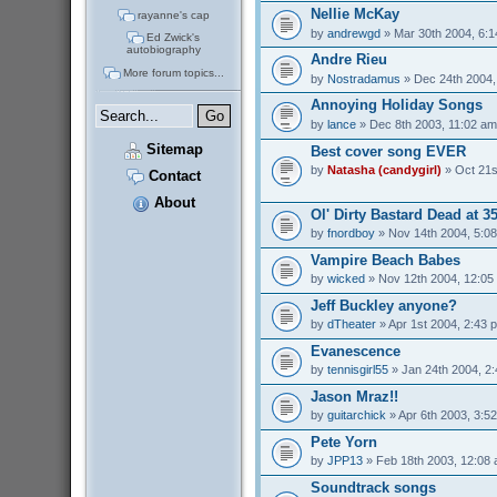
Nellie McKay
rayanne's cap
by
andrewgd
» Mar 30th 2004, 6:
Ed Zwick's
autobiography
Andre Rieu
More forum topics...
by
Nostradamus
» Dec 24th 2004,
Annoying Holiday Songs
by
lance
» Dec 8th 2003, 11:02 am
Sitemap
Best cover song EVER
by
Natasha (candygirl)
» Oct 21s
Contact
About
Ol' Dirty Bastard Dead at 3
by
fnordboy
» Nov 14th 2004, 5:0
Vampire Beach Babes
by
wicked
» Nov 12th 2004, 12:05
Jeff Buckley anyone?
by
dTheater
» Apr 1st 2004, 2:43 
Evanescence
by
tennisgirl55
» Jan 24th 2004, 2
Jason Mraz!!
by
guitarchick
» Apr 6th 2003, 3:5
Pete Yorn
by
JPP13
» Feb 18th 2003, 12:08
Soundtrack songs