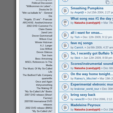
1
Political Discussion
"Willkommen im Leben" -
Smashing Pumpkins
Deutsche Di
by
Angel@
» Jul 15th 2004, 2:27 
"Mitt sa-kallade liv" - General
Dis
What song was #1 the day 
"Angela, 15 ans" - Francais
by
Natasha (candygirl)
» Mar 7th
ARCHIVE: AnotherUniverse
2002 DVD Customer Fo
Claire Danes
all i want for xmas...
Jared Leto
Devon Gummersall
by
Tish
» Dec 12th 2009, 9:12 pm
Wilson Cruz
Winnie Holzman
fave mj songs
A.J. Langer
by
Cami A.
» Jul 8th 2009, 4:37 am
Lisa Wilhoit
Devon Odessa
So, I recently got Buffalo 
Tom Irwin
by
Stick
» Jan 12th 2009, 8:58 pm
Bess Armstrong
MSCL References In The
Scores/instrumental sound
Media
by
Natasha (candygirl)
» Dec 6th
The Music Of My So-Called
Life
On the way home tonight...
The Bedford Falls Company
by
Rainey's_Mischief
» Mar 19th 2
quarterlife
Once and Again
Experimental eletronic mus
thirtysomething
The Making Of
by
brakstar_world_tour
» Dec 30th
"My So-Called Life" Books
bring sexy back
2007 DVD release (Shout!
Factory)
by
ranee30
» Oct 23rd 2006, 2:12
2007/08 International DVD
Madeleine Peyroux
releases
2002 DVD release (BMG)
by
Natasha (candygirl)
» Oct 19t
"My So-Called Life"