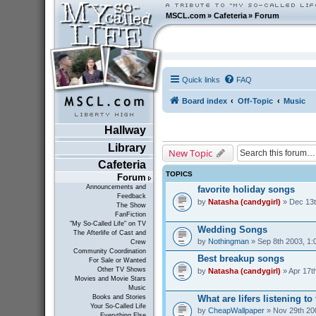
MSCL.com
»
Cafeteria
»
Forum
Quick links
FAQ
Board index
Off-Topic
Music
Hallway
Library
New Topic
Cafeteria
TOPICS
Forum
Announcements and
favorite holiday songs
Feedback
by
Natasha (candygirl)
» Dec 13t
The Show
FanFiction
"My So-Called Life" on TV
Wedding Songs
The Afterlife of Cast and
by
Nothingman
» Sep 8th 2003, 1:
Crew
Community Coordination
Best breakup songs
For Sale or Wanted
Other TV Shows
by
Natasha (candygirl)
» Apr 17t
Movies and Movie Stars
Music
What are lifers listening t
Books and Stories
Your So-Called Life
by
CheapWallpaper
» Nov 29th 20
Everything Else