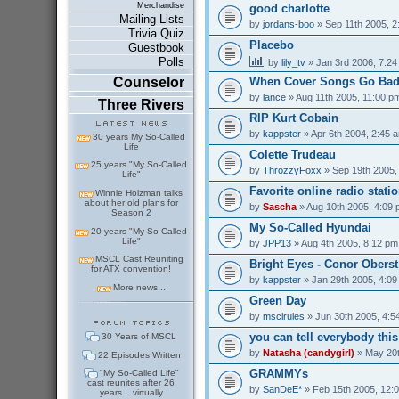
Merchandise
good charlotte
Mailing Lists
by
jordans-boo
» Sep 11th 2005, 2
Trivia Quiz
Placebo
Guestbook
Polls
by
lily_tv
» Jan 3rd 2006, 7:2
Counselor
When Cover Songs Go Ba
by
lance
» Aug 11th 2005, 11:00 p
Three Rivers
RIP Kurt Cobain
by
kappster
» Apr 6th 2004, 2:45 
30 years My So-Called
Life
Colette Trudeau
25 years "My So-Called
by
ThrozzyFoxx
» Sep 19th 2005,
Life"
Favorite online radio stati
Winnie Holzman talks
about her old plans for
by
Sascha
» Aug 10th 2005, 4:09
Season 2
My So-Called Hyundai
20 years "My So-Called
Life"
by
JPP13
» Aug 4th 2005, 8:12 pm
MSCL Cast Reuniting
Bright Eyes - Conor Oberst
for ATX convention!
by
kappster
» Jan 29th 2005, 4:0
More news...
Green Day
by
msclrules
» Jun 30th 2005, 4:5
you can tell everybody thi
30 Years of MSCL
by
Natasha (candygirl)
» May 20t
22 Episodes Written
GRAMMYs
"My So-Called Life"
cast reunites after 26
by
SanDeE*
» Feb 15th 2005, 12:
years... virtually