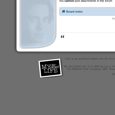
You
cannot
post attachments in this forum
Board index
P
This is an unofficial tribute site for th
"My So-Called Life" is © 1994 by a.k.a. Pr
The Bedford Falls Company, ABC Telev
X