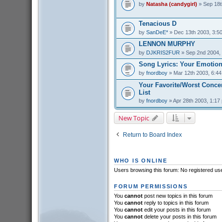
by
Natasha (candygirl)
» Sep 18t
Tenacious D
by
SanDeE*
» Dec 13th 2003, 3:5
LENNON MURPHY
by
DJKRIS2FUR
» Sep 2nd 2004,
Song Lyrics: Your Emotion
by
fnordboy
» Mar 12th 2003, 6:4
Your Favorite/Worst Conce
List
by
fnordboy
» Apr 28th 2003, 1:17
New Topic
Return to Board Index
WHO IS ONLINE
Users browsing this forum: No registered us
FORUM PERMISSIONS
You
cannot
post new topics in this forum
You
cannot
reply to topics in this forum
You
cannot
edit your posts in this forum
You
cannot
delete your posts in this forum