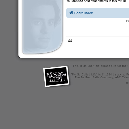
You
cannot
post attachments in this forum
Board index
P
This is an unofficial tribute site for th
"My So-Called Life" is © 1994 by a.k.a. Pr
The Bedford Falls Company, ABC Telev
X