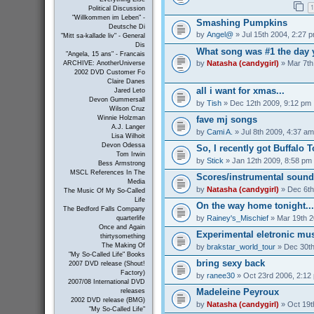
1
Political Discussion
"Willkommen im Leben" -
Smashing Pumpkins
Deutsche Di
by
Angel@
» Jul 15th 2004, 2:27 
"Mitt sa-kallade liv" - General
Dis
What song was #1 the day 
"Angela, 15 ans" - Francais
by
Natasha (candygirl)
» Mar 7th
ARCHIVE: AnotherUniverse
2002 DVD Customer Fo
Claire Danes
all i want for xmas...
Jared Leto
Devon Gummersall
by
Tish
» Dec 12th 2009, 9:12 pm
Wilson Cruz
Winnie Holzman
fave mj songs
A.J. Langer
by
Cami A.
» Jul 8th 2009, 4:37 am
Lisa Wilhoit
Devon Odessa
So, I recently got Buffalo 
Tom Irwin
by
Stick
» Jan 12th 2009, 8:58 pm
Bess Armstrong
MSCL References In The
Scores/instrumental sound
Media
by
Natasha (candygirl)
» Dec 6th
The Music Of My So-Called
Life
On the way home tonight...
The Bedford Falls Company
by
Rainey's_Mischief
» Mar 19th 2
quarterlife
Once and Again
Experimental eletronic mus
thirtysomething
The Making Of
by
brakstar_world_tour
» Dec 30th
"My So-Called Life" Books
bring sexy back
2007 DVD release (Shout!
Factory)
by
ranee30
» Oct 23rd 2006, 2:12
2007/08 International DVD
Madeleine Peyroux
releases
2002 DVD release (BMG)
by
Natasha (candygirl)
» Oct 19t
"My So-Called Life"