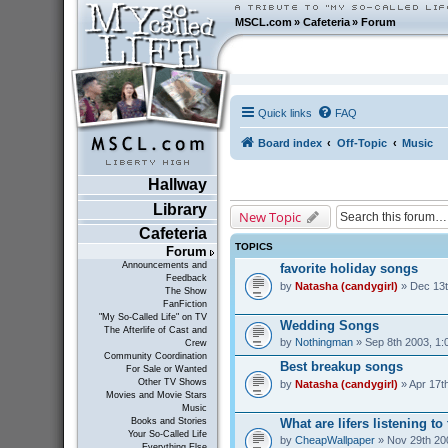
MSCL.com
»
Cafeteria
»
Forum
Quick links
FAQ
Board index
Off-Topic
Music
Hallway
Library
New Topic
Cafeteria
TOPICS
Forum
Announcements and
favorite holiday songs
Feedback
by
Natasha (candygirl)
» Dec 13t
The Show
FanFiction
"My So-Called Life" on TV
Wedding Songs
The Afterlife of Cast and
by
Nothingman
» Sep 8th 2003, 1:
Crew
Community Coordination
Best breakup songs
For Sale or Wanted
Other TV Shows
by
Natasha (candygirl)
» Apr 17t
Movies and Movie Stars
Music
What are lifers listening t
Books and Stories
Your So-Called Life
by
CheapWallpaper
» Nov 29th 20
Everything Else