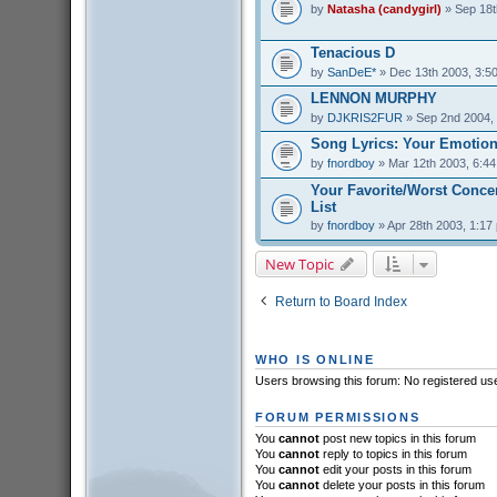
by
Natasha (candygirl)
» Sep 18t
Tenacious D
by
SanDeE*
» Dec 13th 2003, 3:5
LENNON MURPHY
by
DJKRIS2FUR
» Sep 2nd 2004,
Song Lyrics: Your Emotion
by
fnordboy
» Mar 12th 2003, 6:4
Your Favorite/Worst Conce
List
by
fnordboy
» Apr 28th 2003, 1:17
New Topic
Return to Board Index
WHO IS ONLINE
Users browsing this forum: No registered us
FORUM PERMISSIONS
You
cannot
post new topics in this forum
You
cannot
reply to topics in this forum
You
cannot
edit your posts in this forum
You
cannot
delete your posts in this forum