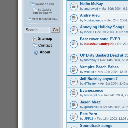
Nellie McKay
rayanne's cap
by
andrewgd
» Mar 30th 2004, 6:
Ed Zwick's
autobiography
Andre Rieu
More forum topics...
by
Nostradamus
» Dec 24th 2004,
Annoying Holiday Songs
by
lance
» Dec 8th 2003, 11:02 am
Sitemap
Best cover song EVER
by
Natasha (candygirl)
» Oct 21s
Contact
About
Ol' Dirty Bastard Dead at 3
by
fnordboy
» Nov 14th 2004, 5:0
Vampire Beach Babes
by
wicked
» Nov 12th 2004, 12:05
Jeff Buckley anyone?
by
dTheater
» Apr 1st 2004, 2:43 
Evanescence
by
tennisgirl55
» Jan 24th 2004, 2
Jason Mraz!!
by
guitarchick
» Apr 6th 2003, 3:5
Pete Yorn
by
JPP13
» Feb 18th 2003, 12:08
Soundtrack songs