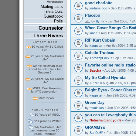
Merchandise
good charlotte
Mailing Lists
by
jordans-boo
» Sep 11th 2005, 2
Trivia Quiz
Placebo
Guestbook
Polls
by
lily_tv
» Jan 3rd 2006, 7:2
Counselor
When Cover Songs Go Ba
by
lance
» Aug 11th 2005, 11:00 p
Three Rivers
RIP Kurt Cobain
by
kappster
» Apr 6th 2004, 2:45 
30 years My So-Called
Life
Colette Trudeau
25 years "My So-Called
by
ThrozzyFoxx
» Sep 19th 2005,
Life"
Favorite online radio stati
Winnie Holzman talks
about her old plans for
by
Sascha
» Aug 10th 2005, 4:09
Season 2
My So-Called Hyundai
20 years "My So-Called
Life"
by
JPP13
» Aug 4th 2005, 8:12 pm
MSCL Cast Reuniting
Bright Eyes - Conor Oberst
for ATX convention!
by
kappster
» Jan 29th 2005, 4:0
More news...
Green Day
by
msclrules
» Jun 30th 2005, 4:5
you can tell everybody thi
30 Years of MSCL
by
Natasha (candygirl)
» May 20t
22 Episodes Written
GRAMMYs
"My So-Called Life"
cast reunites after 26
by
SanDeE*
» Feb 15th 2005, 12:
years... virtually