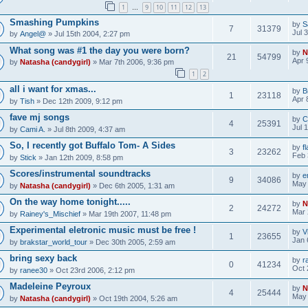
1
9
10
11
12
13
…
Smashing Pumpkins
by
S
7
31379
Jul 
by
Angel@
» Jul 15th 2004, 2:27 pm
What song was #1 the day you were born?
by
N
21
54799
Apr 
by
Natasha (candygirl)
» Mar 7th 2006, 9:36 pm
1
2
all i want for xmas...
by
B
1
23118
Apr 
by
Tish
» Dec 12th 2009, 9:12 pm
fave mj songs
by
C
4
25391
Jul 
by
Cami A.
» Jul 8th 2009, 4:37 am
So, I recently got Buffalo Tom- A Sides
by
f
3
23262
Feb 
by
Stick
» Jan 12th 2009, 8:58 pm
Scores/instrumental soundtracks
by
e
9
34086
May 
by
Natasha (candygirl)
» Dec 6th 2005, 1:31 am
On the way home tonight.....
by
N
2
24272
Mar 
by
Rainey's_Mischief
» Mar 19th 2007, 11:48 pm
Experimental eletronic music must be free !
by
V
1
23655
Jan 
by
brakstar_world_tour
» Dec 30th 2005, 2:59 am
bring sexy back
by
r
0
41234
Oct 
by
ranee30
» Oct 23rd 2006, 2:12 pm
Madeleine Peyroux
by
N
4
25444
May 
by
Natasha (candygirl)
» Oct 19th 2004, 5:26 am