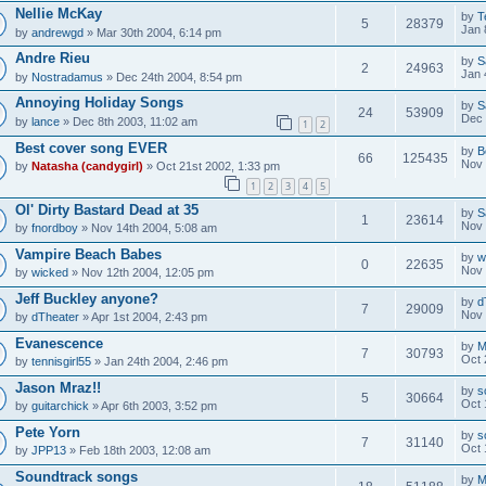
Nellie McKay
by
T
5
28379
Jan 
by
andrewgd
» Mar 30th 2004, 6:14 pm
Andre Rieu
by
S
2
24963
Jan 
by
Nostradamus
» Dec 24th 2004, 8:54 pm
Annoying Holiday Songs
by
S
24
53909
Dec 
by
lance
» Dec 8th 2003, 11:02 am
1
2
Best cover song EVER
by
B
66
125435
Nov 
by
Natasha (candygirl)
» Oct 21st 2002, 1:33 pm
1
2
3
4
5
Ol' Dirty Bastard Dead at 35
by
S
1
23614
Nov 
by
fnordboy
» Nov 14th 2004, 5:08 am
Vampire Beach Babes
by
w
0
22635
Nov 
by
wicked
» Nov 12th 2004, 12:05 pm
Jeff Buckley anyone?
by
d
7
29009
Nov 
by
dTheater
» Apr 1st 2004, 2:43 pm
Evanescence
by
M
7
30793
Oct 
by
tennisgirl55
» Jan 24th 2004, 2:46 pm
Jason Mraz!!
by
s
5
30664
Oct 
by
guitarchick
» Apr 6th 2003, 3:52 pm
Pete Yorn
by
s
7
31140
Oct 
by
JPP13
» Feb 18th 2003, 12:08 am
Soundtrack songs
by
M