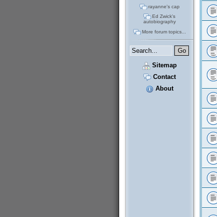
rayanne's cap
Ed Zwick's
autobiography
More forum topics...
Sitemap
Contact
About