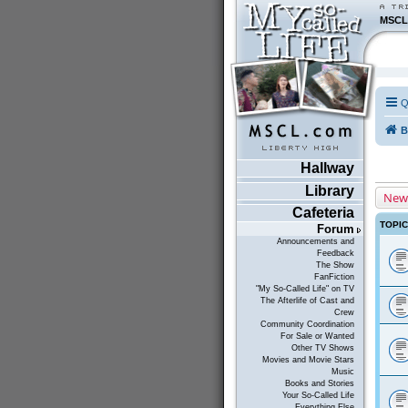
MSCL
Q
B
Hallway
Library
New
Cafeteria
TOPI
Forum
Announcements and
Feedback
The Show
FanFiction
"My So-Called Life" on TV
The Afterlife of Cast and
Crew
Community Coordination
For Sale or Wanted
Other TV Shows
Movies and Movie Stars
Music
Books and Stories
Your So-Called Life
Everything Else