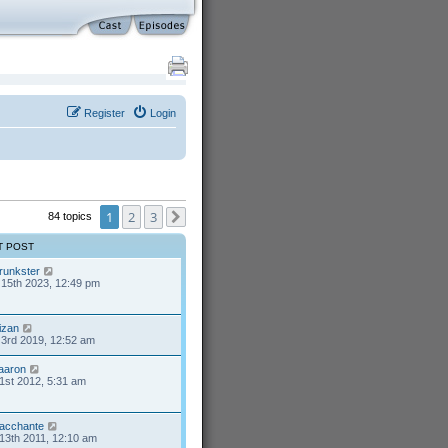
Register
Login
1
2
3
84 topics
Next
T POST
runkster
15th 2023, 12:49 pm
izan
3rd 2019, 12:52 am
aaron
1st 2012, 5:31 am
acchante
13th 2011, 12:10 am