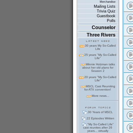
Merchandise
Mailing Lists
Trivia Quiz
Guestbook
Polls
Counselor
Three Rivers
30 years My So-Called
Life
25 years "My So-Called
Life"
Winnie Holzman talks
about her old plans for
Season 2
20 years "My So-Called
Life"
MSCL Cast Reuniting
for ATX convention!
More news...
30 Years of MSCL
22 Episodes Written
"My So-Called Life"
cast reunites after 26
years... virtually