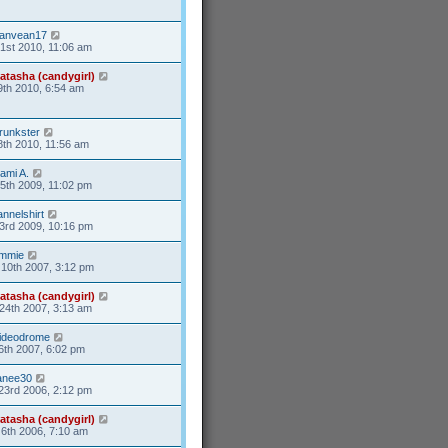
anvean17
31st 2010, 11:06 am
atasha (candygirl)
9th 2010, 6:54 am
runkster
8th 2010, 11:56 am
ami A.
15th 2009, 11:02 pm
lannelshirt
3rd 2009, 10:16 pm
mmie
10th 2007, 3:12 pm
atasha (candygirl)
24th 2007, 3:13 am
ideodrome
6th 2007, 6:02 pm
anee30
23rd 2006, 2:12 pm
atasha (candygirl)
6th 2006, 7:10 am