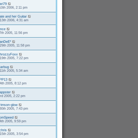
ari79
10th 2006, 2:11 pm
ate and her Guitar
13th 2006, 4:31 am
ance
7th 2005, 11:56 pm
anDeE*
29th 2005, 11:58 pm
hrozzyFoxx
19th 2005, 7:22 pm
tarbug
11th 2005, 5:34 am
PP13
4th 2005, 8:12 pm
appster
3rd 2005, 2:22 pm
rimson-glow
30th 2005, 7:43 pm
omSpeed
4th 2005, 9:59 pm
chris
15th 2005, 3:54 pm