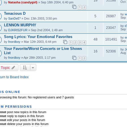
18
51188
Oct 
by
Natasha (candygirl)
» Sep 18th 2004, 6:40 pm
1
2
Tenacious D
by
w
5
26987
Sep 
by
SanDeE*
» Dec 13th 2003, 3:50 pm
LENNON MURPHY
by
d
1
23047
Sep 
by
DJKRIS2FUR
» Sep 2nd 2004, 1:49 am
Song Lyrics: Your Emotional Favorites
by
e
48
101491
Sep 
by
fnordboy
» Mar 12th 2003, 6:44 pm
1
2
3
4
Your Favorite/Worst Concerts or Live Shows
by
J
16
52306
List
Aug 
by
fnordboy
» Apr 28th 2003, 1:17 pm
1
2
 Topic
urn to Board Index
IS ONLINE
rowsing this forum: No registered users and 7 guests
M PERMISSIONS
nnot
post new topics in this forum
nnot
reply to topics in this forum
nnot
edit your posts in this forum
nnot
delete your posts in this forum