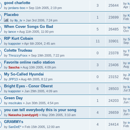
good charlotte
by
k
3
25644
Apr 
by
jordans-boo
» Sep 11th 2005, 2:19 pm
Placebo
by
K
1
23699
Feb 
by
lily_tv
» Jan 3rd 2006, 7:24 pm
When Cover Songs Go Bad
by
l
5
26485
Oct 
by
lance
» Aug 11th 2005, 11:00 pm
RIP Kurt Cobain
by
S
11
33901
Sep 
by
kappster
» Apr 6th 2004, 2:45 am
Colette Trudeau
by
T
0
23378
Sep 
by
ThrozzyFoxx
» Sep 19th 2005, 7:22 pm
Favorite online radio station
by
s
3
23406
Aug 
by
Sascha
» Aug 10th 2005, 4:09 pm
My So-Called Hyundai
by
J
0
23152
Aug 
by
JPP13
» Aug 4th 2005, 8:12 pm
Bright Eyes - Conor Oberst
by
k
6
28503
Jul 
by
kappster
» Jan 29th 2005, 4:09 am
Green Day
by
c
1
24203
Jun 
by
msclrules
» Jun 30th 2005, 4:54 pm
you can tell everybody this is your song
by
T
4
26659
Jun 
by
Natasha (candygirl)
» May 20th 2005, 3:10 am
GRAMMYs
by
s
4
24414
Feb 
by
SanDeE*
» Feb 15th 2005, 12:00 am