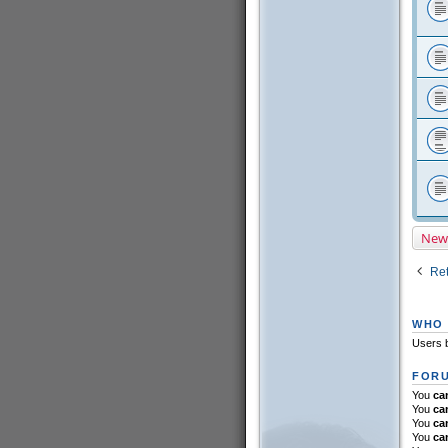
New
Ret
WHO 
Users b
FORU
You
ca
You
ca
You
ca
You
ca