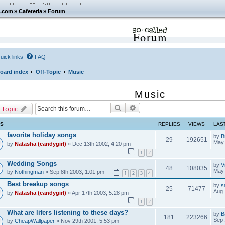
.com
»
Cafeteria
»
Forum
Forum
uick links
FAQ
oard index
Off-Topic
Music
Music
Search
Advanced search
 Topic
CS
REPLIES
VIEWS
LAS
favorite holiday songs
by
B
29
192651
May 
by
Natasha (candygirl)
» Dec 13th 2002, 4:20 pm
1
2
Wedding Songs
by
V
48
108035
May 
by
Nothingman
» Sep 8th 2003, 1:01 pm
1
2
3
4
Best breakup songs
by
s
25
71477
Aug 
by
Natasha (candygirl)
» Apr 17th 2003, 5:28 pm
1
2
What are lifers listening to these days?
by
B
181
223266
Sep 
by
CheapWallpaper
» Nov 29th 2001, 5:53 pm