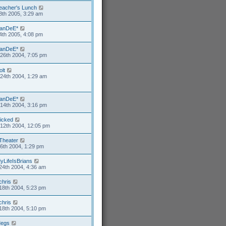
eacher's Lunch
8th 2005, 3:29 am
anDeE*
4th 2005, 4:08 pm
anDeE*
26th 2004, 7:05 pm
olt
24th 2004, 1:29 am
anDeE*
14th 2004, 3:16 pm
icked
12th 2004, 12:05 pm
Theater
6th 2004, 1:29 pm
yLifeIsBrians
24th 2004, 4:36 am
chris
18th 2004, 5:23 pm
chris
18th 2004, 5:10 pm
egs