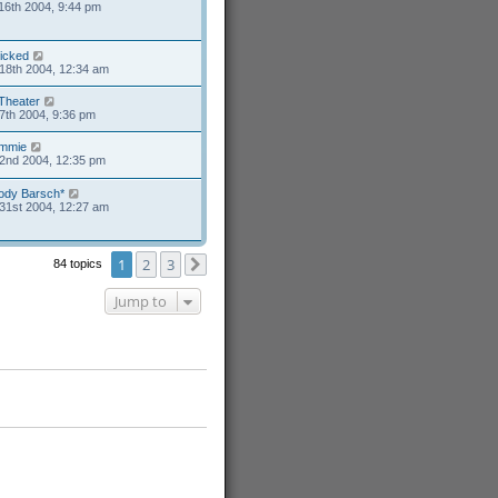
16th 2004, 9:44 pm
icked
18th 2004, 12:34 am
Theater
7th 2004, 9:36 pm
mmie
2nd 2004, 12:35 pm
ody Barsch*
31st 2004, 12:27 am
1
2
3
84 topics
Next
Jump to