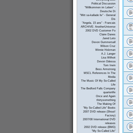
Political Discussion
"Willkommen im Leben" -
Deutsche Di
"Mitt sa-kallade liv" - General
Dis
"Angela, 15 ans" - Francais
ARCHIVE: AnotherUniverse
2002 DVD Customer Fo
Claire Danes
Jared Leto
Devon Gummersall
Wilson Cruz
Winnie Holzman
A.J. Langer
Lisa Wilhoit
Devon Odessa
Tom Irwin
Bess Armstrong
MSCL References In The
Media
The Music Of My So-Called
Life
The Bedford Falls Company
quarterlife
Once and Again
thirtysomething
The Making Of
"My So-Called Life" Books
2007 DVD release (Shout!
Factory)
2007/08 International DVD
releases
2002 DVD release (BMG)
"My So-Called Life"