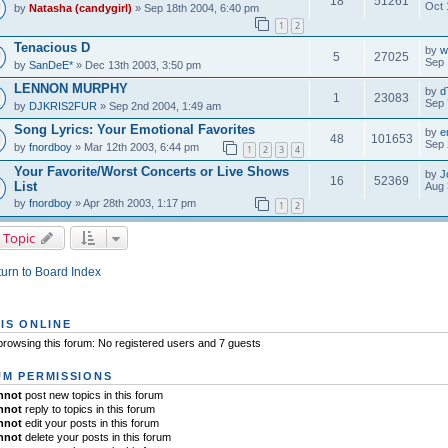
18
51261
Oct 
by
Natasha (candygirl)
» Sep 18th 2004, 6:40 pm
1
2
Tenacious D
by
w
5
27025
Sep 
by
SanDeE*
» Dec 13th 2003, 3:50 pm
LENNON MURPHY
by
d
1
23083
Sep 
by
DJKRIS2FUR
» Sep 2nd 2004, 1:49 am
Song Lyrics: Your Emotional Favorites
by
e
48
101653
Sep 
by
fnordboy
» Mar 12th 2003, 6:44 pm
1
2
3
4
Your Favorite/Worst Concerts or Live Shows
by
J
16
52369
List
Aug 
by
fnordboy
» Apr 28th 2003, 1:17 pm
1
2
 Topic
urn to Board Index
IS ONLINE
rowsing this forum: No registered users and 7 guests
M PERMISSIONS
nnot
post new topics in this forum
nnot
reply to topics in this forum
nnot
edit your posts in this forum
nnot
delete your posts in this forum