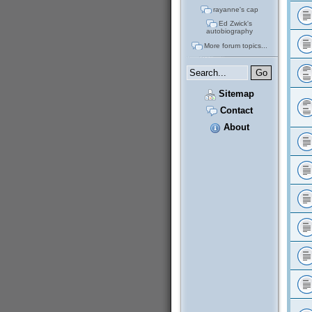
rayanne's cap
Ed Zwick's
autobiography
More forum topics...
Sitemap
Contact
About