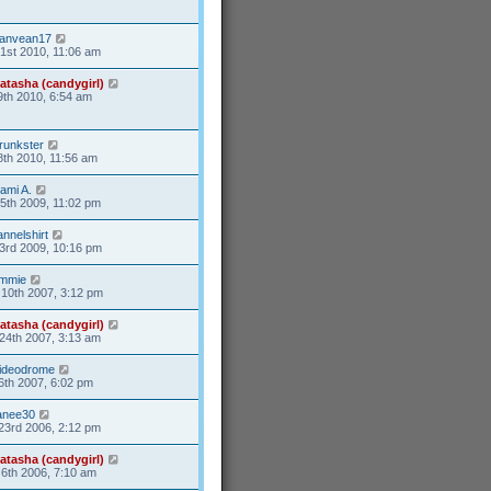
anvean17
31st 2010, 11:06 am
atasha (candygirl)
9th 2010, 6:54 am
runkster
8th 2010, 11:56 am
ami A.
15th 2009, 11:02 pm
lannelshirt
3rd 2009, 10:16 pm
mmie
10th 2007, 3:12 pm
atasha (candygirl)
24th 2007, 3:13 am
ideodrome
6th 2007, 6:02 pm
anee30
23rd 2006, 2:12 pm
atasha (candygirl)
6th 2006, 7:10 am