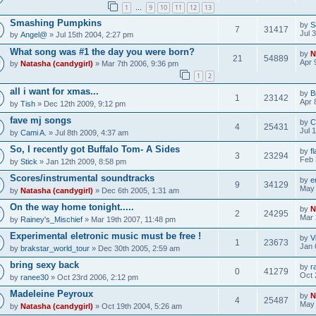
1
9
10
11
12
13
…
Smashing Pumpkins
by
S
7
31417
Jul 
by
Angel@
» Jul 15th 2004, 2:27 pm
What song was #1 the day you were born?
by
N
21
54889
Apr 
by
Natasha (candygirl)
» Mar 7th 2006, 9:36 pm
1
2
all i want for xmas...
by
B
1
23142
Apr 
by
Tish
» Dec 12th 2009, 9:12 pm
fave mj songs
by
C
4
25431
Jul 
by
Cami A.
» Jul 8th 2009, 4:37 am
So, I recently got Buffalo Tom- A Sides
by
f
3
23294
Feb 
by
Stick
» Jan 12th 2009, 8:58 pm
Scores/instrumental soundtracks
by
e
9
34129
May 
by
Natasha (candygirl)
» Dec 6th 2005, 1:31 am
On the way home tonight.....
by
N
2
24295
Mar 
by
Rainey's_Mischief
» Mar 19th 2007, 11:48 pm
Experimental eletronic music must be free !
by
V
1
23673
Jan 
by
brakstar_world_tour
» Dec 30th 2005, 2:59 am
bring sexy back
by
r
0
41279
Oct 
by
ranee30
» Oct 23rd 2006, 2:12 pm
Madeleine Peyroux
by
N
4
25487
May 
by
Natasha (candygirl)
» Oct 19th 2004, 5:26 am