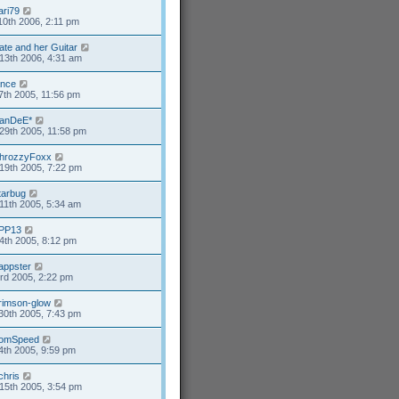
ari79
10th 2006, 2:11 pm
ate and her Guitar
13th 2006, 4:31 am
ance
7th 2005, 11:56 pm
anDeE*
29th 2005, 11:58 pm
hrozzyFoxx
19th 2005, 7:22 pm
tarbug
11th 2005, 5:34 am
PP13
4th 2005, 8:12 pm
appster
3rd 2005, 2:22 pm
rimson-glow
30th 2005, 7:43 pm
omSpeed
4th 2005, 9:59 pm
chris
15th 2005, 3:54 pm