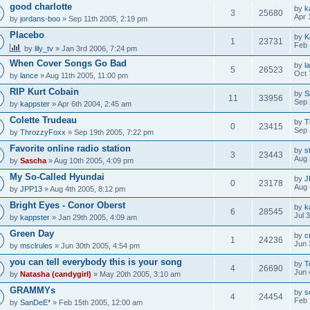
good charlotte
by
k
3
25680
Apr 
by
jordans-boo
» Sep 11th 2005, 2:19 pm
Placebo
by
K
1
23731
Feb 
by
lily_tv
» Jan 3rd 2006, 7:24 pm
When Cover Songs Go Bad
by
l
5
26523
Oct 
by
lance
» Aug 11th 2005, 11:00 pm
RIP Kurt Cobain
by
S
11
33956
Sep 
by
kappster
» Apr 6th 2004, 2:45 am
Colette Trudeau
by
T
0
23415
Sep 
by
ThrozzyFoxx
» Sep 19th 2005, 7:22 pm
Favorite online radio station
by
s
3
23443
Aug 
by
Sascha
» Aug 10th 2005, 4:09 pm
My So-Called Hyundai
by
J
0
23178
Aug 
by
JPP13
» Aug 4th 2005, 8:12 pm
Bright Eyes - Conor Oberst
by
k
6
28545
Jul 
by
kappster
» Jan 29th 2005, 4:09 am
Green Day
by
c
1
24236
Jun 
by
msclrules
» Jun 30th 2005, 4:54 pm
you can tell everybody this is your song
by
T
4
26690
Jun 
by
Natasha (candygirl)
» May 20th 2005, 3:10 am
GRAMMYs
by
s
4
24454
Feb 
by
SanDeE*
» Feb 15th 2005, 12:00 am