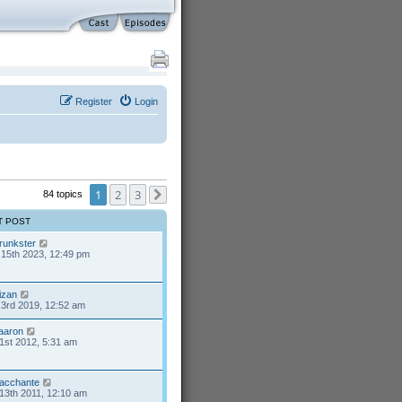
Register
Login
1
2
3
84 topics
Next
T POST
runkster
15th 2023, 12:49 pm
izan
3rd 2019, 12:52 am
aaron
1st 2012, 5:31 am
acchante
13th 2011, 12:10 am