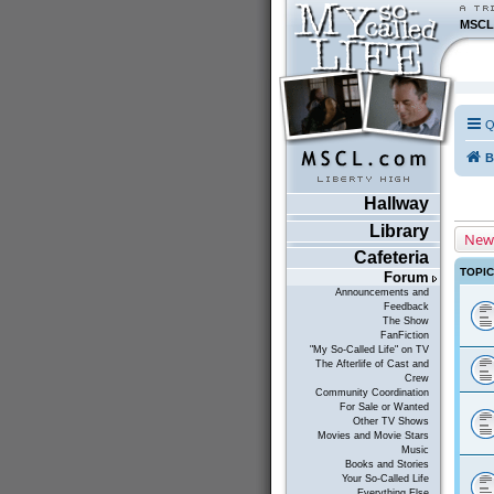
MSCL
Q
B
Hallway
Library
New
Cafeteria
TOPI
Forum
Announcements and
Feedback
The Show
FanFiction
"My So-Called Life" on TV
The Afterlife of Cast and
Crew
Community Coordination
For Sale or Wanted
Other TV Shows
Movies and Movie Stars
Music
Books and Stories
Your So-Called Life
Everything Else