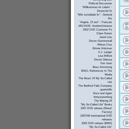
Political Discussion
"Willkommen im Leben" -
Deutsche Di
"Mitt sa-kallade liv" - General
Dis
"Angela, 15 ans" - Francais
ARCHIVE: AnotherUniverse
2002 DVD Customer Fo
Claire Danes
Jared Leto
Devon Gummersall
Wilson Cruz
Winnie Holzman
A.J. Langer
Lisa Wilhoit
Devon Odessa
Tom Irwin
Bess Armstrong
MSCL References In The
Media
The Music Of My So-Called
Life
The Bedford Falls Company
quarterlife
Once and Again
thirtysomething
The Making Of
"My So-Called Life" Books
2007 DVD release (Shout!
Factory)
2007/08 International DVD
releases
2002 DVD release (BMG)
"My So-Called Life"