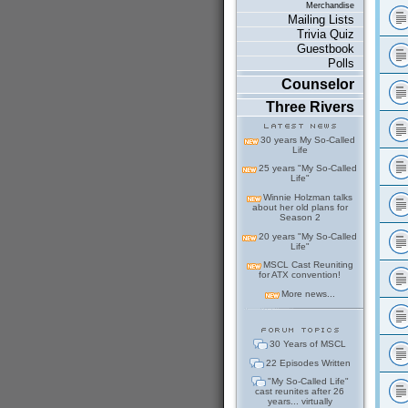
Merchandise
Mailing Lists
Trivia Quiz
Guestbook
Polls
Counselor
Three Rivers
30 years My So-Called
Life
25 years "My So-Called
Life"
Winnie Holzman talks
about her old plans for
Season 2
20 years "My So-Called
Life"
MSCL Cast Reuniting
for ATX convention!
More news...
30 Years of MSCL
22 Episodes Written
"My So-Called Life"
cast reunites after 26
years... virtually