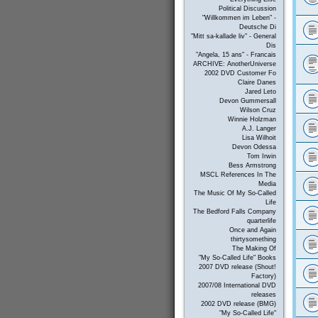
Political Discussion
"Willkommen im Leben" -
Deutsche Di
"Mitt sa-kallade liv" - General
Dis
"Angela, 15 ans" - Francais
ARCHIVE: AnotherUniverse
2002 DVD Customer Fo
Claire Danes
Jared Leto
Devon Gummersall
Wilson Cruz
Winnie Holzman
A.J. Langer
Lisa Wilhoit
Devon Odessa
Tom Irwin
Bess Armstrong
MSCL References In The
Media
The Music Of My So-Called
Life
The Bedford Falls Company
quarterlife
Once and Again
thirtysomething
The Making Of
"My So-Called Life" Books
2007 DVD release (Shout!
Factory)
2007/08 International DVD
releases
2002 DVD release (BMG)
"My So-Called Life"