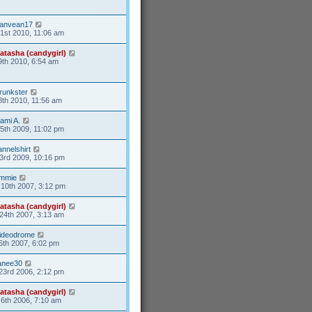
anvean17
31st 2010, 11:06 am
atasha (candygirl)
9th 2010, 6:54 am
runkster
8th 2010, 11:56 am
ami A.
15th 2009, 11:02 pm
lannelshirt
3rd 2009, 10:16 pm
mmie
10th 2007, 3:12 pm
atasha (candygirl)
24th 2007, 3:13 am
ideodrome
6th 2007, 6:02 pm
anee30
23rd 2006, 2:12 pm
atasha (candygirl)
6th 2006, 7:10 am