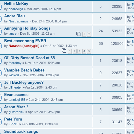
Nellie McKay
by
T
5
28385
Jan 
by
andrewgd
» Mar 30th 2004, 6:14 pm
Andre Rieu
by
S
2
24968
Jan 
by
Nostradamus
» Dec 24th 2004, 8:54 pm
Annoying Holiday Songs
by
S
24
53932
Dec 
by
lance
» Dec 8th 2003, 11:02 am
1
2
Best cover song EVER
by
B
66
125506
Nov 
by
Natasha (candygirl)
» Oct 21st 2002, 1:33 pm
1
2
3
4
5
Ol' Dirty Bastard Dead at 35
by
S
1
23618
Nov 
by
fnordboy
» Nov 14th 2004, 5:08 am
Vampire Beach Babes
by
w
0
22637
Nov 
by
wicked
» Nov 12th 2004, 12:05 pm
Jeff Buckley anyone?
by
d
7
29016
Nov 
by
dTheater
» Apr 1st 2004, 2:43 pm
Evanescence
by
M
7
30805
Oct 
by
tennisgirl55
» Jan 24th 2004, 2:46 pm
Jason Mraz!!
by
s
5
30669
Oct 
by
guitarchick
» Apr 6th 2003, 3:52 pm
Pete Yorn
by
s
7
31147
Oct 
by
JPP13
» Feb 18th 2003, 12:08 am
Soundtrack songs
by
M