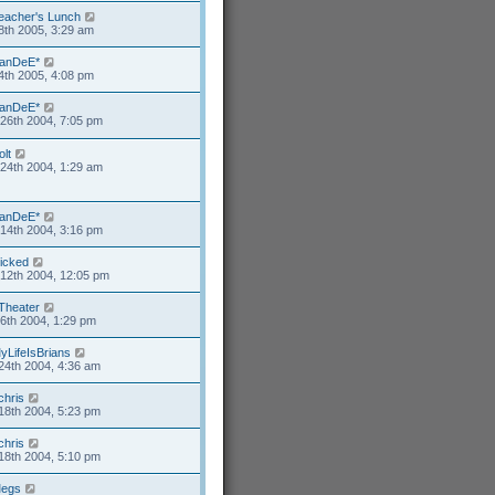
eacher's Lunch
8th 2005, 3:29 am
anDeE*
4th 2005, 4:08 pm
anDeE*
26th 2004, 7:05 pm
olt
24th 2004, 1:29 am
anDeE*
14th 2004, 3:16 pm
icked
12th 2004, 12:05 pm
Theater
6th 2004, 1:29 pm
yLifeIsBrians
24th 2004, 4:36 am
chris
18th 2004, 5:23 pm
chris
18th 2004, 5:10 pm
egs