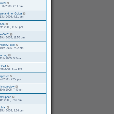
ari79
10th 2006, 2:11 pm
ate and her Guitar
13th 2006, 4:31 am
ance
7th 2005, 11:56 pm
anDeE*
29th 2005, 11:58 pm
hrozzyFoxx
19th 2005, 7:22 pm
tarbug
11th 2005, 5:34 am
PP13
4th 2005, 8:12 pm
appster
3rd 2005, 2:22 pm
rimson-glow
30th 2005, 7:43 pm
omSpeed
4th 2005, 9:59 pm
chris
15th 2005, 3:54 pm