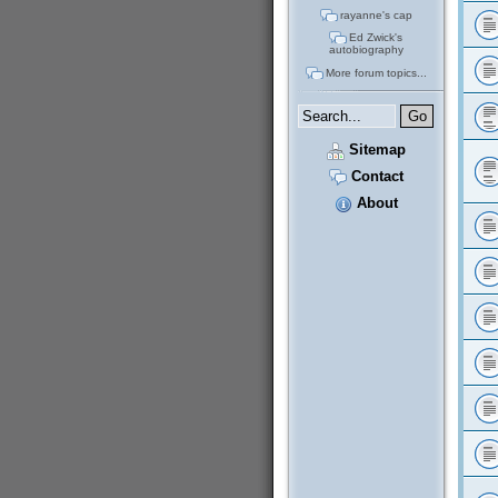
rayanne's cap
Ed Zwick's
autobiography
More forum topics...
Sitemap
Contact
About