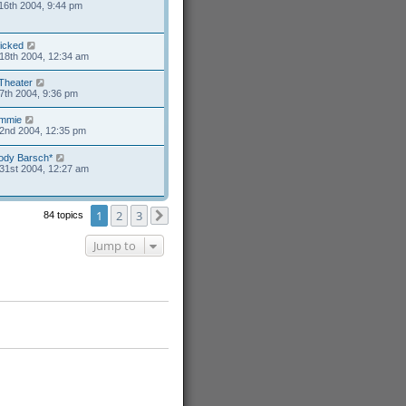
16th 2004, 9:44 pm
icked
18th 2004, 12:34 am
Theater
7th 2004, 9:36 pm
mmie
2nd 2004, 12:35 pm
ody Barsch*
31st 2004, 12:27 am
1
2
3
84 topics
Next
Jump to