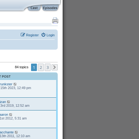
Register
Login
1
2
3
84 topics
Next
T POST
runkster
15th 2023, 12:49 pm
izan
3rd 2019, 12:52 am
aaron
1st 2012, 5:31 am
acchante
13th 2011, 12:10 am