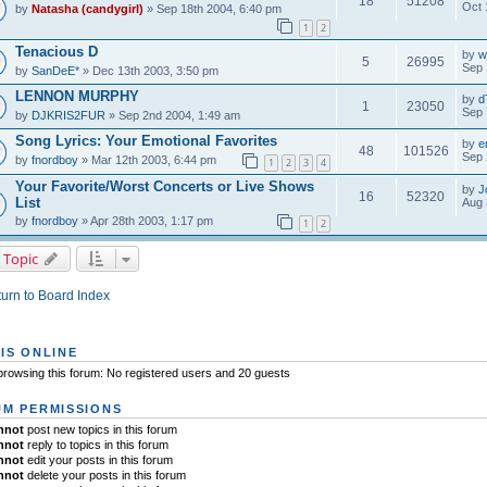
18
51208
Oct 
by
Natasha (candygirl)
» Sep 18th 2004, 6:40 pm
1
2
Tenacious D
by
w
5
26995
Sep 
by
SanDeE*
» Dec 13th 2003, 3:50 pm
LENNON MURPHY
by
d
1
23050
Sep 
by
DJKRIS2FUR
» Sep 2nd 2004, 1:49 am
Song Lyrics: Your Emotional Favorites
by
e
48
101526
Sep 
by
fnordboy
» Mar 12th 2003, 6:44 pm
1
2
3
4
Your Favorite/Worst Concerts or Live Shows
by
J
16
52320
List
Aug 
by
fnordboy
» Apr 28th 2003, 1:17 pm
1
2
 Topic
urn to Board Index
IS ONLINE
rowsing this forum: No registered users and 20 guests
M PERMISSIONS
nnot
post new topics in this forum
nnot
reply to topics in this forum
nnot
edit your posts in this forum
nnot
delete your posts in this forum