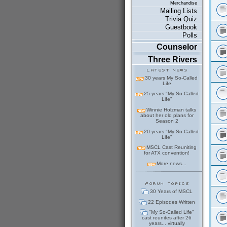
Merchandise
Mailing Lists
Trivia Quiz
Guestbook
Polls
Counselor
Three Rivers
30 years My So-Called
Life
25 years "My So-Called
Life"
Winnie Holzman talks
about her old plans for
Season 2
20 years "My So-Called
Life"
MSCL Cast Reuniting
for ATX convention!
More news...
30 Years of MSCL
22 Episodes Written
"My So-Called Life"
cast reunites after 26
years... virtually