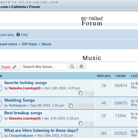
.com
»
Cafeteria
»
Forum
Forum
uick links
FAQ
oard index
Off-Topic
Music
Music
Search
Advanced search
 Topic
CS
REPLIES
VIEWS
LAS
favorite holiday songs
by
B
29
192674
May 
by
Natasha (candygirl)
» Dec 13th 2002, 4:20 pm
1
2
Wedding Songs
by
V
48
108073
May 
by
Nothingman
» Sep 8th 2003, 1:01 pm
1
2
3
4
Best breakup songs
by
s
25
71504
Aug 
by
Natasha (candygirl)
» Apr 17th 2003, 5:28 pm
1
2
What are lifers listening to these days?
by
B
181
223521
Sep 
by
CheapWallpaper
» Nov 29th 2001, 5:53 pm