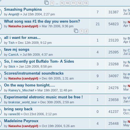
1
9
10
11
12
13
…
Smashing Pumpkins
by
S
7
31387
Jul 
by
Angel@
» Jul 15th 2004, 2:27 pm
What song was #1 the day you were born?
by
N
21
54823
Apr 
by
Natasha (candygirl)
» Mar 7th 2006, 9:36 pm
1
2
all i want for xmas...
by
B
1
23120
Apr 
by
Tish
» Dec 12th 2009, 9:12 pm
fave mj songs
by
C
4
25395
Jul 
by
Cami A.
» Jul 8th 2009, 4:37 am
So, I recently got Buffalo Tom- A Sides
by
f
3
23268
Feb 
by
Stick
» Jan 12th 2009, 8:58 pm
Scores/instrumental soundtracks
by
e
9
34097
May 
by
Natasha (candygirl)
» Dec 6th 2005, 1:31 am
On the way home tonight.....
by
N
2
24276
Mar 
by
Rainey's_Mischief
» Mar 19th 2007, 11:48 pm
Experimental eletronic music must be free !
by
V
1
23658
Jan 
by
brakstar_world_tour
» Dec 30th 2005, 2:59 am
bring sexy back
by
r
0
41237
Oct 
by
ranee30
» Oct 23rd 2006, 2:12 pm
Madeleine Peyroux
by
N
4
25448
May 
by
Natasha (candygirl)
» Oct 19th 2004, 5:26 am