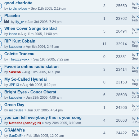
good charlotte
by
k
3
25650
Apr 
by
jordans-boo
» Sep 11th 2005, 2:19 pm
Placebo
by
K
1
23702
Feb 
by
lily_tv
» Jan 3rd 2006, 7:24 pm
When Cover Songs Go Bad
by
l
5
26494
Oct 
by
lance
» Aug 11th 2005, 11:00 pm
RIP Kurt Cobain
by
S
11
33914
Sep 
by
kappster
» Apr 6th 2004, 2:45 am
Colette Trudeau
by
T
0
23381
Sep 
by
ThrozzyFoxx
» Sep 19th 2005, 7:22 pm
Favorite online radio station
by
s
3
23414
Aug 
by
Sascha
» Aug 10th 2005, 4:09 pm
My So-Called Hyundai
by
J
0
23153
Aug 
by
JPP13
» Aug 4th 2005, 8:12 pm
Bright Eyes - Conor Oberst
by
k
6
28508
Jul 
by
kappster
» Jan 29th 2005, 4:09 am
Green Day
by
c
1
24206
Jun 
by
msclrules
» Jun 30th 2005, 4:54 pm
you can tell everybody this is your song
by
T
4
26663
Jun 
by
Natasha (candygirl)
» May 20th 2005, 3:10 am
GRAMMYs
by
s
4
24422
Feb 
by
SanDeE*
» Feb 15th 2005, 12:00 am