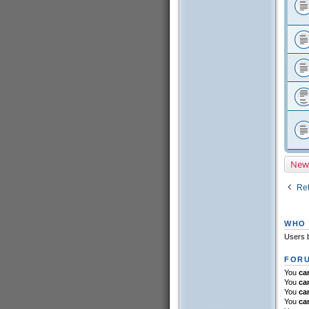
New
Ret
WHO 
Users b
FORU
You
ca
You
ca
You
ca
You
ca