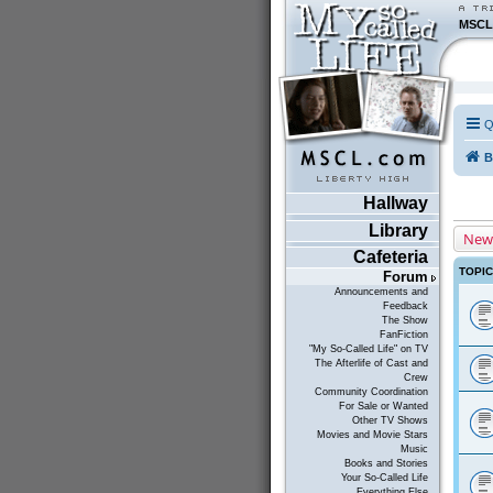
MSCL
Q
B
Hallway
Library
New
Cafeteria
TOPI
Forum
Announcements and
Feedback
The Show
FanFiction
"My So-Called Life" on TV
The Afterlife of Cast and
Crew
Community Coordination
For Sale or Wanted
Other TV Shows
Movies and Movie Stars
Music
Books and Stories
Your So-Called Life
Everything Else