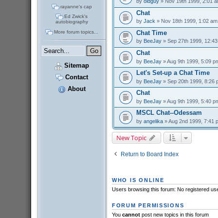
by
oldguy
» Nov 19th 1999, 2:01 
rayanne's cap
Chat
Ed Zwick's
by
Jack
» Nov 18th 1999, 1:02 am
autobiography
More forum topics...
Chat Time
by
BeeJay
» Sep 27th 1999, 12:4
Chat
by
BeeJay
» Aug 9th 1999, 5:09 p
Sitemap
Let's Set-up a Chat Time
Contact
by
BeeJay
» Sep 20th 1999, 8:26
About
Chat
by
BeeJay
» Aug 9th 1999, 5:40 p
MSCL Chat--Odessam
by
angelika
» Aug 2nd 1999, 7:41 
New Topic
Return to Board Index
WHO IS ONLINE
Users browsing this forum: No registered us
FORUM PERMISSIONS
You
cannot
post new topics in this forum