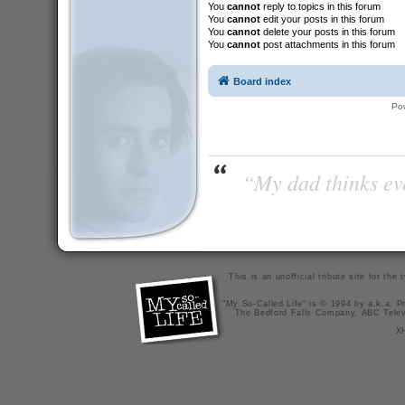
You
cannot
reply to topics in this forum
You
cannot
edit your posts in this forum
You
cannot
delete your posts in this forum
You
cannot
post attachments in this forum
Board index
Po
“My dad thinks eve
This is an unofficial tribute site for th
"My So-Called Life" is © 1994 by a.k.a. Pr
The Bedford Falls Company, ABC Telev
X