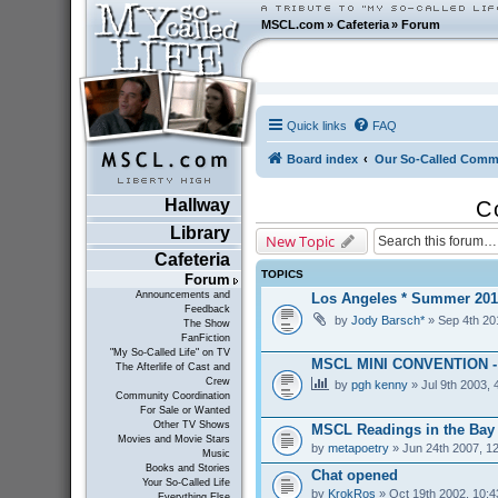
MSCL.com
»
Cafeteria
»
Forum
Quick links
FAQ
Board index
Our So-Called Comm
Hallway
C
Library
New Topic
Cafeteria
TOPICS
Forum
Announcements and
Los Angeles * Summer 201
Feedback
by
Jody Barsch*
» Sep 4th 20
The Show
FanFiction
"My So-Called Life" on TV
MSCL MINI CONVENTION 
The Afterlife of Cast and
Crew
by
pgh kenny
» Jul 9th 2003, 
Community Coordination
For Sale or Wanted
Other TV Shows
MSCL Readings in the Bay
Movies and Movie Stars
by
metapoetry
» Jun 24th 2007, 1
Music
Books and Stories
Chat opened
Your So-Called Life
by
KrokRos
» Oct 19th 2002, 10:
Everything Else