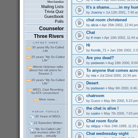
Merchandise
Mailing Lists
It's a shame........in my h
Trivia Quiz
by
Joanna
» Jul 12th 2001, 7:40 a
Guestbook
chat room christened
Polls
by
alicia
» Apr 25th 2002, 12:44 p
Counselor
Chat
Three Rivers
by
K-man
» Apr 10th 2002, 11:44 
Hi
30 years My So-Called
by
Ksmile_71
» Jan 15th 2002, 2:
Life
25 years "My So-Called
Are you dead?
Life"
by
padawan
» Aug 18th 2000, 8:0
Winnie Holzman talks
To anyone that comes acro
about her old plans for
Season 2
by
mia
» Jul 22nd 2000, 10:34 am
20 years "My So-Called
Desert
Life"
by
padawan
» May 6th 2000, 6:46
MSCL Cast Reuniting
for ATX convention!
chatroom
More news...
by
Guest
» May 8th 2000, 5:23 pm
the chat is alive !
by
saake
» May 7th 2000, 7:03 pm
30 Years of MSCL
Chat room fizzle
22 Episodes Written
by
oldguy
» Nov 24th 1999, 11:25
"My So-Called Life"
cast reunites after 26
Chat wednesday night
years... virtually