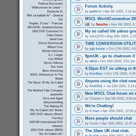
Political Discussion
Forum Activity.
"Willkommen im Leben" -
by
golden1
» Apr 9th 2005, 3:18 a
Deutsche Di
"Mitt sa-kallade liv" - General
MSCL WorldConvention 200
Dis
"Angela, 15 ans" - Francais
by
Sascha
» Nov 5th 2003, 6
ARCHIVE: AnotherUniverse
My so called life yahoo gr
2002 DVD Customer Fo
Claire Danes
by
zero1979
» Aug 26th 2003, 1:3
Jared Leto
TIME CONVERSION UTILI
Devon Gummersall
Wilson Cruz
by
pgh kenny
» Oct 17th 2002, 9:
Winnie Holzman
A.J. Langer
9pmUK - go to chatroom if
Lisa Wilhoit
by
alicia
» Oct 16th 2002, 3:51 pm
Devon Odessa
Tom Irwin
4:32pm EST im sitting in th
Bess Armstrong
by
fnordboy
» Oct 17th 2002, 4:3
MSCL References In The
Media
Anyone using the chat no
The Music Of My So-Called
by
KrokRos
» Jul 12th 2002, 2:14
Life
The Bedford Falls Company
New MSCL Chat forum on 
quarterlife
by
Chainer
» Sep 5th 2002, 9:59 
Once and Again
thirtysomething
We're Chatting!
The Making Of
"My So-Called Life" Books
by
K-man
» Apr 25th 2002, 12:56 
2007 DVD release (Shout!
More people should chat
Factory)
2007/08 International DVD
by
Guest
» Apr 30th 2002, 12:47 
releases
The 10am UK chat club.
2002 DVD release (BMG)
"My So-Called Life"
by
K-man
» Apr 30th 2002, 11:21 