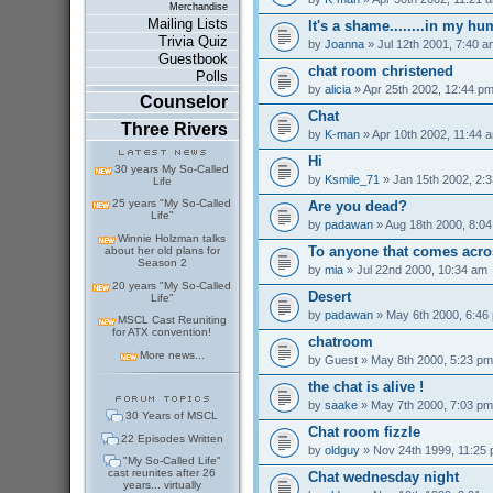
Merchandise
Mailing Lists
It's a shame........in my h
Trivia Quiz
by
Joanna
» Jul 12th 2001, 7:40 a
Guestbook
chat room christened
Polls
by
alicia
» Apr 25th 2002, 12:44 p
Counselor
Chat
Three Rivers
by
K-man
» Apr 10th 2002, 11:44 
Hi
30 years My So-Called
by
Ksmile_71
» Jan 15th 2002, 2:
Life
25 years "My So-Called
Are you dead?
Life"
by
padawan
» Aug 18th 2000, 8:0
Winnie Holzman talks
To anyone that comes acro
about her old plans for
Season 2
by
mia
» Jul 22nd 2000, 10:34 am
20 years "My So-Called
Desert
Life"
by
padawan
» May 6th 2000, 6:46
MSCL Cast Reuniting
for ATX convention!
chatroom
More news...
by
Guest
» May 8th 2000, 5:23 pm
the chat is alive !
by
saake
» May 7th 2000, 7:03 pm
30 Years of MSCL
Chat room fizzle
22 Episodes Written
by
oldguy
» Nov 24th 1999, 11:25
"My So-Called Life"
cast reunites after 26
Chat wednesday night
years... virtually