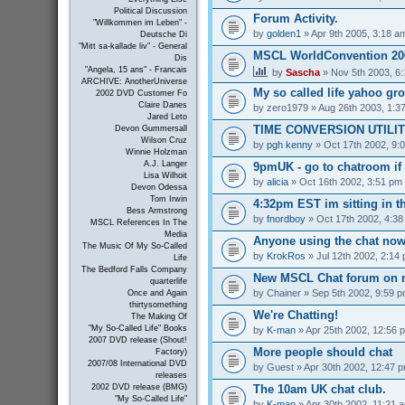
Political Discussion
Forum Activity.
"Willkommen im Leben" -
by
golden1
» Apr 9th 2005, 3:18 a
Deutsche Di
"Mitt sa-kallade liv" - General
MSCL WorldConvention 200
Dis
"Angela, 15 ans" - Francais
by
Sascha
» Nov 5th 2003, 6
ARCHIVE: AnotherUniverse
My so called life yahoo gr
2002 DVD Customer Fo
Claire Danes
by
zero1979
» Aug 26th 2003, 1:3
Jared Leto
TIME CONVERSION UTILI
Devon Gummersall
Wilson Cruz
by
pgh kenny
» Oct 17th 2002, 9:
Winnie Holzman
A.J. Langer
9pmUK - go to chatroom if
Lisa Wilhoit
by
alicia
» Oct 16th 2002, 3:51 pm
Devon Odessa
Tom Irwin
4:32pm EST im sitting in th
Bess Armstrong
by
fnordboy
» Oct 17th 2002, 4:3
MSCL References In The
Media
Anyone using the chat no
The Music Of My So-Called
by
KrokRos
» Jul 12th 2002, 2:14
Life
The Bedford Falls Company
New MSCL Chat forum on 
quarterlife
by
Chainer
» Sep 5th 2002, 9:59 
Once and Again
thirtysomething
We're Chatting!
The Making Of
"My So-Called Life" Books
by
K-man
» Apr 25th 2002, 12:56 
2007 DVD release (Shout!
More people should chat
Factory)
2007/08 International DVD
by
Guest
» Apr 30th 2002, 12:47 
releases
The 10am UK chat club.
2002 DVD release (BMG)
"My So-Called Life"
by
K-man
» Apr 30th 2002, 11:21 