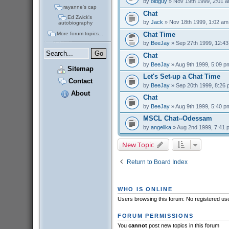
by
oldguy
» Nov 19th 1999, 2:01 
rayanne's cap
Chat
Ed Zwick's
by
Jack
» Nov 18th 1999, 1:02 am
autobiography
More forum topics...
Chat Time
by
BeeJay
» Sep 27th 1999, 12:4
Chat
by
BeeJay
» Aug 9th 1999, 5:09 p
Sitemap
Let's Set-up a Chat Time
Contact
by
BeeJay
» Sep 20th 1999, 8:26
About
Chat
by
BeeJay
» Aug 9th 1999, 5:40 p
MSCL Chat--Odessam
by
angelika
» Aug 2nd 1999, 7:41 
New Topic
Return to Board Index
WHO IS ONLINE
Users browsing this forum: No registered us
FORUM PERMISSIONS
You
cannot
post new topics in this forum