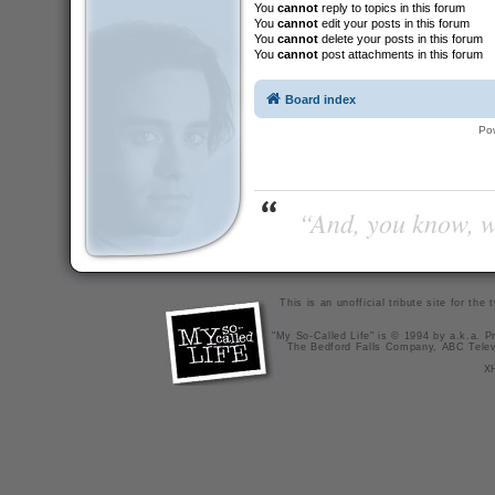
You
cannot
reply to topics in this forum
You
cannot
edit your posts in this forum
You
cannot
delete your posts in this forum
You
cannot
post attachments in this forum
Board index
Po
“And, you know, wi
This is an unofficial tribute site for th
"My So-Called Life" is © 1994 by a.k.a. Pr
The Bedford Falls Company, ABC Telev
X