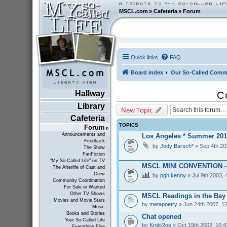
MSCL.com
»
Cafeteria
»
Forum
Quick links
FAQ
Board index
Our So-Called Comm
Hallway
C
Library
New Topic
Cafeteria
TOPICS
Forum
Announcements and
Los Angeles * Summer 201
Feedback
by
Jody Barsch*
» Sep 4th 20
The Show
FanFiction
"My So-Called Life" on TV
MSCL MINI CONVENTION 
The Afterlife of Cast and
Crew
by
pgh kenny
» Jul 9th 2003, 
Community Coordination
For Sale or Wanted
Other TV Shows
MSCL Readings in the Bay
Movies and Movie Stars
by
metapoetry
» Jun 24th 2007, 1
Music
Books and Stories
Chat opened
Your So-Called Life
by
KrokRos
» Oct 19th 2002, 10:
Everything Else