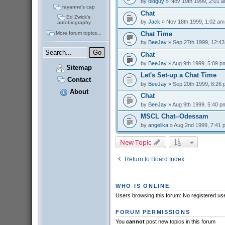
by
oldguy
» Nov 19th 1999, 2:01 
rayanne's cap
Chat
Ed Zwick's
by
Jack
» Nov 18th 1999, 1:02 am
autobiography
More forum topics...
Chat Time
by
BeeJay
» Sep 27th 1999, 12:4
Chat
by
BeeJay
» Aug 9th 1999, 5:09 p
Sitemap
Let's Set-up a Chat Time
Contact
by
BeeJay
» Sep 20th 1999, 8:26
About
Chat
by
BeeJay
» Aug 9th 1999, 5:40 p
MSCL Chat--Odessam
by
angelika
» Aug 2nd 1999, 7:41 
New Topic
Return to Board Index
WHO IS ONLINE
Users browsing this forum: No registered us
FORUM PERMISSIONS
You
cannot
post new topics in this forum