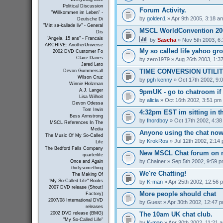
Political Discussion
Forum Activity.
"Willkommen im Leben" -
by
golden1
» Apr 9th 2005, 3:18 a
Deutsche Di
"Mitt sa-kallade liv" - General
MSCL WorldConvention 200
Dis
"Angela, 15 ans" - Francais
by
Sascha
» Nov 5th 2003, 6
ARCHIVE: AnotherUniverse
My so called life yahoo gr
2002 DVD Customer Fo
Claire Danes
by
zero1979
» Aug 26th 2003, 1:3
Jared Leto
TIME CONVERSION UTILI
Devon Gummersall
Wilson Cruz
by
pgh kenny
» Oct 17th 2002, 9:
Winnie Holzman
A.J. Langer
9pmUK - go to chatroom if
Lisa Wilhoit
by
alicia
» Oct 16th 2002, 3:51 pm
Devon Odessa
Tom Irwin
4:32pm EST im sitting in th
Bess Armstrong
by
fnordboy
» Oct 17th 2002, 4:3
MSCL References In The
Media
Anyone using the chat no
The Music Of My So-Called
by
KrokRos
» Jul 12th 2002, 2:14
Life
The Bedford Falls Company
New MSCL Chat forum on 
quarterlife
by
Chainer
» Sep 5th 2002, 9:59 
Once and Again
thirtysomething
We're Chatting!
The Making Of
"My So-Called Life" Books
by
K-man
» Apr 25th 2002, 12:56 
2007 DVD release (Shout!
More people should chat
Factory)
2007/08 International DVD
by
Guest
» Apr 30th 2002, 12:47 
releases
The 10am UK chat club.
2002 DVD release (BMG)
"My So-Called Life"
by
K-man
» Apr 30th 2002, 11:21 