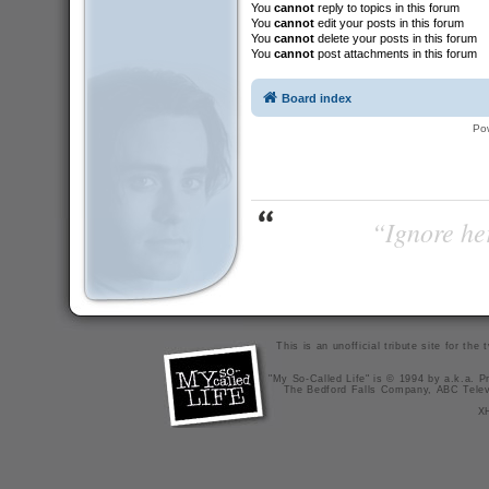
You
cannot
reply to topics in this forum
You
cannot
edit your posts in this forum
You
cannot
delete your posts in this forum
You
cannot
post attachments in this forum
Board index
Po
“Ignore her
This is an unofficial tribute site for th
"My So-Called Life" is © 1994 by a.k.a. Pr
The Bedford Falls Company, ABC Telev
X