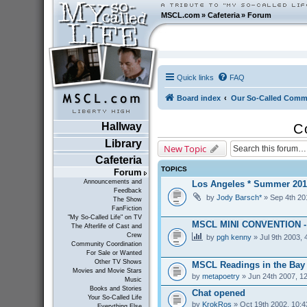
MSCL.com
»
Cafeteria
»
Forum
Quick links
FAQ
Board index
Our So-Called Comm
Hallway
C
Library
New Topic
Cafeteria
TOPICS
Forum
Announcements and
Los Angeles * Summer 201
Feedback
by
Jody Barsch*
» Sep 4th 20
The Show
FanFiction
"My So-Called Life" on TV
MSCL MINI CONVENTION 
The Afterlife of Cast and
Crew
by
pgh kenny
» Jul 9th 2003, 
Community Coordination
For Sale or Wanted
Other TV Shows
MSCL Readings in the Bay
Movies and Movie Stars
by
metapoetry
» Jun 24th 2007, 1
Music
Books and Stories
Chat opened
Your So-Called Life
by
KrokRos
» Oct 19th 2002, 10:
Everything Else