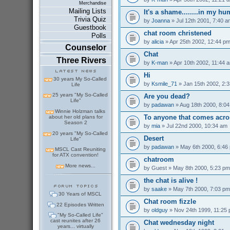
Merchandise
Mailing Lists
It's a shame........in my h
Trivia Quiz
by
Joanna
» Jul 12th 2001, 7:40 a
Guestbook
chat room christened
Polls
by
alicia
» Apr 25th 2002, 12:44 p
Counselor
Chat
Three Rivers
by
K-man
» Apr 10th 2002, 11:44 
Hi
30 years My So-Called
by
Ksmile_71
» Jan 15th 2002, 2:
Life
25 years "My So-Called
Are you dead?
Life"
by
padawan
» Aug 18th 2000, 8:0
Winnie Holzman talks
To anyone that comes acro
about her old plans for
Season 2
by
mia
» Jul 22nd 2000, 10:34 am
20 years "My So-Called
Desert
Life"
by
padawan
» May 6th 2000, 6:46
MSCL Cast Reuniting
for ATX convention!
chatroom
More news...
by
Guest
» May 8th 2000, 5:23 pm
the chat is alive !
by
saake
» May 7th 2000, 7:03 pm
30 Years of MSCL
Chat room fizzle
22 Episodes Written
by
oldguy
» Nov 24th 1999, 11:25
"My So-Called Life"
cast reunites after 26
Chat wednesday night
years... virtually