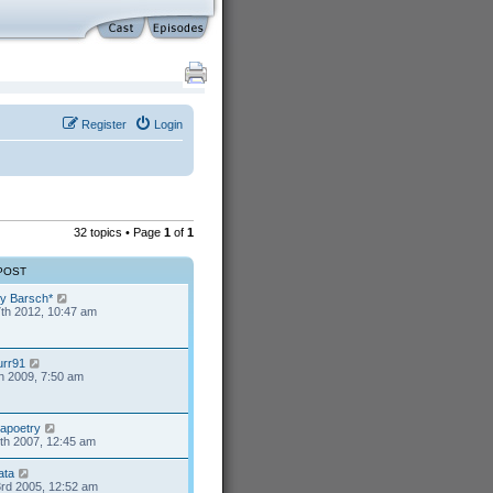
Register
Login
32 topics • Page
1
of
1
POST
y Barsch*
th 2012, 10:47 am
urr91
h 2009, 7:50 am
apoetry
th 2007, 12:45 am
ata
rd 2005, 12:52 am