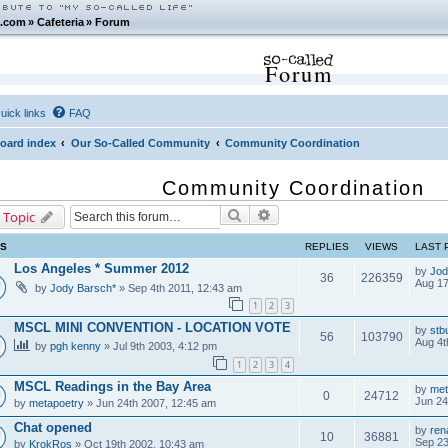
.com
»
Cafeteria
»
Forum
Forum
uick links
FAQ
oard index
Our So-Called Community
Community Coordination
Community Coordination
Search
Advanced search
 Topic
CS
REPLIES
VIEWS
LAST 
Los Angeles * Summer 2012
by
Jod
36
226359
Aug 17
by
Jody Barsch*
» Sep 4th 2011, 12:43 am
1
2
3
MSCL MINI CONVENTION - LOCATION VOTE
by
stb
56
103790
Aug 4t
by
pgh kenny
» Jul 9th 2003, 4:12 pm
1
2
3
4
MSCL Readings in the Bay Area
by
met
0
24712
Jun 24
by
metapoetry
» Jun 24th 2007, 12:45 am
Chat opened
by
ren
10
36881
Sep 23
by
KrokRos
» Oct 19th 2002, 10:43 am