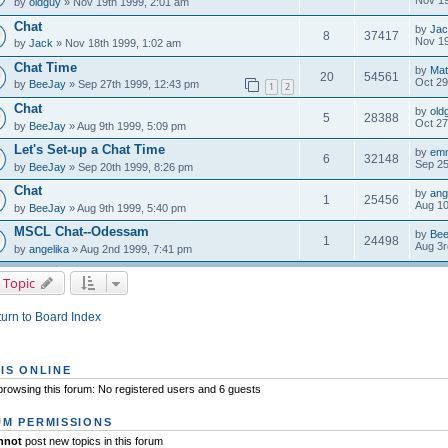
Nov 19
by
oldguy
» Nov 19th 1999, 2:01 am
Chat
by
Jac
8
37417
Nov 19
by
Jack
» Nov 18th 1999, 1:02 am
Chat Time
by
Mat
20
54561
Oct 29
by
BeeJay
» Sep 27th 1999, 12:43 pm
1
2
Chat
by
old
5
28388
Oct 27
by
BeeJay
» Aug 9th 1999, 5:09 pm
Let's Set-up a Chat Time
by
em
6
32148
Sep 25
by
BeeJay
» Sep 20th 1999, 8:26 pm
Chat
by
ang
1
25456
Aug 10
by
BeeJay
» Aug 9th 1999, 5:40 pm
MSCL Chat--Odessam
by
Be
1
24498
Aug 3r
by
angelika
» Aug 2nd 1999, 7:41 pm
 Topic
urn to Board Index
IS ONLINE
rowsing this forum: No registered users and 6 guests
M PERMISSIONS
nnot
post new topics in this forum