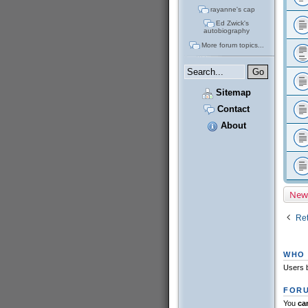
rayanne's cap
Ed Zwick's
autobiography
More forum topics...
Sitemap
Contact
About
New
Ret
WHO 
Users b
FORU
You
ca