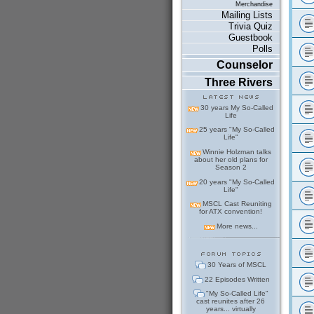
Merchandise
Mailing Lists
Trivia Quiz
Guestbook
Polls
Counselor
Three Rivers
30 years My So-Called
Life
25 years "My So-Called
Life"
Winnie Holzman talks
about her old plans for
Season 2
20 years "My So-Called
Life"
MSCL Cast Reuniting
for ATX convention!
More news...
30 Years of MSCL
22 Episodes Written
"My So-Called Life"
cast reunites after 26
years... virtually