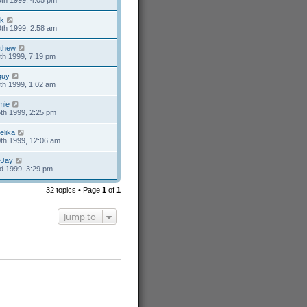
th 1999, 4:05 pm
k
th 1999, 2:58 am
thew
th 1999, 7:19 pm
guy
th 1999, 1:02 am
mie
th 1999, 2:25 pm
elika
th 1999, 12:06 am
eJay
d 1999, 3:29 pm
32 topics • Page
1
of
1
Jump to