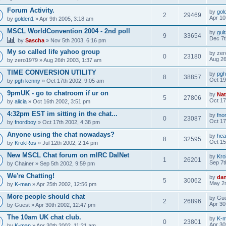
Forum Activity.
by
gol
2
29469
Apr 10
by
golden1
» Apr 9th 2005, 3:18 am
MSCL WorldConvention 2004 - 2nd poll
by
gui
9
33654
Dec 7t
by
Sascha
» Nov 5th 2003, 6:16 pm
My so called life yahoo group
by
zer
0
23180
Aug 26
by
zero1979
» Aug 26th 2003, 1:37 am
TIME CONVERSION UTILITY
by
pgh
8
38857
Oct 19
by
pgh kenny
» Oct 17th 2002, 9:05 am
9pmUK - go to chatroom if ur on
by
Nat
5
27806
Oct 17
by
alicia
» Oct 16th 2002, 3:51 pm
4:32pm EST im sitting in the chat...
by
fno
0
23087
Oct 17
by
fnordboy
» Oct 17th 2002, 4:38 pm
Anyone using the chat nowadays?
by
hea
8
32595
Oct 15
by
KrokRos
» Jul 12th 2002, 2:14 pm
New MSCL Chat forum on mIRC DalNet
by
Kr
1
26201
Sep 7t
by
Chainer
» Sep 5th 2002, 9:59 pm
We're Chatting!
by
da
5
30062
May 2n
by
K-man
» Apr 25th 2002, 12:56 pm
More people should chat
by
Gue
2
26896
Apr 30
by
Guest
» Apr 30th 2002, 12:47 pm
The 10am UK chat club.
by
K-
0
23801
Apr 30
by
K-man
» Apr 30th 2002, 11:21 am