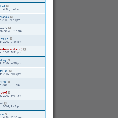
den1
th 2005, 3:41 am
tarchick
h 2003, 9:29 pm
o1979
th 2003, 1:37 am
 kenny
th 2002, 3:36 pm
asha (candygirl)
th 2002, 5:51 pm
rdboy
th 2002, 4:38 pm
ter_05
th 2002, 9:03 pm
okRos
h 2002, 3:11 pm
nguyf
d 2002, 9:07 am
st
th 2002, 9:47 pm
man
th 2002, 11:21 am