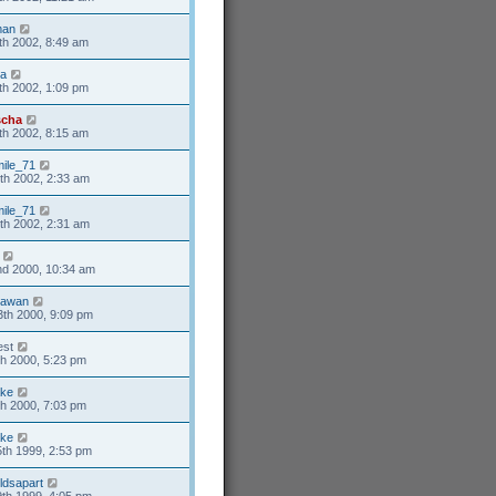
man
th 2002, 8:49 am
ia
th 2002, 1:09 pm
scha
th 2002, 8:15 am
ile_71
th 2002, 2:33 am
ile_71
th 2002, 2:31 am
nd 2000, 10:34 am
dawan
th 2000, 9:09 pm
st
h 2000, 5:23 pm
ke
h 2000, 7:03 pm
ke
th 1999, 2:53 pm
ldsapart