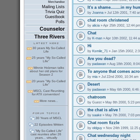
Merchandise
Mailing Lists
It's a shame........in my h
Trivia Quiz
by
Joanna
» Jul 12th 2001, 7:40 a
Guestbook
chat room christened
Polls
by
alicia
» Apr 25th 2002, 12:44 p
Counselor
Chat
Three Rivers
by
K-man
» Apr 10th 2002, 11:44 
Hi
30 years My So-Called
by
Ksmile_71
» Jan 15th 2002, 2:
Life
25 years "My So-Called
Are you dead?
Life"
by
padawan
» Aug 18th 2000, 8:0
Winnie Holzman talks
To anyone that comes acro
about her old plans for
Season 2
by
mia
» Jul 22nd 2000, 10:34 am
20 years "My So-Called
Desert
Life"
by
padawan
» May 6th 2000, 6:46
MSCL Cast Reuniting
for ATX convention!
chatroom
More news...
by
Guest
» May 8th 2000, 5:23 pm
the chat is alive !
by
saake
» May 7th 2000, 7:03 pm
30 Years of MSCL
Chat room fizzle
22 Episodes Written
by
oldguy
» Nov 24th 1999, 11:25
"My So-Called Life"
cast reunites after 26
Chat wednesday night
years... virtually