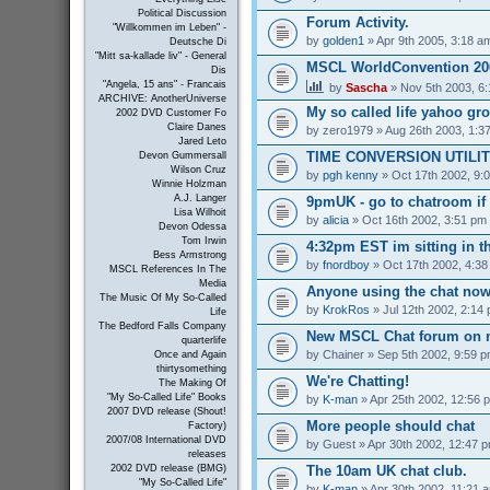
Political Discussion
Forum Activity.
"Willkommen im Leben" -
by
golden1
» Apr 9th 2005, 3:18 a
Deutsche Di
"Mitt sa-kallade liv" - General
MSCL WorldConvention 200
Dis
"Angela, 15 ans" - Francais
by
Sascha
» Nov 5th 2003, 6
ARCHIVE: AnotherUniverse
My so called life yahoo gr
2002 DVD Customer Fo
Claire Danes
by
zero1979
» Aug 26th 2003, 1:3
Jared Leto
TIME CONVERSION UTILI
Devon Gummersall
Wilson Cruz
by
pgh kenny
» Oct 17th 2002, 9:
Winnie Holzman
A.J. Langer
9pmUK - go to chatroom if
Lisa Wilhoit
by
alicia
» Oct 16th 2002, 3:51 pm
Devon Odessa
Tom Irwin
4:32pm EST im sitting in th
Bess Armstrong
by
fnordboy
» Oct 17th 2002, 4:3
MSCL References In The
Media
Anyone using the chat no
The Music Of My So-Called
by
KrokRos
» Jul 12th 2002, 2:14
Life
The Bedford Falls Company
New MSCL Chat forum on 
quarterlife
by
Chainer
» Sep 5th 2002, 9:59 
Once and Again
thirtysomething
We're Chatting!
The Making Of
"My So-Called Life" Books
by
K-man
» Apr 25th 2002, 12:56 
2007 DVD release (Shout!
More people should chat
Factory)
2007/08 International DVD
by
Guest
» Apr 30th 2002, 12:47 
releases
The 10am UK chat club.
2002 DVD release (BMG)
"My So-Called Life"
by
K-man
» Apr 30th 2002, 11:21 