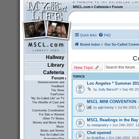
MSCL.com
»
Cafeteria
»
Forum
Quick links
FAQ
Board index
Our So-Called Comm
Hallway
C
Library
New Topic
Cafeteria
TOPICS
Forum
Announcements and
Los Angeles * Summer 201
Feedback
by
Jody Barsch*
» Sep 4th 20
The Show
FanFiction
"My So-Called Life" on TV
MSCL MINI CONVENTION 
The Afterlife of Cast and
Crew
by
pgh kenny
» Jul 9th 2003, 
Community Coordination
For Sale or Wanted
Other TV Shows
MSCL Readings in the Bay
Movies and Movie Stars
by
metapoetry
» Jun 24th 2007, 1
Music
Books and Stories
Chat opened
Your So-Called Life
by
KrokRos
» Oct 19th 2002, 10:
Everything Else