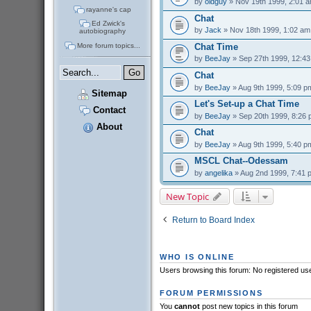
by
oldguy
» Nov 19th 1999, 2:01 
rayanne's cap
Chat
Ed Zwick's
by
Jack
» Nov 18th 1999, 1:02 am
autobiography
More forum topics...
Chat Time
by
BeeJay
» Sep 27th 1999, 12:4
Chat
by
BeeJay
» Aug 9th 1999, 5:09 p
Sitemap
Let's Set-up a Chat Time
Contact
by
BeeJay
» Sep 20th 1999, 8:26
About
Chat
by
BeeJay
» Aug 9th 1999, 5:40 p
MSCL Chat--Odessam
by
angelika
» Aug 2nd 1999, 7:41 
New Topic
Return to Board Index
WHO IS ONLINE
Users browsing this forum: No registered us
FORUM PERMISSIONS
You
cannot
post new topics in this forum