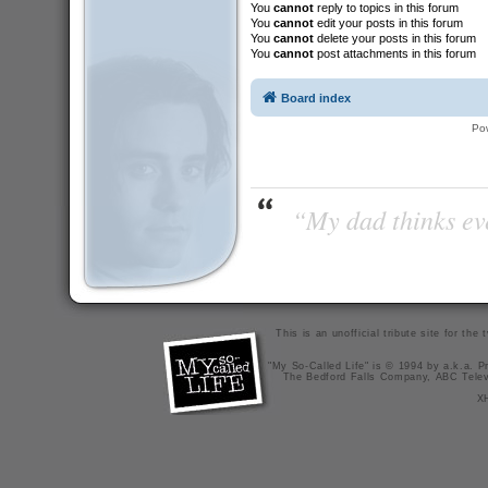
You
cannot
reply to topics in this forum
You
cannot
edit your posts in this forum
You
cannot
delete your posts in this forum
You
cannot
post attachments in this forum
Board index
Po
“My dad thinks eve
This is an unofficial tribute site for th
"My So-Called Life" is © 1994 by a.k.a. Pr
The Bedford Falls Company, ABC Telev
X