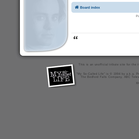
Board index
P
This is an unofficial tribute site for th
"My So-Called Life" is © 1994 by a.k.a. Pr
The Bedford Falls Company, ABC Telev
X