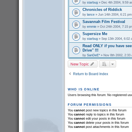
by
starbug
» Dec 4th 2004, 9:59 
Chronicles of Riddick
by
lance
» Jun 14th 2004, 6:21 pm
Savannah Film Festival
by
emmie
» Oct 24th 2004, 7:15 p
Supersize Me
by
starbug
» Sep 13th 2004, 6:02
Read ONLY if you have se
Drive" !!!
by
SanDeE*
» Nov 8th 2002, 2:33
New Topic
Return to Board Index
WHO IS ONLINE
Users browsing this forum: No registered us
FORUM PERMISSIONS
You
cannot
post new topics in this forum
You
cannot
reply to topics in this forum
You
cannot
edit your posts in this forum
You
cannot
delete your posts in this forum
You
cannot
post attachments in this forum