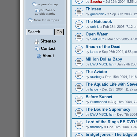
by
Sascha
» Jul 29th 2004, 5:55 
rayanne's cap
Thirteen
Ed Zwick's
autobiography
by
guitarchick
» Sep 30th 2003, 1
More forum topics...
The Notebook
by
schris
» Feb 18th 2005, 7:12 p
Open Water
by
SanDeE*
» Mar 15th 2005, 4:5
Sitemap
Shaun of the Dead
Contact
by
lance
» Sep 26th 2004, 6:56 pm
About
Million Dollar Baby
by
EWU MSCL fan
» Jan 27th 200
The Aviator
by
starbug
» Dec 15th 2004, 11:1
The Aquatic Life with Stev
by
lance
» Dec 27th 2004, 11:27 
Before Sunset
by
Summoned
» Aug 18th 2004, 7
The Bourne Supremacy
by
EWU MSCL fan
» Dec 7th 2004
Lord of the Rings EE DVD S
by
fnordboy
» Dec 14th 2004, 1:3
bridget jones - The Edge o