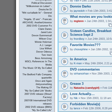
by
Tish
» Dec 21st 2009, 10:51 p
Political Discussion
Donnie Darko
"Willkommen im Leben" -
Deutsche Di
by
jaynedoh
» Feb 13th 2003, 3:4
"Mitt sa-kallade liv" - General
What movies are you looki
Dis
"Angela, 15 ans" - Francais
by
mglenn
» Jan 24th 2003, 1:34
ARCHIVE: AnotherUniverse
2002 DVD Customer Fo
Claire Danes
Sixteen Candles, Breakfas
Jared Leto
Science-Sept 2
Devon Gummersall
by
fnordboy
» Jun 24th 2003, 10:
Wilson Cruz
Winnie Holzman
Favorite Movies???
A.J. Langer
Lisa Wilhoit
by
chosephine
» Jan 18th 2002, 1
Devon Odessa
Tom Irwin
Bess Armstrong
In America
MSCL References In The
by
K-man
» May 24th 2004, 2:21 
Media
The Music Of My So-Called
DVD commentaries
Life
by
sirhansirhan
» Nov 28th 2003, 
The Bedford Falls Company
quarterlife
Once and Again
Grease 3
thirtysomething
by
Natasha (candygirl)
» Feb 11t
The Making Of
"My So-Called Life" Books
Love Actually....
2007 DVD release (Shout!
Factory)
by
Nik
» Nov 15th 2003, 11:18 am
2007/08 International DVD
Forbidden Movie(s)
releases
2002 DVD release (BMG)
by
lance
» Feb 12th 2006, 8:28 pm
"My So-Called Life"