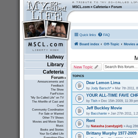
MSCL.com
»
Cafeteria
»
Forum
Quick links
FAQ
Board index
Off-Topic
Movies a
Hallway
M
Library
New Topic
Cafeteria
TOPICS
Forum
Announcements and
Dear Lemon Lima
Feedback
by
Jody Barsch*
» Mar 7th 2011, 
The Show
FanFiction
YOUR ALL-TIME FAVE CH
"My So-Called Life" on TV
by
Tish
» Dec 15th 2009, 11:39 p
The Afterlife of Cast and
Crew
Jeff Buckley Movie
Community Coordination
by
Bacchante
» Jan 27th 2011, 1:
For Sale or Wanted
Other TV Shows
Rent
Movies and Movie Stars
by
Natasha (candygirl)
» Aug 28t
Music
Books and Stories
Brittany Murphy 1977-2009
Your So-Called Life
Everything Else