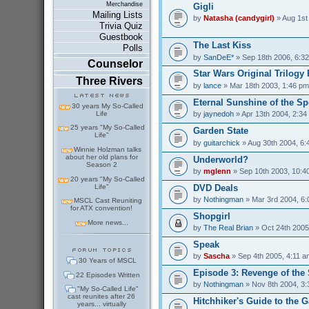
Merchandise
Gigli
Mailing Lists
by
Natasha (candygirl)
» Aug 1st
Trivia Quiz
Guestbook
The Last Kiss
Polls
by
SanDeE*
» Sep 18th 2006, 6:3
Counselor
Star Wars Original Trilogy 
Three Rivers
by
lance
» Mar 18th 2003, 1:46 pm
Eternal Sunshine of the Sp
30 years My So-Called
Life
by
jaynedoh
» Apr 13th 2004, 2:34
25 years "My So-Called
Garden State
Life"
by
guitarchick
» Aug 30th 2004, 6:
Winnie Holzman talks
about her old plans for
Underworld?
Season 2
by
mglenn
» Sep 10th 2003, 10:4
20 years "My So-Called
Life"
DVD Deals
by
Nothingman
» Mar 3rd 2004, 6
MSCL Cast Reuniting
for ATX convention!
Shopgirl
More news...
by
The Real Brian
» Oct 24th 2005
Speak
by
Sascha
» Sep 4th 2005, 4:11 a
30 Years of MSCL
Episode 3: Revenge of the 
22 Episodes Written
by
Nothingman
» Nov 8th 2004, 3
"My So-Called Life"
cast reunites after 26
Hitchhiker's Guide to the G
years... virtually