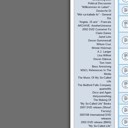
Political Discussion
"Willkommen im Leben" -
Deutsche Di
"Mitt sa-kallade liv" - General
Dis
"Angela, 15 ans" - Francais
ARCHIVE: AnotherUniverse
2002 DVD Customer Fo
Claire Danes
Jared Leto
Devon Gummersall
Wilson Cruz
Winnie Holzman
A.J. Langer
Lisa Wilhoit
Devon Odessa
Tom Irwin
Bess Armstrong
MSCL References In The
Media
The Music Of My So-Called
Life
The Bedford Falls Company
quarterlife
Once and Again
thirtysomething
The Making Of
"My So-Called Life" Books
2007 DVD release (Shout!
Factory)
2007/08 International DVD
releases
2002 DVD release (BMG)
"My So-Called Life"