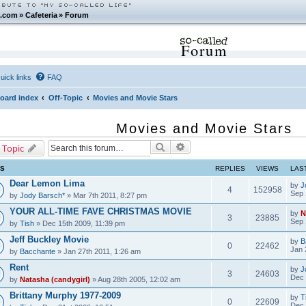
.com
»
Cafeteria
»
Forum
Forum
uick links
FAQ
oard index
Off-Topic
Movies and Movie Stars
Movies and Movie Stars
Search
Advanced search
 Topic
CS
REPLIES
VIEWS
LAS
Dear Lemon Lima
by
J
4
152958
Sep 
by
Jody Barsch*
» Mar 7th 2011, 8:27 pm
YOUR ALL-TIME FAVE CHRISTMAS MOVIE
by
N
3
23885
Sep 
by
Tish
» Dec 15th 2009, 11:39 pm
Jeff Buckley Movie
by
B
0
22462
Jan 
by
Bacchante
» Jan 27th 2011, 1:26 am
Rent
by
J
3
24603
Dec 
by
Natasha (candygirl)
» Aug 28th 2005, 12:02 am
Brittany Murphy 1977-2009
by
T
0
22609
Dec 