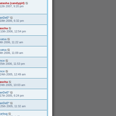
atasha (candygirl)
12th 2007, 9:20 pm
anDeE*
18th 2006, 6:32 pm
ascha
10th 2006, 12:54 pm
katsa
4th 2006, 11:22 am
katsa
4th 2006, 11:09 am
ance
25th 2006, 11:53 pm
ance
24th 2005, 12:49 am
ascha
24th 2005, 10:03 am
anDeE*
17th 2005, 6:24 pm
anDeE*
25th 2005, 11:32 am
tarbug