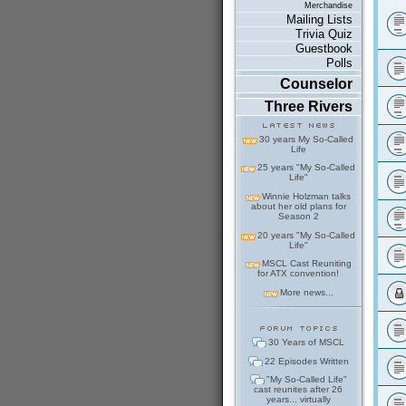
Merchandise
Mailing Lists
Trivia Quiz
Guestbook
Polls
Counselor
Three Rivers
30 years My So-Called
Life
25 years "My So-Called
Life"
Winnie Holzman talks
about her old plans for
Season 2
20 years "My So-Called
Life"
MSCL Cast Reuniting
for ATX convention!
More news...
30 Years of MSCL
22 Episodes Written
"My So-Called Life"
cast reunites after 26
years... virtually