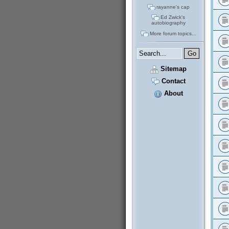
rayanne's cap
Ed Zwick's
autobiography
More forum topics...
Sitemap
Contact
About