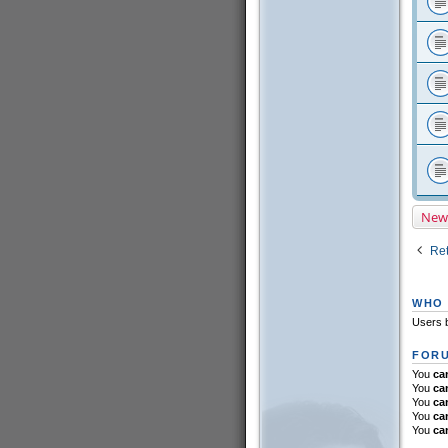
New
Ret
WHO 
Users b
FORU
You
ca
You
ca
You
ca
You
ca
You
ca