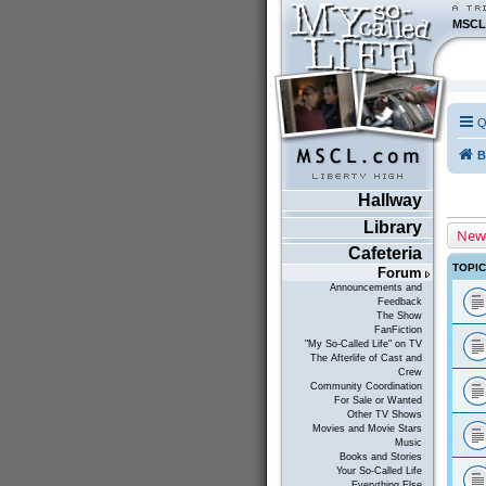
MSCL
Q
B
Hallway
Library
New
Cafeteria
TOPI
Forum
Announcements and
Feedback
The Show
FanFiction
"My So-Called Life" on TV
The Afterlife of Cast and
Crew
Community Coordination
For Sale or Wanted
Other TV Shows
Movies and Movie Stars
Music
Books and Stories
Your So-Called Life
Everything Else