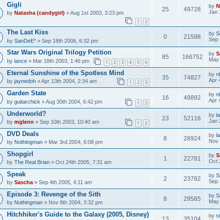
Gigli
by
N
25
49728
Jan 
by
Natasha (candygirl)
» Aug 1st 2003, 3:23 pm
1
2
The Last Kiss
by
S
0
21598
Sep 
by
SanDeE*
» Sep 18th 2006, 6:32 pm
Star Wars Original Trilogy Petition
by
S
85
166752
May 
by
lance
» Mar 18th 2003, 1:46 pm
1
2
3
4
5
6
Eternal Sunshine of the Spotless Mind
by
n
35
74827
Apr 
by
jaynedoh
» Apr 13th 2004, 2:34 am
1
2
3
Garden State
by
n
16
49892
Apr 
by
guitarchick
» Aug 30th 2004, 6:42 pm
1
2
Underworld?
by
l
23
52116
Jan 
by
mglenn
» Sep 10th 2003, 10:40 am
1
2
DVD Deals
by
l
8
28924
Nov 
by
Nothingman
» Mar 3rd 2004, 6:08 pm
Shopgirl
by
S
1
22781
Oct 
by
The Real Brian
» Oct 24th 2005, 7:31 am
Speak
by
S
2
23782
Sep 
by
Sascha
» Sep 4th 2005, 4:11 am
Episode 3: Revenge of the Sith
by
S
8
29585
May 
by
Nothingman
» Nov 8th 2004, 3:32 pm
Hitchhiker's Guide to the Galaxy (2005, Disney)
by
s
13
35104