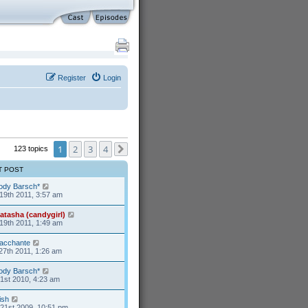
Register
Login
1
2
3
4
123 topics
Next
T POST
ody Barsch*
19th 2011, 3:57 am
atasha (candygirl)
19th 2011, 1:49 am
acchante
27th 2011, 1:26 am
ody Barsch*
1st 2010, 4:23 am
ish
21st 2009, 10:51 pm