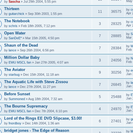
May 
by
Sascha
» Jul 29th 2004, 5:55 pm
Thirteen
by
c
11
36575
Apr 
by
guitarchick
» Sep 30th 2003, 1:55 pm
The Notebook
by
c
3
28325
Apr 
by
schris
» Feb 18th 2005, 7:12 pm
Open Water
by
S
7
28885
Mar 
by
SanDeE*
» Mar 15th 2005, 4:50 pm
Shaun of the Dead
by
M
7
28384
Feb 
by
lance
» Sep 26th 2004, 6:56 pm
Million Dollar Baby
by
N
3
24056
Feb 
by
EWU MSCL fan
» Jan 27th 2005, 4:07 am
The Aviator
by
e
9
30256
Jan 
by
starbug
» Dec 15th 2004, 11:18 am
The Aquatic Life with Steve Zissou
by
l
7
26845
Jan 
by
lance
» Dec 27th 2004, 11:27 pm
Before Sunset
by
E
5
25488
Jan 
by
Summoned
» Aug 18th 2004, 7:32 am
The Bourne Supremacy
by
E
4
24970
Jan 
by
EWU MSCL fan
» Dec 7th 2004, 6:10 pm
Lord of the Rings EE DVD Slipcase, $3.00!
by
g
6
27401
Jan 
by
fnordboy
» Dec 14th 2004, 1:36 am
bridget jones - The Edge of Reason
by
M