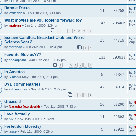
by
Tish
» Dec 21st 2009, 10:51 pm
Donnie Darko
by
T
11
33258
Dec 
by
jaynedoh
» Feb 13th 2003, 3:41 am
What movies are you looking forward to?
by
T
147
206406
Nov 
by
mglenn
» Jan 24th 2003, 1:34 pm
1
6
7
8
9
10
…
Sixteen Candles, Breakfast Club and Weird
by
s
15
44719
Science-Sept 2
Aug 
by
fnordboy
» Jun 24th 2003, 10:54 pm
1
2
Favorite Movies???
by
T
132
190933
May 
by
chosephine
» Jan 18th 2002, 11:16 pm
1
5
6
7
8
9
…
In America
by
J
5
26347
Jun 
by
K-man
» May 24th 2004, 2:21 pm
DVD commentaries
by
J
47
94914
Dec 
by
sirhansirhan
» Nov 28th 2003, 2:29 pm
1
2
3
4
Grease 3
by
N
10
32206
Jan 
by
Natasha (candygirl)
» Feb 11th 2003, 7:43 pm
Love Actually....
by
N
11
31693
Jan 
by
Nik
» Nov 15th 2003, 11:18 am
Forbidden Movie(s)
by
N
5
25922
Jan 
by
lance
» Feb 12th 2006, 8:28 pm