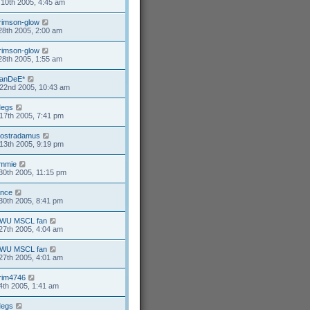
10th 2005, 4:45 am
rimson-glow
28th 2005, 2:00 am
rimson-glow
28th 2005, 1:55 am
anDeE*
22nd 2005, 10:43 am
egs
17th 2005, 7:41 pm
ostradamus
13th 2005, 9:19 pm
mmie
30th 2005, 11:15 pm
ance
30th 2005, 8:41 pm
WU MSCL fan
27th 2005, 4:04 am
WU MSCL fan
27th 2005, 4:01 am
rim4746
4th 2005, 1:41 am
egs