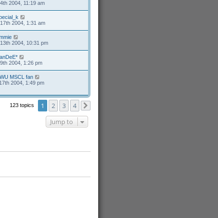
4th 2004, 11:19 am
pecial_k
17th 2004, 1:31 am
mmie
13th 2004, 10:31 pm
anDeE*
9th 2004, 1:26 pm
WU MSCL fan
17th 2004, 1:49 pm
1
2
3
4
123 topics
Next
Jump to