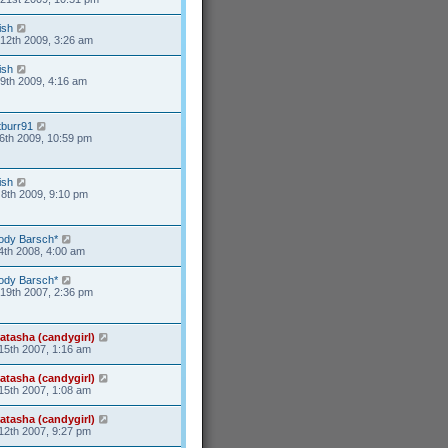
ish
12th 2009, 3:26 am
ish
9th 2009, 4:16 am
tburr91
6th 2009, 10:59 pm
ish
8th 2009, 9:10 pm
ody Barsch*
4th 2008, 4:00 am
ody Barsch*
19th 2007, 2:36 pm
atasha (candygirl)
15th 2007, 1:16 am
atasha (candygirl)
15th 2007, 1:08 am
atasha (candygirl)
12th 2007, 9:27 pm