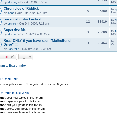
1
23239
Dec 
by
starbug
» Dec 4th 2004, 9:59 am
Chronicles of Riddick
by
s
5
25380
Nov 
by
lance
» Jun 14th 2004, 6:21 pm
Savannah Film Festival
by
e
12
33919
Nov 
by
emmie
» Oct 24th 2004, 7:15 pm
Supersize Me
by
S
3
23689
Nov 
by
starbug
» Sep 13th 2004, 6:02 am
Read ONLY if you have seen "Mulhollond
by
E
9
29464
Drive" !!!
Oct 
by
SanDeE*
» Nov 8th 2002, 2:33 am
 Topic
urn to Board Index
IS ONLINE
rowsing this forum: No registered users and 6 guests
M PERMISSIONS
nnot
post new topics in this forum
nnot
reply to topics in this forum
nnot
edit your posts in this forum
nnot
delete your posts in this forum
nnot
post attachments in this forum