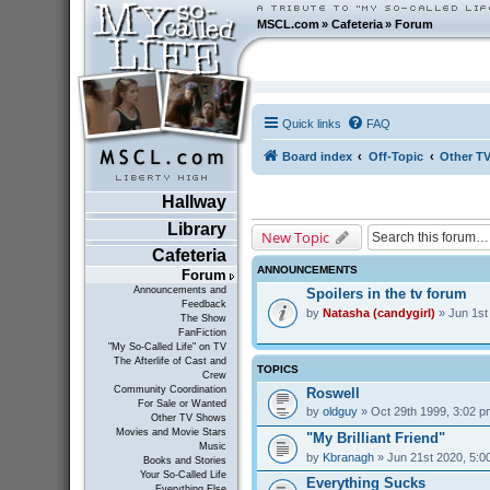
MSCL.com
»
Cafeteria
»
Forum
Quick links
FAQ
Board index
Off-Topic
Other T
Hallway
Library
New Topic
Cafeteria
ANNOUNCEMENTS
Forum
Announcements and
Spoilers in the tv forum
Feedback
by
Natasha (candygirl)
» Jun 1st
The Show
FanFiction
"My So-Called Life" on TV
The Afterlife of Cast and
TOPICS
Crew
Community Coordination
Roswell
For Sale or Wanted
by
oldguy
» Oct 29th 1999, 3:02 p
Other TV Shows
Movies and Movie Stars
"My Brilliant Friend"
Music
by
Kbranagh
» Jun 21st 2020, 5:0
Books and Stories
Your So-Called Life
Everything Sucks
Everything Else