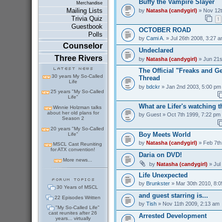
Buffy the Vampire Slayer
Merchandise
Mailing Lists
by
Natasha (candygirl)
» Nov 12t
Trivia Quiz
1
Guestbook
OCTOBER ROAD
Polls
by
Cami A.
» Jul 26th 2008, 3:27 
Counselor
Undeclared
Three Rivers
by
Natasha (candygirl)
» Jun 21s
The Official "Freaks and 
30 years My So-Called
Thread
Life
by
bdckr
» Jan 2nd 2003, 5:00 pm
25 years "My So-Called
Life"
What are Lifer's watching 
Winnie Holzman talks
about her old plans for
by
Guest
» Oct 7th 1999, 7:22 pm
Season 2
20 years "My So-Called
Boy Meets World
Life"
by
Natasha (candygirl)
» Feb 7th
MSCL Cast Reuniting
for ATX convention!
Daria on DVD!
More news...
by
Natasha (candygirl)
» Jul
Life Unexpected
by
Brunkster
» Mar 30th 2010, 8:
30 Years of MSCL
and guest starring is...
22 Episodes Written
by
Tish
» Nov 11th 2009, 2:13 am
"My So-Called Life"
cast reunites after 26
Arrested Development
years... virtually