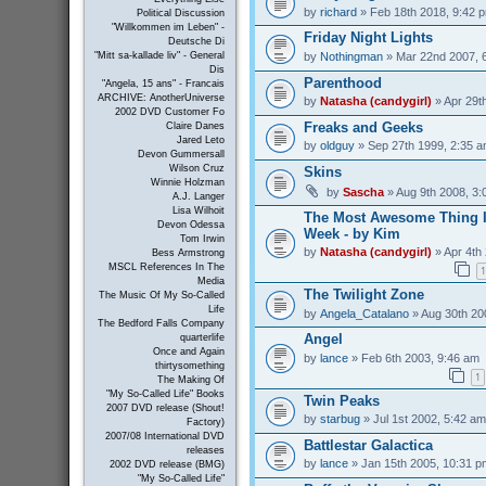
by
richard
» Feb 18th 2018, 9:42 
Political Discussion
"Willkommen im Leben" -
Friday Night Lights
Deutsche Di
by
Nothingman
» Mar 22nd 2007, 
"Mitt sa-kallade liv" - General
Dis
Parenthood
"Angela, 15 ans" - Francais
ARCHIVE: AnotherUniverse
by
Natasha (candygirl)
» Apr 29t
2002 DVD Customer Fo
Freaks and Geeks
Claire Danes
Jared Leto
by
oldguy
» Sep 27th 1999, 2:35 
Devon Gummersall
Wilson Cruz
Skins
Winnie Holzman
by
Sascha
» Aug 9th 2008, 3:
A.J. Langer
Lisa Wilhoit
The Most Awesome Thing I
Devon Odessa
Week - by Kim
Tom Irwin
by
Natasha (candygirl)
» Apr 4th
Bess Armstrong
MSCL References In The
1
Media
The Twilight Zone
The Music Of My So-Called
Life
by
Angela_Catalano
» Aug 30th 20
The Bedford Falls Company
Angel
quarterlife
Once and Again
by
lance
» Feb 6th 2003, 9:46 am
thirtysomething
1
The Making Of
"My So-Called Life" Books
Twin Peaks
2007 DVD release (Shout!
by
starbug
» Jul 1st 2002, 5:42 am
Factory)
2007/08 International DVD
Battlestar Galactica
releases
by
lance
» Jan 15th 2005, 10:31 p
2002 DVD release (BMG)
"My So-Called Life"