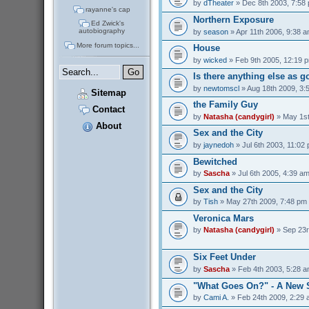
by
dTheater
» Dec 8th 2003, 7:58
rayanne's cap
Northern Exposure
Ed Zwick's
autobiography
by
season
» Apr 11th 2006, 9:38 
More forum topics...
House
by
wicked
» Feb 9th 2005, 12:19 
Is there anything else as 
by
newtomscl
» Aug 18th 2009, 3:
Sitemap
the Family Guy
Contact
by
Natasha (candygirl)
» May 1st
About
Sex and the City
by
jaynedoh
» Jul 6th 2003, 11:02
Bewitched
by
Sascha
» Jul 6th 2005, 4:39 a
Sex and the City
by
Tish
» May 27th 2009, 7:48 pm
Veronica Mars
by
Natasha (candygirl)
» Sep 23r
Six Feet Under
by
Sascha
» Feb 4th 2003, 5:28 
"What Goes On?" - A New 
by
Cami A.
» Feb 24th 2009, 2:29