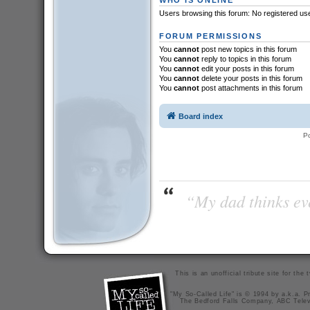
Users browsing this forum: No registered us
FORUM PERMISSIONS
You
cannot
post new topics in this forum
You
cannot
reply to topics in this forum
You
cannot
edit your posts in this forum
You
cannot
delete your posts in this forum
You
cannot
post attachments in this forum
Board index
P
“My dad thinks eve
This is an unofficial tribute site for th
"My So-Called Life" is © 1994 by a.k.a. Pr
The Bedford Falls Company, ABC Telev