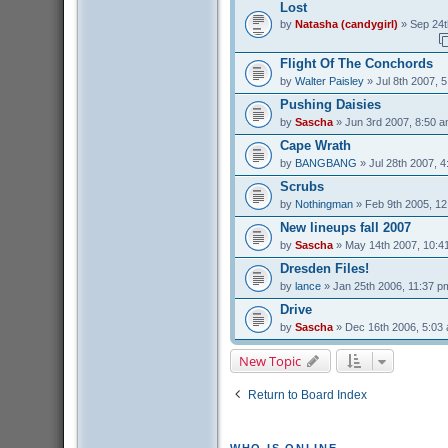
Lost
by
Natasha (candygirl)
» Sep 24t
Flight Of The Conchords
by
Walter Paisley
» Jul 8th 2007, 
Pushing Daisies
by
Sascha
» Jun 3rd 2007, 8:50 
Cape Wrath
by
BANGBANG
» Jul 28th 2007, 
Scrubs
by
Nothingman
» Feb 9th 2005, 1
New lineups fall 2007
by
Sascha
» May 14th 2007, 10:4
Dresden Files!
by
lance
» Jan 25th 2006, 11:37 p
Drive
by
Sascha
» Dec 16th 2006, 5:03
New Topic
Return to Board Index
WHO IS ONLINE