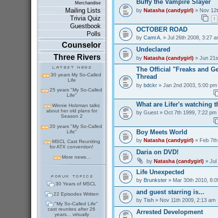
Buffy the Vampire Slayer
Merchandise
Mailing Lists
by
Natasha (candygirl)
» Nov 12t
Trivia Quiz
1
Guestbook
OCTOBER ROAD
Polls
by
Cami A.
» Jul 26th 2008, 3:27 
Counselor
Undeclared
Three Rivers
by
Natasha (candygirl)
» Jun 21s
The Official "Freaks and 
30 years My So-Called
Thread
Life
by
bdckr
» Jan 2nd 2003, 5:00 pm
25 years "My So-Called
Life"
What are Lifer's watching 
Winnie Holzman talks
about her old plans for
by
Guest
» Oct 7th 1999, 7:22 pm
Season 2
20 years "My So-Called
Boy Meets World
Life"
by
Natasha (candygirl)
» Feb 7th
MSCL Cast Reuniting
for ATX convention!
Daria on DVD!
More news...
by
Natasha (candygirl)
» Jul
Life Unexpected
by
Brunkster
» Mar 30th 2010, 8:
30 Years of MSCL
and guest starring is...
22 Episodes Written
by
Tish
» Nov 11th 2009, 2:13 am
"My So-Called Life"
cast reunites after 26
Arrested Development
years... virtually