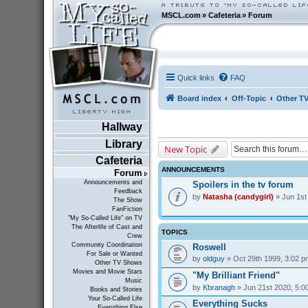
MSCL.com
»
Cafeteria
»
Forum
Quick links
FAQ
Board index
Off-Topic
Other T
Hallway
Library
New Topic
Cafeteria
ANNOUNCEMENTS
Forum
Announcements and
Spoilers in the tv forum
Feedback
by
Natasha (candygirl)
» Jun 1st
The Show
FanFiction
"My So-Called Life" on TV
The Afterlife of Cast and
TOPICS
Crew
Community Coordination
Roswell
For Sale or Wanted
by
oldguy
» Oct 29th 1999, 3:02 p
Other TV Shows
Movies and Movie Stars
"My Brilliant Friend"
Music
by
Kbranagh
» Jun 21st 2020, 5:0
Books and Stories
Your So-Called Life
Everything Sucks
Everything Else