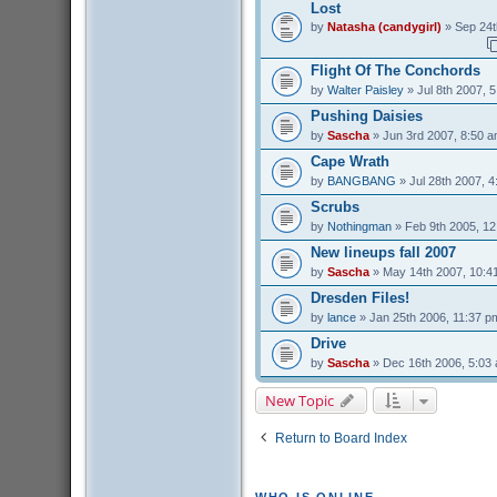
Lost
by
Natasha (candygirl)
» Sep 24t
Flight Of The Conchords
by
Walter Paisley
» Jul 8th 2007, 
Pushing Daisies
by
Sascha
» Jun 3rd 2007, 8:50 
Cape Wrath
by
BANGBANG
» Jul 28th 2007, 
Scrubs
by
Nothingman
» Feb 9th 2005, 1
New lineups fall 2007
by
Sascha
» May 14th 2007, 10:4
Dresden Files!
by
lance
» Jan 25th 2006, 11:37 p
Drive
by
Sascha
» Dec 16th 2006, 5:03
New Topic
Return to Board Index
WHO IS ONLINE