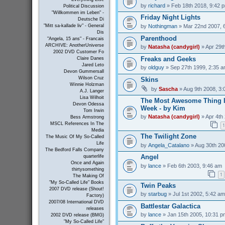
by
richard
» Feb 18th 2018, 9:42 
Political Discussion
"Willkommen im Leben" -
Friday Night Lights
Deutsche Di
by
Nothingman
» Mar 22nd 2007, 
"Mitt sa-kallade liv" - General
Dis
Parenthood
"Angela, 15 ans" - Francais
ARCHIVE: AnotherUniverse
by
Natasha (candygirl)
» Apr 29t
2002 DVD Customer Fo
Freaks and Geeks
Claire Danes
Jared Leto
by
oldguy
» Sep 27th 1999, 2:35 
Devon Gummersall
Wilson Cruz
Skins
Winnie Holzman
by
Sascha
» Aug 9th 2008, 3:
A.J. Langer
Lisa Wilhoit
The Most Awesome Thing I
Devon Odessa
Week - by Kim
Tom Irwin
by
Natasha (candygirl)
» Apr 4th
Bess Armstrong
MSCL References In The
1
Media
The Twilight Zone
The Music Of My So-Called
Life
by
Angela_Catalano
» Aug 30th 20
The Bedford Falls Company
Angel
quarterlife
Once and Again
by
lance
» Feb 6th 2003, 9:46 am
thirtysomething
1
The Making Of
"My So-Called Life" Books
Twin Peaks
2007 DVD release (Shout!
by
starbug
» Jul 1st 2002, 5:42 am
Factory)
2007/08 International DVD
Battlestar Galactica
releases
by
lance
» Jan 15th 2005, 10:31 p
2002 DVD release (BMG)
"My So-Called Life"