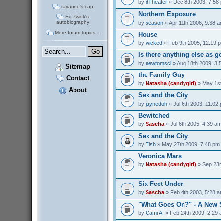
by
dTheater
» Dec 8th 2003, 7:58
rayanne's cap
Northern Exposure
Ed Zwick's
autobiography
by
season
» Apr 11th 2006, 9:38 
More forum topics...
House
by
wicked
» Feb 9th 2005, 12:19 
Is there anything else as 
by
newtomscl
» Aug 18th 2009, 3:
Sitemap
the Family Guy
Contact
by
Natasha (candygirl)
» May 1st
About
Sex and the City
by
jaynedoh
» Jul 6th 2003, 11:02
Bewitched
by
Sascha
» Jul 6th 2005, 4:39 a
Sex and the City
by
Tish
» May 27th 2009, 7:48 pm
Veronica Mars
by
Natasha (candygirl)
» Sep 23r
Six Feet Under
by
Sascha
» Feb 4th 2003, 5:28 
"What Goes On?" - A New 
by
Cami A.
» Feb 24th 2009, 2:29