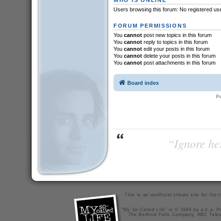
Users browsing this forum: No registered us
FORUM PERMISSIONS
You
cannot
post new topics in this forum
You
cannot
reply to topics in this forum
You
cannot
edit your posts in this forum
You
cannot
delete your posts in this forum
You
cannot
post attachments in this forum
Board index
P
“Ignore her
This is an unofficial tribute site for th
"My So-Called Life" is © 1994 by a.k.a. Pr
The Bedford Falls Company, ABC Telev