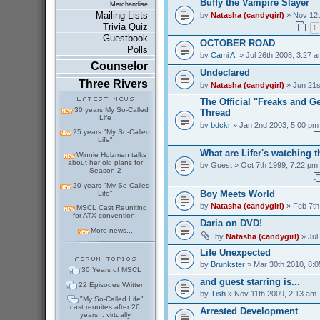
Buffy the Vampire Slayer
Merchandise
Mailing Lists
by
Natasha (candygirl)
» Nov 12t
Trivia Quiz
1
Guestbook
OCTOBER ROAD
Polls
by
Cami A.
» Jul 26th 2008, 3:27 
Counselor
Undeclared
Three Rivers
by
Natasha (candygirl)
» Jun 21s
The Official "Freaks and 
30 years My So-Called
Thread
Life
by
bdckr
» Jan 2nd 2003, 5:00 pm
25 years "My So-Called
Life"
What are Lifer's watching 
Winnie Holzman talks
about her old plans for
by
Guest
» Oct 7th 1999, 7:22 pm
Season 2
20 years "My So-Called
Boy Meets World
Life"
by
Natasha (candygirl)
» Feb 7th
MSCL Cast Reuniting
for ATX convention!
Daria on DVD!
More news...
by
Natasha (candygirl)
» Jul
Life Unexpected
by
Brunkster
» Mar 30th 2010, 8:
30 Years of MSCL
and guest starring is...
22 Episodes Written
by
Tish
» Nov 11th 2009, 2:13 am
"My So-Called Life"
cast reunites after 26
Arrested Development
years... virtually