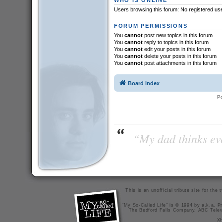
Users browsing this forum: No registered us
FORUM PERMISSIONS
You
cannot
post new topics in this forum
You
cannot
reply to topics in this forum
You
cannot
edit your posts in this forum
You
cannot
delete your posts in this forum
You
cannot
post attachments in this forum
Board index
P
“My dad thinks eve
This is an unofficial tribute site for th
"My So-Called Life" is © 1994 by a.k.a. Pr
The Bedford Falls Company, ABC Telev
X