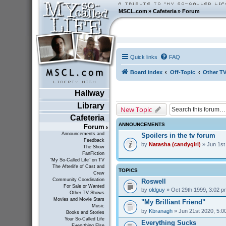
MSCL.com
»
Cafeteria
»
Forum
Quick links
FAQ
Board index
Off-Topic
Other T
Hallway
Library
New Topic
Cafeteria
ANNOUNCEMENTS
Forum
Announcements and
Spoilers in the tv forum
Feedback
by
Natasha (candygirl)
» Jun 1st
The Show
FanFiction
"My So-Called Life" on TV
The Afterlife of Cast and
TOPICS
Crew
Community Coordination
Roswell
For Sale or Wanted
by
oldguy
» Oct 29th 1999, 3:02 p
Other TV Shows
Movies and Movie Stars
"My Brilliant Friend"
Music
by
Kbranagh
» Jun 21st 2020, 5:0
Books and Stories
Your So-Called Life
Everything Sucks
Everything Else