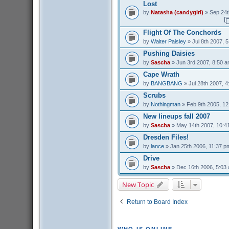
Lost
by
Natasha (candygirl)
» Sep 24t
Flight Of The Conchords
by
Walter Paisley
» Jul 8th 2007, 
Pushing Daisies
by
Sascha
» Jun 3rd 2007, 8:50 
Cape Wrath
by
BANGBANG
» Jul 28th 2007, 
Scrubs
by
Nothingman
» Feb 9th 2005, 1
New lineups fall 2007
by
Sascha
» May 14th 2007, 10:4
Dresden Files!
by
lance
» Jan 25th 2006, 11:37 p
Drive
by
Sascha
» Dec 16th 2006, 5:03
New Topic
Return to Board Index
WHO IS ONLINE