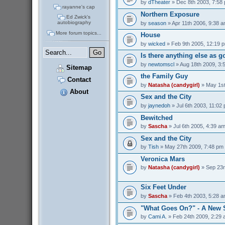
by
dTheater
» Dec 8th 2003, 7:58
rayanne's cap
Northern Exposure
Ed Zwick's
autobiography
by
season
» Apr 11th 2006, 9:38 
More forum topics...
House
by
wicked
» Feb 9th 2005, 12:19 
Is there anything else as 
by
newtomscl
» Aug 18th 2009, 3:
Sitemap
the Family Guy
Contact
by
Natasha (candygirl)
» May 1st
About
Sex and the City
by
jaynedoh
» Jul 6th 2003, 11:02
Bewitched
by
Sascha
» Jul 6th 2005, 4:39 a
Sex and the City
by
Tish
» May 27th 2009, 7:48 pm
Veronica Mars
by
Natasha (candygirl)
» Sep 23r
Six Feet Under
by
Sascha
» Feb 4th 2003, 5:28 
"What Goes On?" - A New 
by
Cami A.
» Feb 24th 2009, 2:29