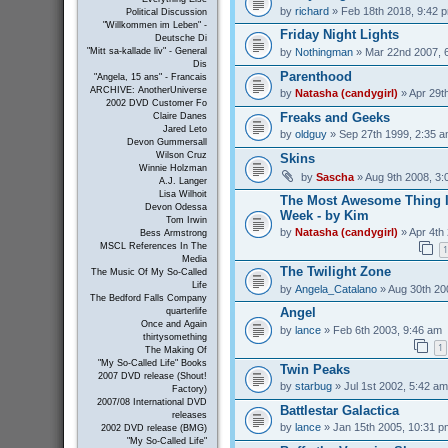
by
richard
» Feb 18th 2018, 9:42 
Political Discussion
"Willkommen im Leben" -
Friday Night Lights
Deutsche Di
by
Nothingman
» Mar 22nd 2007, 
"Mitt sa-kallade liv" - General
Dis
Parenthood
"Angela, 15 ans" - Francais
ARCHIVE: AnotherUniverse
by
Natasha (candygirl)
» Apr 29t
2002 DVD Customer Fo
Freaks and Geeks
Claire Danes
Jared Leto
by
oldguy
» Sep 27th 1999, 2:35 
Devon Gummersall
Wilson Cruz
Skins
Winnie Holzman
by
Sascha
» Aug 9th 2008, 3:
A.J. Langer
Lisa Wilhoit
The Most Awesome Thing I
Devon Odessa
Week - by Kim
Tom Irwin
by
Natasha (candygirl)
» Apr 4th
Bess Armstrong
MSCL References In The
1
Media
The Twilight Zone
The Music Of My So-Called
Life
by
Angela_Catalano
» Aug 30th 20
The Bedford Falls Company
Angel
quarterlife
Once and Again
by
lance
» Feb 6th 2003, 9:46 am
thirtysomething
1
The Making Of
"My So-Called Life" Books
Twin Peaks
2007 DVD release (Shout!
by
starbug
» Jul 1st 2002, 5:42 am
Factory)
2007/08 International DVD
Battlestar Galactica
releases
by
lance
» Jan 15th 2005, 10:31 p
2002 DVD release (BMG)
"My So-Called Life"