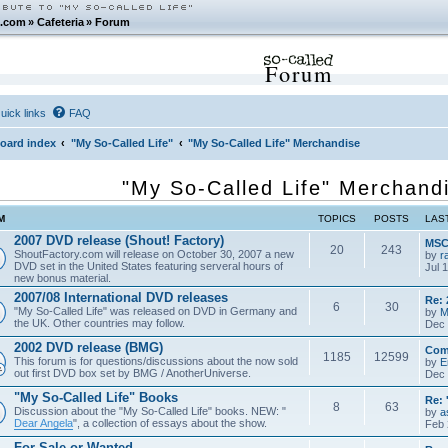
.com
»
Cafeteria
»
Forum
Forum
uick links
FAQ
oard index
"My So-Called Life"
"My So-Called Life" Merchandise
"My So-Called Life" Merchand
M
TOPICS
POSTS
LAS
2007 DVD release (Shout! Factory)
MSCL
20
243
ShoutFactory.com will release on October 30, 2007 a new
by
r
DVD set in the United States featuring serveral hours of
Jul 
new bonus material.
2007/08 International DVD releases
Re: 
6
30
"My So-Called Life" was released on DVD in Germany and
by
M
the UK. Other countries may follow.
Dec 
2002 DVD release (BMG)
Com
1185
12599
This forum is for questions/discussions about the now sold
by
E
out first DVD box set by BMG / AnotherUniverse.
Dec 
"My So-Called Life" Books
Re: 
8
63
Discussion about the "My So-Called Life" books. NEW: "
by
a
Dear Angela
", a collection of essays about the show.
Feb 
For Sale or Wanted