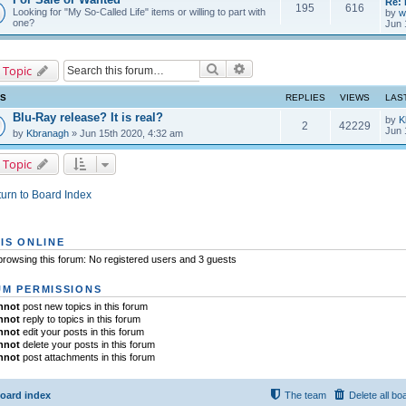
Re: 
195
616
Looking for "My So-Called Life" items or willing to part with
by
w
one?
Jun 
Search
Advanced search
 Topic
CS
REPLIES
VIEWS
LAS
Blu-Ray release? It is real?
by
K
2
42229
Jun 
by
Kbranagh
» Jun 15th 2020, 4:32 am
 Topic
urn to Board Index
IS ONLINE
rowsing this forum: No registered users and 3 guests
M PERMISSIONS
nnot
post new topics in this forum
nnot
reply to topics in this forum
nnot
edit your posts in this forum
nnot
delete your posts in this forum
nnot
post attachments in this forum
oard index
The team
Delete all bo