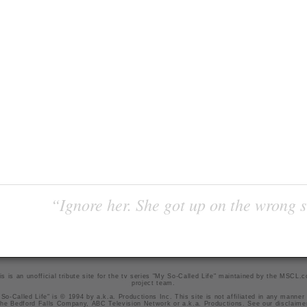
“Ignore her. She got up on the wrong si
is is an unofficial tribute site for the tv series "My So-Called Life" maintained by
the MSCL.
project team
.
So-Called Life" is © 1994 by a.k.a. Productions Inc. This site is not affiliated in any manner
he Bedford Falls Company, ABC Television Network or a.k.a. Productions. See our
disclaime