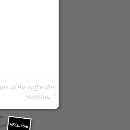
de of the coffin this
morning.”
com
 with
r
.