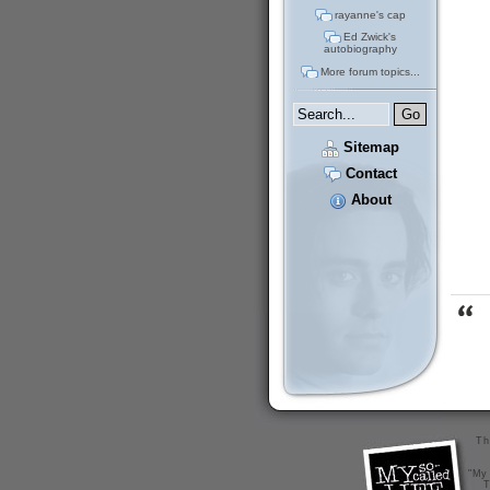
rayanne's cap
Ed Zwick's
autobiography
More forum topics...
Sitemap
Contact
About
Th
"My 
T