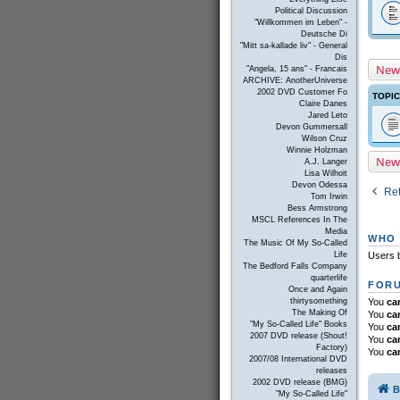
Political Discussion
"Willkommen im Leben" -
Deutsche Di
"Mitt sa-kallade liv" - General
Dis
New
"Angela, 15 ans" - Francais
ARCHIVE: AnotherUniverse
2002 DVD Customer Fo
TOPI
Claire Danes
Jared Leto
Devon Gummersall
Wilson Cruz
Winnie Holzman
New
A.J. Langer
Lisa Wilhoit
Devon Odessa
Ret
Tom Irwin
Bess Armstrong
MSCL References In The
Media
WHO 
The Music Of My So-Called
Life
Users b
The Bedford Falls Company
quarterlife
FORU
Once and Again
thirtysomething
You
ca
The Making Of
You
ca
"My So-Called Life" Books
You
ca
2007 DVD release (Shout!
You
ca
Factory)
You
ca
2007/08 International DVD
releases
2002 DVD release (BMG)
B
"My So-Called Life"