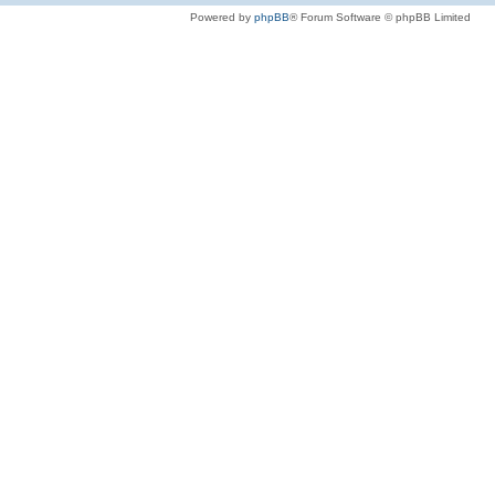
Powered by
phpBB
® Forum Software © phpBB Limited