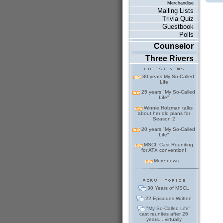
Merchandise
Mailing Lists
Trivia Quiz
Guestbook
Polls
Counselor
Three Rivers
30 years My So-Called
Life
25 years "My So-Called
Life"
Winnie Holzman talks
about her old plans for
Season 2
20 years "My So-Called
Life"
MSCL Cast Reuniting
for ATX convention!
More news...
30 Years of MSCL
22 Episodes Written
"My So-Called Life"
cast reunites after 26
years... virtually