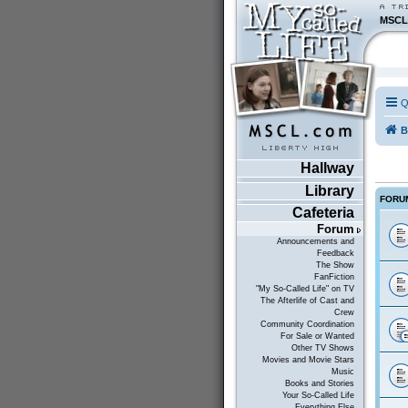
MSCL
Q
B
Hallway
Library
FORU
Cafeteria
Forum
Announcements and
Feedback
The Show
FanFiction
"My So-Called Life" on TV
The Afterlife of Cast and
Crew
Community Coordination
For Sale or Wanted
Other TV Shows
Movies and Movie Stars
Music
Books and Stories
Your So-Called Life
Everything Else