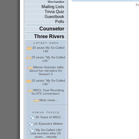
Merchandise
P
Mailing Lists
Trivia Quiz
Guestbook
Polls
Counselor
Three Rivers
30 years My So-Called
Life
25 years "My So-Called
Life"
Winnie Holzman talks
about her old plans for
Season 2
20 years "My So-Called
Life"
MSCL Cast Reuniting
for ATX convention!
More news...
30 Years of MSCL
22 Episodes Written
"My So-Called Life"
cast reunites after 26
years... virtually