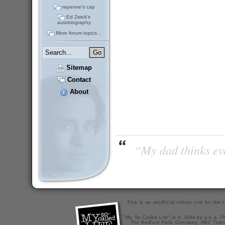
rayanne's cap
Ed Zwick's
autobiography
More forum topics...
Sitemap
Contact
About
“My dad thinks eve
This is an unofficial tribute site for th
"My So-Called Life" is © 1994 by a.k.a. Pr
The Bedford Falls Company, ABC Telev