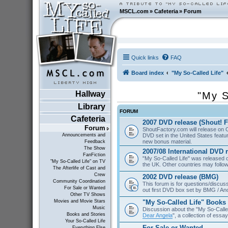
MSCL.com
»
Cafeteria
»
Forum
Quick links
FAQ
Board index
"My So-Called Life"
Hallway
"My S
Library
FORUM
Cafeteria
2007 DVD release (Shout! F
Forum
ShoutFactory.com will release on 
DVD set in the United States featu
Announcements and
new bonus material.
Feedback
The Show
2007/08 International DVD 
FanFiction
"My So-Called Life" was released
"My So-Called Life" on TV
the UK. Other countries may follow
The Afterlife of Cast and
Crew
2002 DVD release (BMG)
Community Coordination
This forum is for questions/discus
For Sale or Wanted
out first DVD box set by BMG / An
Other TV Shows
"My So-Called Life" Books
Movies and Movie Stars
Music
Discussion about the "My So-Calle
Books and Stories
Dear Angela
", a collection of essa
Your So-Called Life
For Sale or Wanted
Everything Else