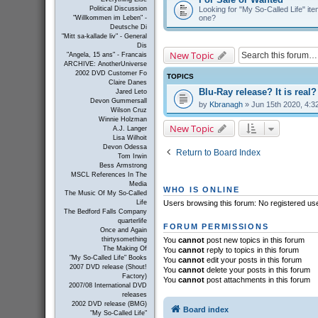
Looking for "My So-Called Life" item
Political Discussion
one?
"Willkommen im Leben" -
Deutsche Di
"Mitt sa-kallade liv" - General
Dis
New Topic
"Angela, 15 ans" - Francais
ARCHIVE: AnotherUniverse
2002 DVD Customer Fo
TOPICS
Claire Danes
Blu-Ray release? It is real?
Jared Leto
Devon Gummersall
by
Kbranagh
» Jun 15th 2020, 4:3
Wilson Cruz
Winnie Holzman
New Topic
A.J. Langer
Lisa Wilhoit
Devon Odessa
Return to Board Index
Tom Irwin
Bess Armstrong
MSCL References In The
Media
WHO IS ONLINE
The Music Of My So-Called
Life
Users browsing this forum: No registered us
The Bedford Falls Company
quarterlife
FORUM PERMISSIONS
Once and Again
thirtysomething
You
cannot
post new topics in this forum
The Making Of
You
cannot
reply to topics in this forum
"My So-Called Life" Books
You
cannot
edit your posts in this forum
2007 DVD release (Shout!
You
cannot
delete your posts in this forum
Factory)
You
cannot
post attachments in this forum
2007/08 International DVD
releases
2002 DVD release (BMG)
Board index
"My So-Called Life"