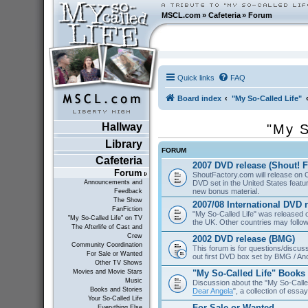
MSCL.com
»
Cafeteria
»
Forum
Quick links
FAQ
Board index
"My So-Called Life"
Hallway
"My S
Library
FORUM
Cafeteria
2007 DVD release (Shout! F
Forum
ShoutFactory.com will release on 
DVD set in the United States featu
Announcements and
new bonus material.
Feedback
The Show
2007/08 International DVD 
FanFiction
"My So-Called Life" was released
"My So-Called Life" on TV
the UK. Other countries may follow
The Afterlife of Cast and
Crew
2002 DVD release (BMG)
Community Coordination
This forum is for questions/discus
For Sale or Wanted
out first DVD box set by BMG / An
Other TV Shows
"My So-Called Life" Books
Movies and Movie Stars
Music
Discussion about the "My So-Calle
Books and Stories
Dear Angela
", a collection of essa
Your So-Called Life
For Sale or Wanted
Everything Else