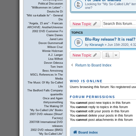
Looking for "My So-Called Life" item
Political Discussion
one?
"Willkommen im Leben" -
Deutsche Di
"Mitt sa-kallade liv" - General
Dis
New Topic
"Angela, 15 ans" - Francais
ARCHIVE: AnotherUniverse
2002 DVD Customer Fo
TOPICS
Claire Danes
Blu-Ray release? It is real?
Jared Leto
Devon Gummersall
by
Kbranagh
» Jun 15th 2020, 4:3
Wilson Cruz
Winnie Holzman
New Topic
A.J. Langer
Lisa Wilhoit
Devon Odessa
Return to Board Index
Tom Irwin
Bess Armstrong
MSCL References In The
Media
WHO IS ONLINE
The Music Of My So-Called
Life
Users browsing this forum: No registered us
The Bedford Falls Company
quarterlife
FORUM PERMISSIONS
Once and Again
thirtysomething
You
cannot
post new topics in this forum
The Making Of
You
cannot
reply to topics in this forum
"My So-Called Life" Books
You
cannot
edit your posts in this forum
2007 DVD release (Shout!
You
cannot
delete your posts in this forum
Factory)
You
cannot
post attachments in this forum
2007/08 International DVD
releases
2002 DVD release (BMG)
Board index
"My So-Called Life"