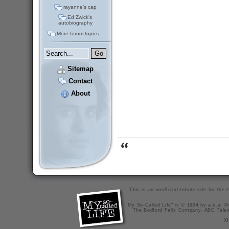
rayanne's cap
Ed Zwick's
autobiography
More forum topics...
Sitemap
Contact
About
This is an unofficial tribute site for th
"My So-Called Life" is © 1994 by a.k.a. Pr
The Bedford Falls Company, ABC Telev
X