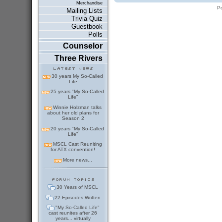
Merchandise
P
Mailing Lists
Trivia Quiz
Guestbook
Polls
Counselor
Three Rivers
30 years My So-Called
Life
25 years "My So-Called
Life"
Winnie Holzman talks
about her old plans for
Season 2
20 years "My So-Called
Life"
MSCL Cast Reuniting
for ATX convention!
More news...
30 Years of MSCL
22 Episodes Written
"My So-Called Life"
cast reunites after 26
years... virtually