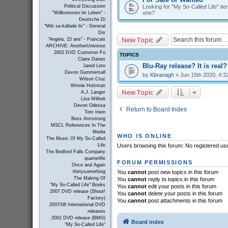
Looking for "My So-Called Life" item
Political Discussion
one?
"Willkommen im Leben" -
Deutsche Di
"Mitt sa-kallade liv" - General
Dis
New Topic
"Angela, 15 ans" - Francais
ARCHIVE: AnotherUniverse
2002 DVD Customer Fo
TOPICS
Claire Danes
Blu-Ray release? It is real?
Jared Leto
Devon Gummersall
by
Kbranagh
» Jun 15th 2020, 4:3
Wilson Cruz
Winnie Holzman
New Topic
A.J. Langer
Lisa Wilhoit
Devon Odessa
Return to Board Index
Tom Irwin
Bess Armstrong
MSCL References In The
Media
WHO IS ONLINE
The Music Of My So-Called
Life
Users browsing this forum: No registered us
The Bedford Falls Company
quarterlife
FORUM PERMISSIONS
Once and Again
thirtysomething
You
cannot
post new topics in this forum
The Making Of
You
cannot
reply to topics in this forum
"My So-Called Life" Books
You
cannot
edit your posts in this forum
2007 DVD release (Shout!
You
cannot
delete your posts in this forum
Factory)
You
cannot
post attachments in this forum
2007/08 International DVD
releases
2002 DVD release (BMG)
Board index
"My So-Called Life"