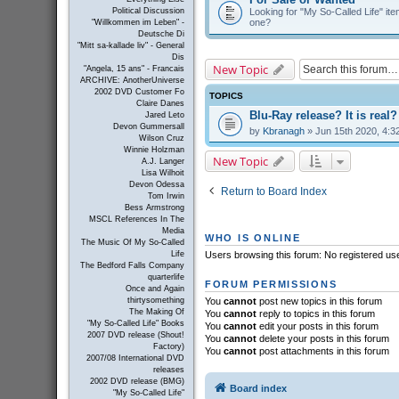
Looking for "My So-Called Life" item
Political Discussion
one?
"Willkommen im Leben" -
Deutsche Di
"Mitt sa-kallade liv" - General
Dis
New Topic
"Angela, 15 ans" - Francais
ARCHIVE: AnotherUniverse
2002 DVD Customer Fo
TOPICS
Claire Danes
Blu-Ray release? It is real?
Jared Leto
Devon Gummersall
by
Kbranagh
» Jun 15th 2020, 4:3
Wilson Cruz
Winnie Holzman
New Topic
A.J. Langer
Lisa Wilhoit
Devon Odessa
Return to Board Index
Tom Irwin
Bess Armstrong
MSCL References In The
Media
WHO IS ONLINE
The Music Of My So-Called
Life
Users browsing this forum: No registered us
The Bedford Falls Company
quarterlife
FORUM PERMISSIONS
Once and Again
thirtysomething
You
cannot
post new topics in this forum
The Making Of
You
cannot
reply to topics in this forum
"My So-Called Life" Books
You
cannot
edit your posts in this forum
2007 DVD release (Shout!
You
cannot
delete your posts in this forum
Factory)
You
cannot
post attachments in this forum
2007/08 International DVD
releases
2002 DVD release (BMG)
Board index
"My So-Called Life"