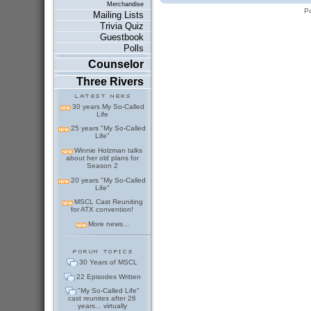
Merchandise
P
Mailing Lists
Trivia Quiz
Guestbook
Polls
Counselor
Three Rivers
30 years My So-Called
Life
25 years "My So-Called
Life"
Winnie Holzman talks
about her old plans for
Season 2
20 years "My So-Called
Life"
MSCL Cast Reuniting
for ATX convention!
More news...
30 Years of MSCL
22 Episodes Written
"My So-Called Life"
cast reunites after 26
years... virtually