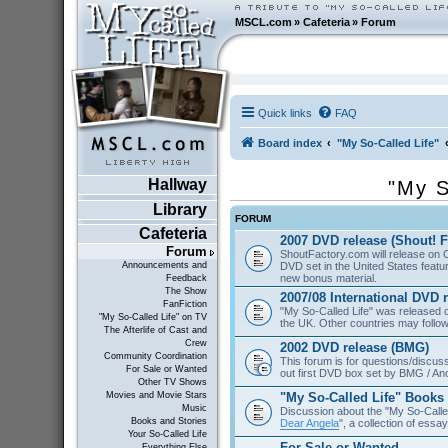
MSCL.com
»
Cafeteria
»
Forum
Quick links
FAQ
Board index
"My So-Called Life"
Hallway
"My S
Library
FORUM
Cafeteria
2007 DVD release (Shout! F
Forum
ShoutFactory.com will release on 
DVD set in the United States featu
Announcements and
new bonus material.
Feedback
The Show
2007/08 International DVD 
FanFiction
"My So-Called Life" was released
"My So-Called Life" on TV
the UK. Other countries may follow
The Afterlife of Cast and
Crew
2002 DVD release (BMG)
Community Coordination
This forum is for questions/discus
For Sale or Wanted
out first DVD box set by BMG / An
Other TV Shows
"My So-Called Life" Books
Movies and Movie Stars
Music
Discussion about the "My So-Calle
Books and Stories
Dear Angela
", a collection of essa
Your So-Called Life
For Sale or Wanted
Everything Else