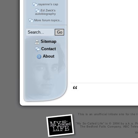
rayanne's cap
Ed Zwick's
autobiography
More forum topics...
Sitemap
Contact
About
This is an unofficial tribute site for th
"My So-Called Life" is © 1994 by a.k.a. Pr
The Bedford Falls Company, ABC Telev
X