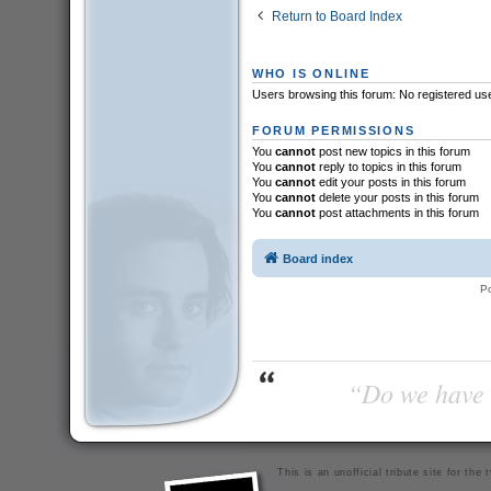
Return to Board Index
WHO IS ONLINE
Users browsing this forum: No registered us
FORUM PERMISSIONS
You
cannot
post new topics in this forum
You
cannot
reply to topics in this forum
You
cannot
edit your posts in this forum
You
cannot
delete your posts in this forum
You
cannot
post attachments in this forum
Board index
P
“Do we have t
This is an unofficial tribute site for th