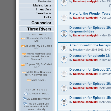
by
Natasha (candygirl)
» Jan 13t
Merchandise
Mailing Lists
Trivia Quiz
Guestbook
Pre-Life: the Wonder Years
Polls
by
Natasha (candygirl)
» Dec 1st
Counselor
Discussion for Episode 19
Three Rivers
Responsibilities
by
Natasha (candygirl)
» May 20t
30 years My So-Called
Life
Afraid to watch the last ep
25 years "My So-Called
Life"
by
Mutajon
» May 23rd 2011, 8:40
Winnie Holzman talks
Discussion for episode 18
about her old plans for
Season 2
by
Natasha (candygirl)
» May 13t
20 years "My So-Called
Life"
Discussion for Episode 17:
MSCL Cast Reuniting
by
Natasha (candygirl)
» May 5th
for ATX convention!
More news...
Discussion for Episode 16:
by
Natasha (candygirl)
» Apr 28t
30 Years of MSCL
Discussion for Episode 15
22 Episodes Written
by
Natasha (candygirl)
» Apr 21s
"My So-Called Life"
cast reunites after 26
years... virtually