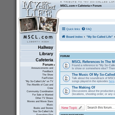
MSCL.com
»
Cafeteria
»
Forum
Quick links
FAQ
Board index
"My So-Called Life"
Hallway
Library
FORUM
Cafeteria
MSCL References In The M
Forum
Found a reference to "My So-Called
tv show or somewhere else? Then 
Announcements and
Feedback
The Music Of My So-Called
The Show
Talk about the soundtrack of MSCL. 
FanFiction
songs played in the episodes
here
"My So-Called Life" on TV
The Afterlife of Cast and
The Making Of
Crew
Discussions about the production 
Community Coordination
(locations, shooting order, or any 
For Sale or Wanted
Other TV Shows
Movies and Movie Stars
Music
New Topic
Books and Stories
Your So-Called Life
Everything Else