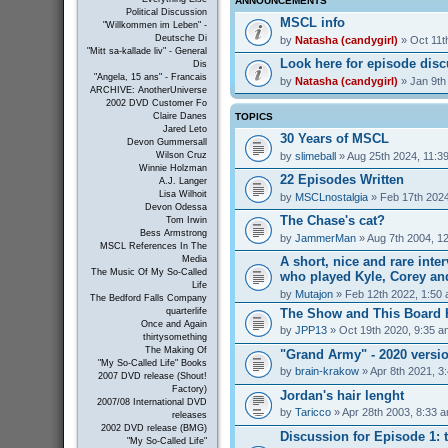
ANNOUNCEMENTS
Political Discussion
MSCL info
"Willkommen im Leben" -
Deutsche Di
by
Natasha (candygirl)
» Oct 11t
"Mitt sa-kallade liv" - General
Look here for episode dis
Dis
"Angela, 15 ans" - Francais
by
Natasha (candygirl)
» Jan 9th
ARCHIVE: AnotherUniverse
2002 DVD Customer Fo
TOPICS
Claire Danes
Jared Leto
30 Years of MSCL
Devon Gummersall
by
slimeball
» Aug 25th 2024, 11:3
Wilson Cruz
Winnie Holzman
22 Episodes Written
A.J. Langer
Lisa Wilhoit
by
MSCLnostalgia
» Feb 17th 2024
Devon Odessa
The Chase's cat?
Tom Irwin
Bess Armstrong
by
JammerMan
» Aug 7th 2004, 1
MSCL References In The
A short, nice and rare inte
Media
The Music Of My So-Called
who played Kyle, Corey an
Life
by
Mutajon
» Feb 12th 2022, 1:50
The Bedford Falls Company
The Show and This Board 
quarterlife
Once and Again
by
JPP13
» Oct 19th 2020, 9:35 a
thirtysomething
The Making Of
"Grand Army" - 2020 versi
"My So-Called Life" Books
by
brain-krakow
» Apr 8th 2021, 3
2007 DVD release (Shout!
Factory)
Jordan's hair lenght
2007/08 International DVD
by
Taricco
» Apr 28th 2003, 8:33 
releases
2002 DVD release (BMG)
Discussion for Episode 1: t
"My So-Called Life"