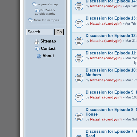
Discussion for Episode 14
rayanne's cap
by
Natasha (candygirl)
» Apr 14t
Ed Zwick's
autobiography
Discussion for Episode 13:
More forum topics...
by
Natasha (candygirl)
» Apr 7th
Discussion for Episode 12:
Sitemap
by
Natasha (candygirl)
» Mar 31s
Contact
Discussion for Episode 11: 
About
by
Natasha (candygirl)
» Mar 24t
Discussion for Episode 10:
Mothers
by
Natasha (candygirl)
» Mar 17t
Discussion for Episode 9:
by
Natasha (candygirl)
» Mar 10t
Discussion for Episode 8: 
House
by
Natasha (candygirl)
» Mar 3rd
Discussion for Episode 7:
Read