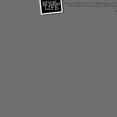
"My So-Called Life" is © 1994 by a.k.a. Pr
The Bedford Falls Company, ABC Telev
X