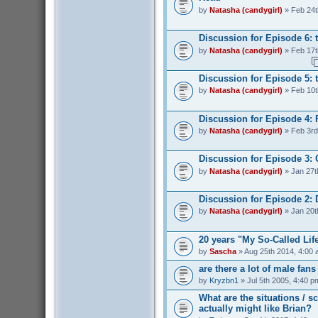
by
Natasha (candygirl)
» Feb 24t
Discussion for Episode 6: 
by
Natasha (candygirl)
» Feb 17t
Discussion for Episode 5: t
by
Natasha (candygirl)
» Feb 10t
Discussion for Episode 4: 
by
Natasha (candygirl)
» Feb 3rd
Discussion for Episode 3:
by
Natasha (candygirl)
» Jan 27t
Discussion for Episode 2: 
by
Natasha (candygirl)
» Jan 20t
20 years "My So-Called Lif
by
Sascha
» Aug 25th 2014, 4:00
are there a lot of male fan
by
Kryzbn1
» Jul 5th 2005, 4:40 p
What are the situations / 
actually might like Brian?