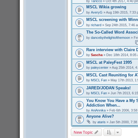
by
Taricco
» Oct 4th 2017, 4:40 p
MSCL Wikia growing
by
AveryG
» Aug 19th 2015, 7:33
MSCL screening with Winn
by
richard
» Sep 24th 2015, 7:46 
The So-Called Word Associ
by
dancebythelightofthemoon
» Fe
Rare interview with Claire
by
Sascha
» Dec 18th 2014, 8:05
MSCL at PaleyFest 1995
by
paleycenter
» Aug 25th 2014, 4
MSCL Cast Reuniting for A
by
MSCL Fan
» May 17th 2013, 1
JARED/JODAN Speaks!
by
MSCL Fan
» Jun 7th 2013, 6:1
You Know You Have a My S
Addiction When...
by
AniAnnika
» Feb 6th 2006, 3:5
Anyone Alive?
by
ataris
» Jan 5th 2000, 7:38
New Topic