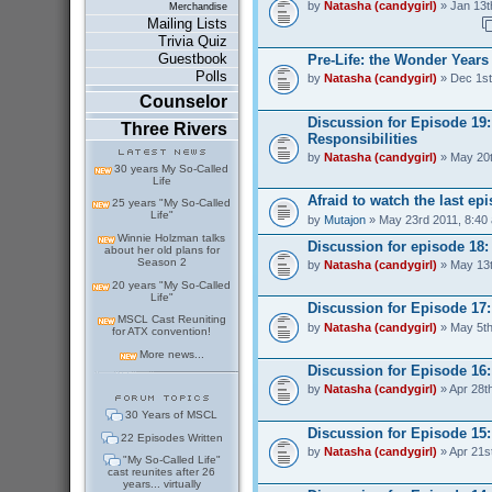
by
Natasha (candygirl)
» Jan 13t
Merchandise
Mailing Lists
Trivia Quiz
Guestbook
Pre-Life: the Wonder Years
Polls
by
Natasha (candygirl)
» Dec 1st
Counselor
Discussion for Episode 19
Three Rivers
Responsibilities
by
Natasha (candygirl)
» May 20t
30 years My So-Called
Life
Afraid to watch the last ep
25 years "My So-Called
Life"
by
Mutajon
» May 23rd 2011, 8:40
Winnie Holzman talks
Discussion for episode 18
about her old plans for
Season 2
by
Natasha (candygirl)
» May 13t
20 years "My So-Called
Life"
Discussion for Episode 17:
MSCL Cast Reuniting
by
Natasha (candygirl)
» May 5th
for ATX convention!
More news...
Discussion for Episode 16:
by
Natasha (candygirl)
» Apr 28t
30 Years of MSCL
Discussion for Episode 15
22 Episodes Written
by
Natasha (candygirl)
» Apr 21s
"My So-Called Life"
cast reunites after 26
years... virtually