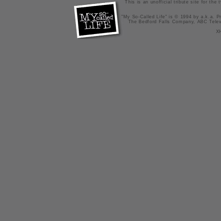
This is an unofficial tribute site for th
"My So-Called Life" is © 1994 by a.k.a. Pr
The Bedford Falls Company, ABC Telev
X