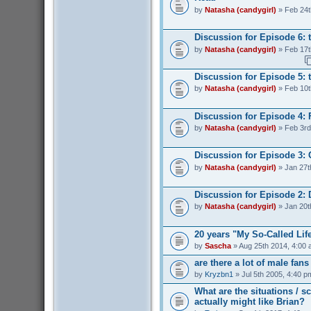
by
Natasha (candygirl)
» Feb 24t
Discussion for Episode 6: 
by
Natasha (candygirl)
» Feb 17t
Discussion for Episode 5: t
by
Natasha (candygirl)
» Feb 10t
Discussion for Episode 4: 
by
Natasha (candygirl)
» Feb 3rd
Discussion for Episode 3:
by
Natasha (candygirl)
» Jan 27t
Discussion for Episode 2: 
by
Natasha (candygirl)
» Jan 20t
20 years "My So-Called Lif
by
Sascha
» Aug 25th 2014, 4:00
are there a lot of male fan
by
Kryzbn1
» Jul 5th 2005, 4:40 p
What are the situations / 
actually might like Brian?