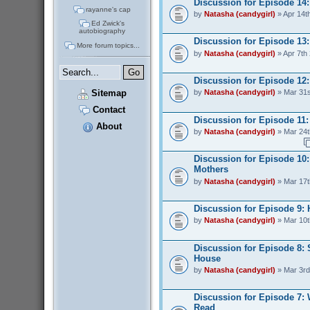
Discussion for Episode 14
rayanne's cap
by
Natasha (candygirl)
» Apr 14t
Ed Zwick's
autobiography
Discussion for Episode 13:
More forum topics...
by
Natasha (candygirl)
» Apr 7th
Discussion for Episode 12:
Sitemap
by
Natasha (candygirl)
» Mar 31s
Contact
Discussion for Episode 11: 
About
by
Natasha (candygirl)
» Mar 24t
Discussion for Episode 10:
Mothers
by
Natasha (candygirl)
» Mar 17t
Discussion for Episode 9:
by
Natasha (candygirl)
» Mar 10t
Discussion for Episode 8: 
House
by
Natasha (candygirl)
» Mar 3rd
Discussion for Episode 7:
Read