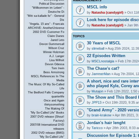
ANNOUNCEMENTS
Political Discussion
MSCL info
"Willkommen im Leben" -
Deutsche Di
by
Natasha (candygirl)
» Oct 11t
"Mitt sa-kallade liv" - General
Look here for episode dis
Dis
"Angela, 15 ans" - Francais
by
Natasha (candygirl)
» Jan 9th
ARCHIVE: AnotherUniverse
2002 DVD Customer Fo
TOPICS
Claire Danes
Jared Leto
30 Years of MSCL
Devon Gummersall
by
slimeball
» Aug 25th 2024, 11:3
Wilson Cruz
Winnie Holzman
22 Episodes Written
A.J. Langer
Lisa Wilhoit
by
MSCLnostalgia
» Feb 17th 2024
Devon Odessa
The Chase's cat?
Tom Irwin
Bess Armstrong
by
JammerMan
» Aug 7th 2004, 1
MSCL References In The
A short, nice and rare inte
Media
The Music Of My So-Called
who played Kyle, Corey an
Life
by
Mutajon
» Feb 12th 2022, 1:50
The Bedford Falls Company
The Show and This Board 
quarterlife
Once and Again
by
JPP13
» Oct 19th 2020, 9:35 a
thirtysomething
The Making Of
"Grand Army" - 2020 versi
"My So-Called Life" Books
by
brain-krakow
» Apr 8th 2021, 3
2007 DVD release (Shout!
Factory)
Jordan's hair lenght
2007/08 International DVD
by
Taricco
» Apr 28th 2003, 8:33 
releases
2002 DVD release (BMG)
Discussion for Episode 1: t
"My So-Called Life"