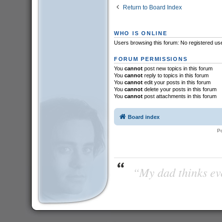
Return to Board Index
WHO IS ONLINE
Users browsing this forum: No registered us
FORUM PERMISSIONS
You
cannot
post new topics in this forum
You
cannot
reply to topics in this forum
You
cannot
edit your posts in this forum
You
cannot
delete your posts in this forum
You
cannot
post attachments in this forum
Board index
P
“My dad thinks eve