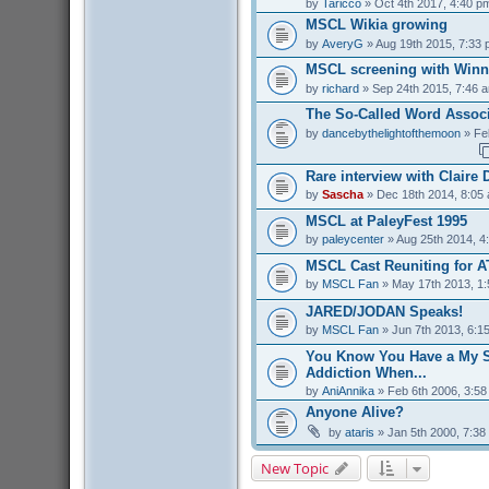
by
Taricco
» Oct 4th 2017, 4:40 p
MSCL Wikia growing
by
AveryG
» Aug 19th 2015, 7:33
MSCL screening with Winn
by
richard
» Sep 24th 2015, 7:46 
The So-Called Word Associ
by
dancebythelightofthemoon
» Fe
Rare interview with Claire
by
Sascha
» Dec 18th 2014, 8:05
MSCL at PaleyFest 1995
by
paleycenter
» Aug 25th 2014, 4
MSCL Cast Reuniting for A
by
MSCL Fan
» May 17th 2013, 1
JARED/JODAN Speaks!
by
MSCL Fan
» Jun 7th 2013, 6:1
You Know You Have a My S
Addiction When...
by
AniAnnika
» Feb 6th 2006, 3:5
Anyone Alive?
by
ataris
» Jan 5th 2000, 7:38
New Topic