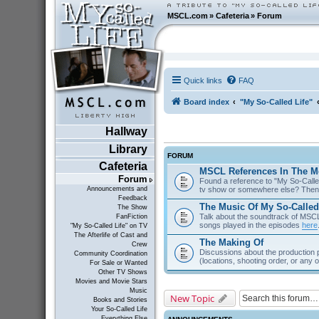
MSCL.com
»
Cafeteria
»
Forum
Quick links
FAQ
Board index
"My So-Called Life"
Hallway
Library
FORUM
Cafeteria
MSCL References In The M
Forum
Found a reference to "My So-Called
tv show or somewhere else? Then 
Announcements and
Feedback
The Music Of My So-Called
The Show
Talk about the soundtrack of MSCL. 
FanFiction
songs played in the episodes
here
"My So-Called Life" on TV
The Afterlife of Cast and
The Making Of
Crew
Discussions about the production 
Community Coordination
(locations, shooting order, or any 
For Sale or Wanted
Other TV Shows
Movies and Movie Stars
Music
New Topic
Books and Stories
Your So-Called Life
Everything Else