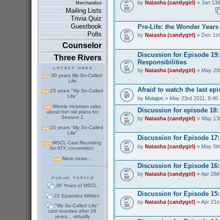
by
Natasha (candygirl)
» Jan 13t
Merchandise
Mailing Lists
Trivia Quiz
Guestbook
Pre-Life: the Wonder Years
Polls
by
Natasha (candygirl)
» Dec 1st
Counselor
Discussion for Episode 19
Three Rivers
Responsibilities
by
Natasha (candygirl)
» May 20t
30 years My So-Called
Life
Afraid to watch the last ep
25 years "My So-Called
Life"
by
Mutajon
» May 23rd 2011, 8:40
Winnie Holzman talks
Discussion for episode 18
about her old plans for
Season 2
by
Natasha (candygirl)
» May 13t
20 years "My So-Called
Life"
Discussion for Episode 17:
MSCL Cast Reuniting
by
Natasha (candygirl)
» May 5th
for ATX convention!
More news...
Discussion for Episode 16:
by
Natasha (candygirl)
» Apr 28t
30 Years of MSCL
Discussion for Episode 15
22 Episodes Written
by
Natasha (candygirl)
» Apr 21s
"My So-Called Life"
cast reunites after 26
years... virtually