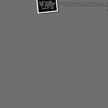
"My So-Called Life" is © 1994 by a.k.a. Pr
The Bedford Falls Company, ABC Telev
X