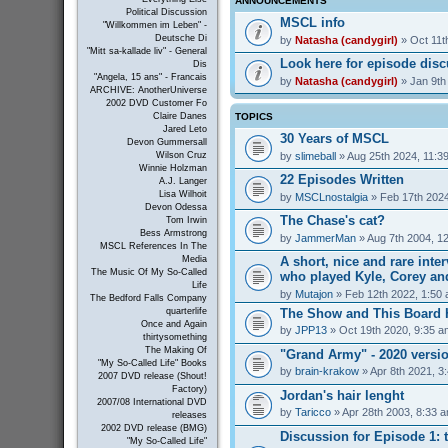
ANNOUNCEMENTS
Political Discussion
MSCL info
"Willkommen im Leben" -
Deutsche Di
by
Natasha (candygirl)
» Oct 11t
"Mitt sa-kallade liv" - General
Look here for episode dis
Dis
"Angela, 15 ans" - Francais
by
Natasha (candygirl)
» Jan 9th
ARCHIVE: AnotherUniverse
2002 DVD Customer Fo
TOPICS
Claire Danes
Jared Leto
30 Years of MSCL
Devon Gummersall
by
slimeball
» Aug 25th 2024, 11:3
Wilson Cruz
Winnie Holzman
22 Episodes Written
A.J. Langer
Lisa Wilhoit
by
MSCLnostalgia
» Feb 17th 2024
Devon Odessa
The Chase's cat?
Tom Irwin
Bess Armstrong
by
JammerMan
» Aug 7th 2004, 1
MSCL References In The
A short, nice and rare inte
Media
The Music Of My So-Called
who played Kyle, Corey an
Life
by
Mutajon
» Feb 12th 2022, 1:50
The Bedford Falls Company
The Show and This Board 
quarterlife
Once and Again
by
JPP13
» Oct 19th 2020, 9:35 a
thirtysomething
The Making Of
"Grand Army" - 2020 versi
"My So-Called Life" Books
by
brain-krakow
» Apr 8th 2021, 3
2007 DVD release (Shout!
Factory)
Jordan's hair lenght
2007/08 International DVD
by
Taricco
» Apr 28th 2003, 8:33 
releases
2002 DVD release (BMG)
Discussion for Episode 1: t
"My So-Called Life"