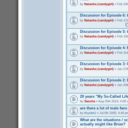
by
Natasha (candygirl)
» Feb 24t
Discussion for Episode 6: 
by
Natasha (candygirl)
» Feb 17t
Discussion for Episode 5: t
by
Natasha (candygirl)
» Feb 10t
Discussion for Episode 4: 
by
Natasha (candygirl)
» Feb 3rd
Discussion for Episode 3:
by
Natasha (candygirl)
» Jan 27t
Discussion for Episode 2: 
by
Natasha (candygirl)
» Jan 20t
20 years "My So-Called Lif
by
Sascha
» Aug 25th 2014, 4:00
are there a lot of male fan
by
Kryzbn1
» Jul 5th 2005, 4:40 p
What are the situations / 
actually might like Brian?