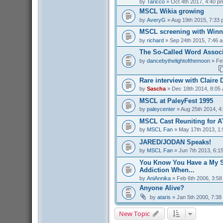
by
Taricco
» Oct 4th 2017, 4:40 p
MSCL Wikia growing
by
AveryG
» Aug 19th 2015, 7:33
MSCL screening with Winn
by
richard
» Sep 24th 2015, 7:46 
The So-Called Word Associ
by
dancebythelightofthemoon
» Fe
Rare interview with Claire
by
Sascha
» Dec 18th 2014, 8:05
MSCL at PaleyFest 1995
by
paleycenter
» Aug 25th 2014, 4
MSCL Cast Reuniting for A
by
MSCL Fan
» May 17th 2013, 1
JARED/JODAN Speaks!
by
MSCL Fan
» Jun 7th 2013, 6:1
You Know You Have a My S
Addiction When...
by
AniAnnika
» Feb 6th 2006, 3:5
Anyone Alive?
by
ataris
» Jan 5th 2000, 7:38
New Topic