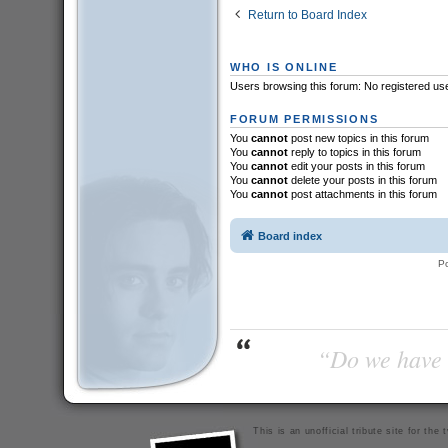
Return to Board Index
WHO IS ONLINE
Users browsing this forum: No registered us
FORUM PERMISSIONS
You
cannot
post new topics in this forum
You
cannot
reply to topics in this forum
You
cannot
edit your posts in this forum
You
cannot
delete your posts in this forum
You
cannot
post attachments in this forum
Board index
P
“Do we have t
This is an unofficial tribute site for th