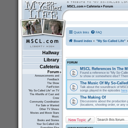
MSCL.com
»
Cafeteria
»
Forum
Quick links
FAQ
Board index
"My So-Called Life"
Hallway
Library
FORUM
Cafeteria
MSCL References In The M
Forum
Found a reference to "My So-Called
tv show or somewhere else? Then 
Announcements and
Feedback
The Music Of My So-Called
The Show
Talk about the soundtrack of MSCL. 
FanFiction
songs played in the episodes
here
"My So-Called Life" on TV
The Afterlife of Cast and
The Making Of
Crew
Discussions about the production 
Community Coordination
(locations, shooting order, or any 
For Sale or Wanted
Other TV Shows
Movies and Movie Stars
Music
New Topic
Books and Stories
Your So-Called Life
Everything Else