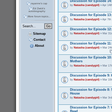
Discussion for Episode 14
rayanne's cap
by
Natasha (candygirl)
» Apr 14t
Ed Zwick's
autobiography
Discussion for Episode 13:
More forum topics...
by
Natasha (candygirl)
» Apr 7th
Discussion for Episode 12:
Sitemap
by
Natasha (candygirl)
» Mar 31s
Contact
Discussion for Episode 11: 
About
by
Natasha (candygirl)
» Mar 24t
Discussion for Episode 10:
Mothers
by
Natasha (candygirl)
» Mar 17t
Discussion for Episode 9:
by
Natasha (candygirl)
» Mar 10t
Discussion for Episode 8: 
House
by
Natasha (candygirl)
» Mar 3rd
Discussion for Episode 7:
Read