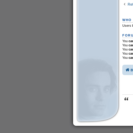
Ret
WHO 
Users b
FORU
You
ca
You
ca
You
ca
You
ca
You
ca
B