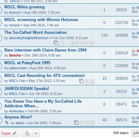
by
Taricco
» Oct 4th 2017, 4:40 pm
MSCL Wikia growing
by
B
1
29523
Nov 
by
AveryG
» Aug 19th 2015, 7:33 pm
MSCL screening with Winnie Holzman
by
r
0
232726
Sep 
by
richard
» Sep 24th 2015, 7:46 am
The So-Called Word Association
by
B
118
183859
Mar 
by
dancebythelightofthemoon
» Feb 21st 2005, 6:21 pm
1
4
5
6
7
8
…
Rare interview with Claire Danes from 1994
by
S
0
230419
Dec 
by
Sascha
» Dec 18th 2014, 8:05 am
MSCL at PaleyFest 1995
by
p
0
232899
Aug 
by
paleycenter
» Aug 25th 2014, 4:05 pm
MSCL Cast Reuniting for ATX convention!
by
T
15
189925
Jul 
by
MSCL Fan
» May 17th 2013, 1:53 am
1
2
JARED/JODAN Speaks!
by
B
2
26215
Mar 
by
MSCL Fan
» Jun 7th 2013, 6:15 pm
You Know You Have a My So-Called Life
by
B
6
29471
Addiction When...
Mar 
by
AniAnnika
» Feb 6th 2006, 3:58 pm
Anyone Alive?
by
B
40
80573
May 
by
ataris
» Jan 5th 2000, 7:38 pm
1
2
3
 Topic
545 topics