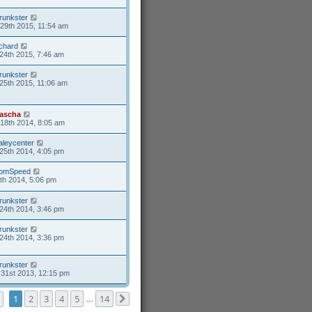
runkster
29th 2015, 11:54 am
ichard
24th 2015, 7:46 am
runkster
25th 2015, 11:06 am
ascha
18th 2014, 8:05 am
aleycenter
25th 2014, 4:05 pm
omSpeed
6th 2014, 5:06 pm
runkster
24th 2014, 3:46 pm
runkster
24th 2014, 3:36 pm
runkster
31st 2013, 12:15 pm
Page
1
of
14
1
2
3
4
5
14
…
Next