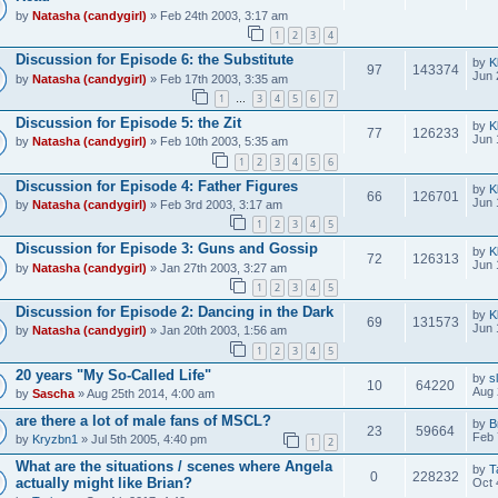
by
Natasha (candygirl)
» Feb 24th 2003, 3:17 am
1
2
3
4
Discussion for Episode 6: the Substitute
by
K
97
143374
Jun 
by
Natasha (candygirl)
» Feb 17th 2003, 3:35 am
1
3
4
5
6
7
…
Discussion for Episode 5: the Zit
by
K
77
126233
Jun 
by
Natasha (candygirl)
» Feb 10th 2003, 5:35 am
1
2
3
4
5
6
Discussion for Episode 4: Father Figures
by
K
66
126701
Jun 
by
Natasha (candygirl)
» Feb 3rd 2003, 3:17 am
1
2
3
4
5
Discussion for Episode 3: Guns and Gossip
by
K
72
126313
Jun 
by
Natasha (candygirl)
» Jan 27th 2003, 3:27 am
1
2
3
4
5
Discussion for Episode 2: Dancing in the Dark
by
K
69
131573
Jun 
by
Natasha (candygirl)
» Jan 20th 2003, 1:56 am
1
2
3
4
5
20 years "My So-Called Life"
by
s
10
64220
Aug 
by
Sascha
» Aug 25th 2014, 4:00 am
are there a lot of male fans of MSCL?
by
B
23
59664
Feb 
by
Kryzbn1
» Jul 5th 2005, 4:40 pm
1
2
What are the situations / scenes where Angela
by
T
0
228232
actually might like Brian?
Oct 