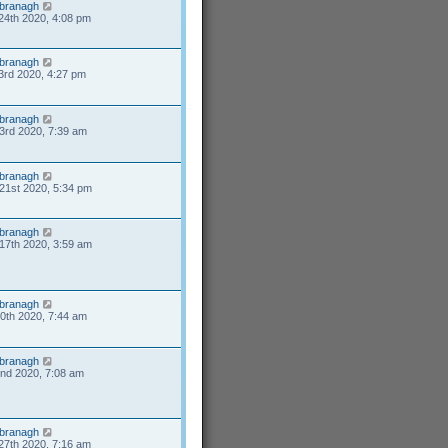
branagh
24th 2020, 4:08 pm
branagh
3rd 2020, 4:27 pm
branagh
3rd 2020, 7:39 am
branagh
21st 2020, 5:34 pm
branagh
17th 2020, 3:59 am
branagh
10th 2020, 7:44 am
branagh
2nd 2020, 7:08 am
branagh
27th 2020, 7:16 am