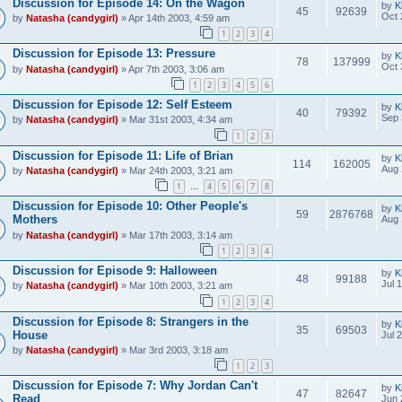
Discussion for Episode 14: On the Wagon
by
K
45
92639
Oct 
by
Natasha (candygirl)
» Apr 14th 2003, 4:59 am
1
2
3
4
Discussion for Episode 13: Pressure
by
K
78
137999
Oct 
by
Natasha (candygirl)
» Apr 7th 2003, 3:06 am
1
2
3
4
5
6
Discussion for Episode 12: Self Esteem
by
K
40
79392
Sep 
by
Natasha (candygirl)
» Mar 31st 2003, 4:34 am
1
2
3
Discussion for Episode 11: Life of Brian
by
K
114
162005
Aug 
by
Natasha (candygirl)
» Mar 24th 2003, 3:21 am
1
4
5
6
7
8
…
Discussion for Episode 10: Other People's
by
K
59
2876768
Mothers
Aug 
by
Natasha (candygirl)
» Mar 17th 2003, 3:14 am
1
2
3
4
Discussion for Episode 9: Halloween
by
K
48
99188
Jul 
by
Natasha (candygirl)
» Mar 10th 2003, 3:21 am
1
2
3
4
Discussion for Episode 8: Strangers in the
by
K
35
69503
House
Jul 
by
Natasha (candygirl)
» Mar 3rd 2003, 3:18 am
1
2
3
Discussion for Episode 7: Why Jordan Can't
by
K
47
82647
Read
Jun 