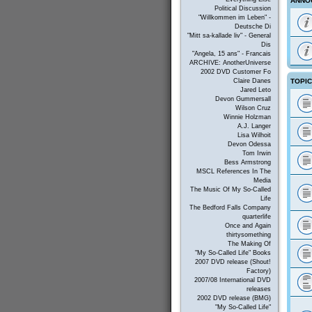
ANNO
Political Discussion
"Willkommen im Leben" -
Deutsche Di
"Mitt sa-kallade liv" - General
Dis
"Angela, 15 ans" - Francais
ARCHIVE: AnotherUniverse
2002 DVD Customer Fo
TOPI
Claire Danes
Jared Leto
Devon Gummersall
Wilson Cruz
Winnie Holzman
A.J. Langer
Lisa Wilhoit
Devon Odessa
Tom Irwin
Bess Armstrong
MSCL References In The
Media
The Music Of My So-Called
Life
The Bedford Falls Company
quarterlife
Once and Again
thirtysomething
The Making Of
"My So-Called Life" Books
2007 DVD release (Shout!
Factory)
2007/08 International DVD
releases
2002 DVD release (BMG)
"My So-Called Life"