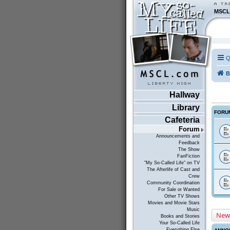
MSCL
Q
B
Hallway
Library
FORU
Cafeteria
Forum
Announcements and
Feedback
The Show
FanFiction
"My So-Called Life" on TV
The Afterlife of Cast and
Crew
Community Coordination
For Sale or Wanted
Other TV Shows
Movies and Movie Stars
Music
New
Books and Stories
Your So-Called Life
Everything Else