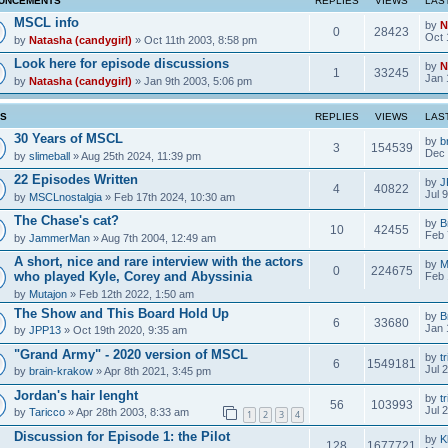
UNCEMENTS
REPLIES
VIEWS
LAS
MSCL info
by
N
0
28423
Oct 
by
Natasha (candygirl)
» Oct 11th 2003, 8:58 pm
Look here for episode discussions
by
N
1
33245
Jan 
by
Natasha (candygirl)
» Jan 9th 2003, 5:06 pm
CS
REPLIES
VIEWS
LAS
30 Years of MSCL
by
b
3
154539
Dec 
by
slimeball
» Aug 25th 2024, 11:39 pm
22 Episodes Written
by
J
4
40822
Jul 
by
MSCLnostalgia
» Feb 17th 2024, 10:30 am
The Chase's cat?
by
B
10
42455
Feb 
by
JammerMan
» Aug 7th 2004, 12:49 am
A short, nice and rare interview with the actors
by
M
0
224675
who played Kyle, Corey and Abyssinia
Feb 
by
Mutajon
» Feb 12th 2022, 1:50 am
The Show and This Board Hold Up
by
B
6
33680
Jan 
by
JPP13
» Oct 19th 2020, 9:35 am
"Grand Army" - 2020 version of MSCL
by
tr
6
1549181
Jul 
by
brain-krakow
» Apr 8th 2021, 3:45 pm
Jordan's hair lenght
by
tr
56
103993
Jul 
by
Taricco
» Apr 28th 2003, 8:33 am
1
2
3
4
Discussion for Episode 1: the Pilot
by
K
128
1677721