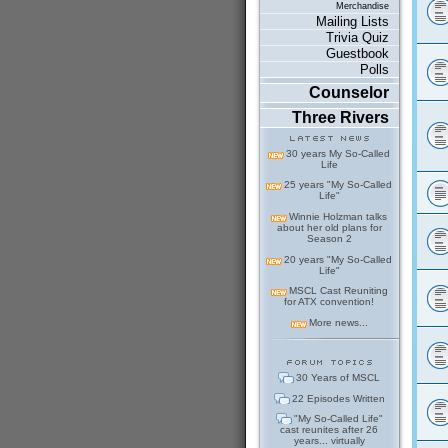
Merchandise
Mailing Lists
Trivia Quiz
Guestbook
Polls
Counselor
Three Rivers
30 years My So-Called
Life
25 years "My So-Called
Life"
Winnie Holzman talks
about her old plans for
Season 2
20 years "My So-Called
Life"
MSCL Cast Reuniting
for ATX convention!
More news...
30 Years of MSCL
22 Episodes Written
"My So-Called Life"
cast reunites after 26
years... virtually