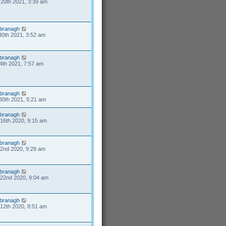
20th 2021, 3:39 am
branagh
30th 2021, 3:52 am
branagh
4th 2021, 7:57 am
branagh
30th 2021, 5:21 am
branagh
16th 2020, 9:15 am
branagh
2nd 2020, 9:29 am
branagh
22nd 2020, 9:04 am
branagh
12th 2020, 8:51 am