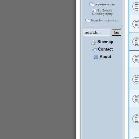
rayanne's cap
Ed Zwick's
autobiography
More forum topics...
Sitemap
Contact
About