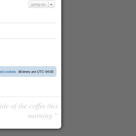
Jump to
ard cookies
All times are
UTC-04:00
de of the coffin this
morning.”