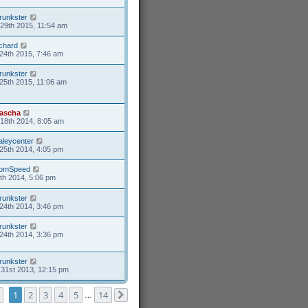
runkster
29th 2015, 11:54 am
ichard
24th 2015, 7:46 am
runkster
25th 2015, 11:06 am
ascha
18th 2014, 8:05 am
aleycenter
25th 2014, 4:05 pm
omSpeed
6th 2014, 5:06 pm
runkster
24th 2014, 3:46 pm
runkster
24th 2014, 3:36 pm
runkster
31st 2013, 12:15 pm
Page
1
of
14
1
2
3
4
5
14
…
Next