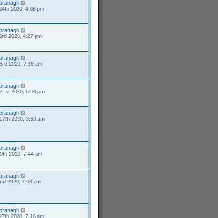
branagh
24th 2020, 4:08 pm
branagh
3rd 2020, 4:27 pm
branagh
3rd 2020, 7:39 am
branagh
21st 2020, 5:34 pm
branagh
17th 2020, 3:59 am
branagh
10th 2020, 7:44 am
branagh
2nd 2020, 7:08 am
branagh
27th 2020, 7:16 am