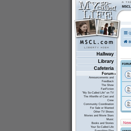
MSCL
Q
B
Hallway
Library
FORU
Cafeteria
Forum
Announcements and
Feedback
The Show
FanFiction
"My So-Called Life" on TV
The Afterlife of Cast and
Crew
Community Coordination
For Sale or Wanted
Other TV Shows
Movies and Movie Stars
Music
New
Books and Stories
Your So-Called Life
Everything Else