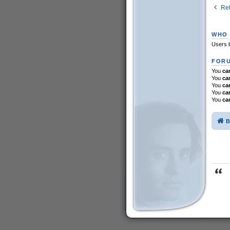
Ret
WHO 
Users b
FORU
You
ca
You
ca
You
ca
You
ca
You
ca
B