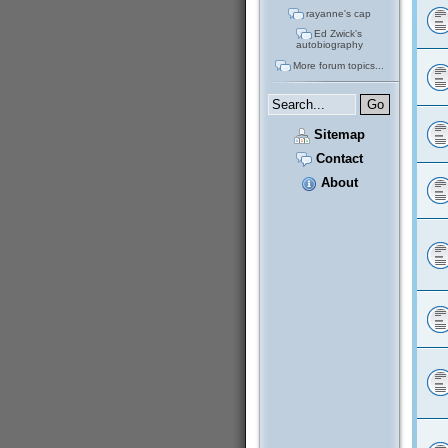
rayanne's cap
Ed Zwick's
autobiography
More forum topics...
Sitemap
Contact
About