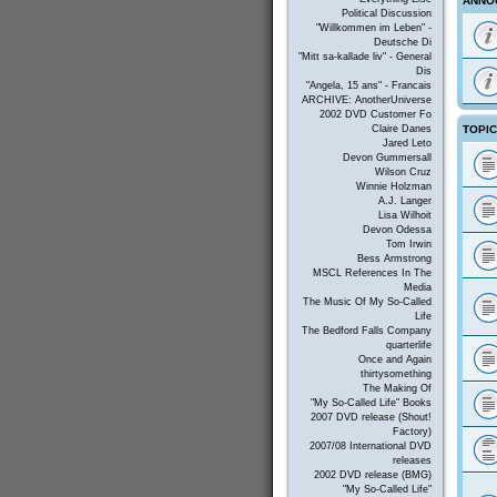
ANNO
Political Discussion
"Willkommen im Leben" -
Deutsche Di
"Mitt sa-kallade liv" - General
Dis
"Angela, 15 ans" - Francais
ARCHIVE: AnotherUniverse
2002 DVD Customer Fo
TOPI
Claire Danes
Jared Leto
Devon Gummersall
Wilson Cruz
Winnie Holzman
A.J. Langer
Lisa Wilhoit
Devon Odessa
Tom Irwin
Bess Armstrong
MSCL References In The
Media
The Music Of My So-Called
Life
The Bedford Falls Company
quarterlife
Once and Again
thirtysomething
The Making Of
"My So-Called Life" Books
2007 DVD release (Shout!
Factory)
2007/08 International DVD
releases
2002 DVD release (BMG)
"My So-Called Life"