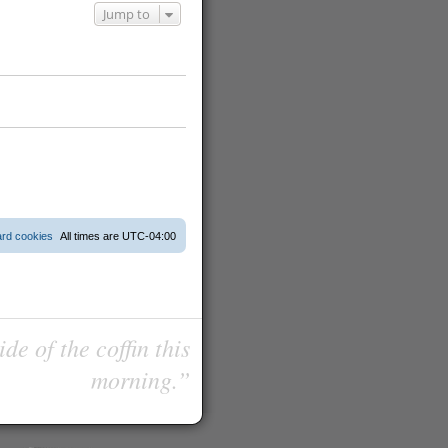
Jump to
ard cookies
All times are
UTC-04:00
de of the coffin this
morning.”