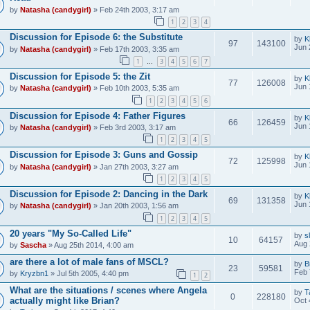
by
Natasha (candygirl)
» Feb 24th 2003, 3:17 am
1
2
3
4
Discussion for Episode 6: the Substitute
by
K
97
143100
Jun 
by
Natasha (candygirl)
» Feb 17th 2003, 3:35 am
1
3
4
5
6
7
…
Discussion for Episode 5: the Zit
by
K
77
126008
Jun 
by
Natasha (candygirl)
» Feb 10th 2003, 5:35 am
1
2
3
4
5
6
Discussion for Episode 4: Father Figures
by
K
66
126459
Jun 
by
Natasha (candygirl)
» Feb 3rd 2003, 3:17 am
1
2
3
4
5
Discussion for Episode 3: Guns and Gossip
by
K
72
125998
Jun 
by
Natasha (candygirl)
» Jan 27th 2003, 3:27 am
1
2
3
4
5
Discussion for Episode 2: Dancing in the Dark
by
K
69
131358
Jun 
by
Natasha (candygirl)
» Jan 20th 2003, 1:56 am
1
2
3
4
5
20 years "My So-Called Life"
by
s
10
64157
Aug 
by
Sascha
» Aug 25th 2014, 4:00 am
are there a lot of male fans of MSCL?
by
B
23
59581
Feb 
by
Kryzbn1
» Jul 5th 2005, 4:40 pm
1
2
What are the situations / scenes where Angela
by
T
0
228180
actually might like Brian?
Oct 