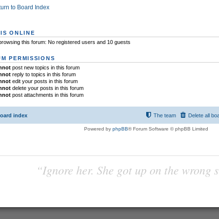
urn to Board Index
IS ONLINE
rowsing this forum: No registered users and 10 guests
M PERMISSIONS
nnot
post new topics in this forum
nnot
reply to topics in this forum
nnot
edit your posts in this forum
nnot
delete your posts in this forum
nnot
post attachments in this forum
oard index
The team
Delete all bo
Powered by
phpBB
® Forum Software © phpBB Limited
“Ignore her. She got up on the wrong si