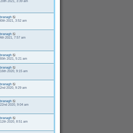
20th 2021, 3:39 am
branagh
30th 2021, 3:52 am
branagh
4th 2021, 7:57 am
branagh
30th 2021, 5:21 am
branagh
16th 2020, 9:15 am
branagh
2nd 2020, 9:29 am
branagh
22nd 2020, 9:04 am
branagh
12th 2020, 8:51 am