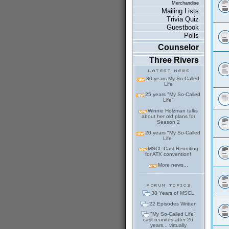
Merchandise
Mailing Lists
Trivia Quiz
Guestbook
Polls
Counselor
Three Rivers
30 years My So-Called
Life
25 years "My So-Called
Life"
Winnie Holzman talks
about her old plans for
Season 2
20 years "My So-Called
Life"
MSCL Cast Reuniting
for ATX convention!
More news...
30 Years of MSCL
22 Episodes Written
"My So-Called Life"
cast reunites after 26
years... virtually