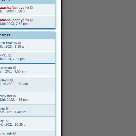
T POST
t
a
p
t
atasha (candygirl)
o
e
11th 2003, 8:58 pm
s
s
t
t
p
atasha (candygirl)
o
13th 2003, 7:32 pm
s
t
T POST
rain-krakow
8th 2024, 1:38 am
PP13
9th 2024, 7:33 pm
runkster
7th 2023, 9:53 am
utajon
12th 2022, 1:50 am
runkster
12th 2022, 4:55 pm
inja
25th 2021, 1:40 am
inja
24th 2021, 10:39 pm
branagh