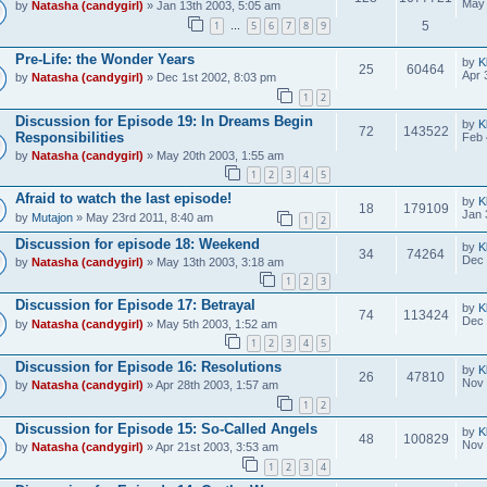
May 
by
Natasha (candygirl)
» Jan 13th 2003, 5:05 am
1
5
6
7
8
9
5
…
Pre-Life: the Wonder Years
by
K
25
60464
Apr 
by
Natasha (candygirl)
» Dec 1st 2002, 8:03 pm
1
2
Discussion for Episode 19: In Dreams Begin
by
K
72
143522
Responsibilities
Feb 
by
Natasha (candygirl)
» May 20th 2003, 1:55 am
1
2
3
4
5
Afraid to watch the last episode!
by
K
18
179109
Jan 
by
Mutajon
» May 23rd 2011, 8:40 am
1
2
Discussion for episode 18: Weekend
by
K
34
74264
Dec 
by
Natasha (candygirl)
» May 13th 2003, 3:18 am
1
2
3
Discussion for Episode 17: Betrayal
by
K
74
113424
Dec 
by
Natasha (candygirl)
» May 5th 2003, 1:52 am
1
2
3
4
5
Discussion for Episode 16: Resolutions
by
K
26
47810
Nov 
by
Natasha (candygirl)
» Apr 28th 2003, 1:57 am
1
2
Discussion for Episode 15: So-Called Angels
by
K
48
100829
Nov 
by
Natasha (candygirl)
» Apr 21st 2003, 3:53 am
1
2
3
4