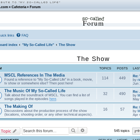
.com
»
Cafeteria
»
Forum
Forum
uick links
FAQ
oard index
"My So-Called Life"
The Show
The Show
M
TOPICS
POSTS
LAS
MSCL References In The Media
Re: 
114
449
Found a reference to "My So-Called Life" in a book, movie,
by
r
tv show or somewhere else? Then post here!
Jun 
The Music Of My So-Called Life
Re: 
32
490
Talk about the soundtrack of MSCL. You can find a list of
by
M
songs played in the episodes
here
.
May 
The Making Of
Re: 
16
57
Discussions about the production process of the show
by
M
(locations, shooting order, or any other technical aspects).
Apr 
Search
Advanced search
 Topic
545 topics