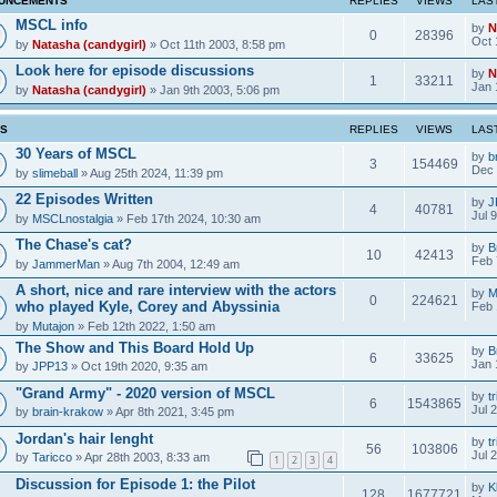
UNCEMENTS
REPLIES
VIEWS
LAS
MSCL info
by
N
0
28396
Oct 
by
Natasha (candygirl)
» Oct 11th 2003, 8:58 pm
Look here for episode discussions
by
N
1
33211
Jan 
by
Natasha (candygirl)
» Jan 9th 2003, 5:06 pm
CS
REPLIES
VIEWS
LAS
30 Years of MSCL
by
b
3
154469
Dec 
by
slimeball
» Aug 25th 2024, 11:39 pm
22 Episodes Written
by
J
4
40781
Jul 
by
MSCLnostalgia
» Feb 17th 2024, 10:30 am
The Chase's cat?
by
B
10
42413
Feb 
by
JammerMan
» Aug 7th 2004, 12:49 am
A short, nice and rare interview with the actors
by
M
0
224621
who played Kyle, Corey and Abyssinia
Feb 
by
Mutajon
» Feb 12th 2022, 1:50 am
The Show and This Board Hold Up
by
B
6
33625
Jan 
by
JPP13
» Oct 19th 2020, 9:35 am
"Grand Army" - 2020 version of MSCL
by
tr
6
1543865
Jul 
by
brain-krakow
» Apr 8th 2021, 3:45 pm
Jordan's hair lenght
by
tr
56
103806
Jul 
by
Taricco
» Apr 28th 2003, 8:33 am
1
2
3
4
Discussion for Episode 1: the Pilot
by
K
128
1677721