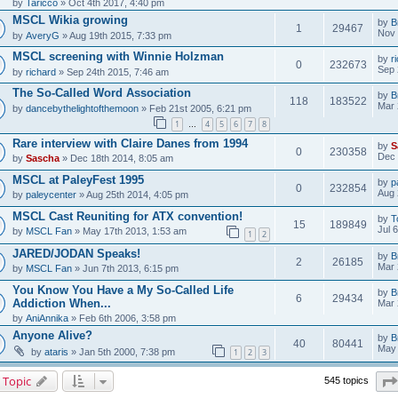
by
Taricco
» Oct 4th 2017, 4:40 pm
MSCL Wikia growing
by
B
1
29467
Nov 
by
AveryG
» Aug 19th 2015, 7:33 pm
MSCL screening with Winnie Holzman
by
r
0
232673
Sep 
by
richard
» Sep 24th 2015, 7:46 am
The So-Called Word Association
by
B
118
183522
Mar 
by
dancebythelightofthemoon
» Feb 21st 2005, 6:21 pm
1
4
5
6
7
8
…
Rare interview with Claire Danes from 1994
by
S
0
230358
Dec 
by
Sascha
» Dec 18th 2014, 8:05 am
MSCL at PaleyFest 1995
by
p
0
232854
Aug 
by
paleycenter
» Aug 25th 2014, 4:05 pm
MSCL Cast Reuniting for ATX convention!
by
T
15
189849
Jul 
by
MSCL Fan
» May 17th 2013, 1:53 am
1
2
JARED/JODAN Speaks!
by
B
2
26185
Mar 
by
MSCL Fan
» Jun 7th 2013, 6:15 pm
You Know You Have a My So-Called Life
by
B
6
29434
Addiction When...
Mar 
by
AniAnnika
» Feb 6th 2006, 3:58 pm
Anyone Alive?
by
B
40
80441
May 
by
ataris
» Jan 5th 2000, 7:38 pm
1
2
3
 Topic
545 topics