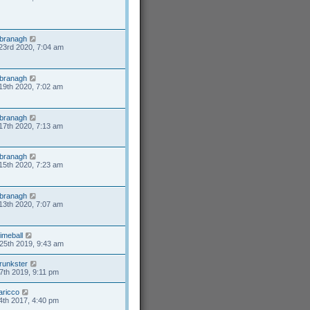
branagh
23rd 2020, 7:04 am
branagh
19th 2020, 7:02 am
branagh
17th 2020, 7:13 am
branagh
15th 2020, 7:23 am
branagh
13th 2020, 7:07 am
limeball
25th 2019, 9:43 am
runkster
7th 2019, 9:11 pm
aricco
4th 2017, 4:40 pm