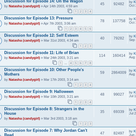
Discussion for Episode 14: On the Wagon
by
K
45
92482
Oct 
by
Natasha (candygirl)
» Apr 14th 2003, 4:59 am
1
2
3
4
Discussion for Episode 13: Pressure
by
K
78
137758
Oct 
by
Natasha (candygirl)
» Apr 7th 2003, 3:06 am
1
2
3
4
5
6
Discussion for Episode 12: Self Esteem
by
K
40
79282
Sep 
by
Natasha (candygirl)
» Mar 31st 2003, 4:34 am
1
2
3
Discussion for Episode 11: Life of Brian
by
K
114
160414
Aug 
by
Natasha (candygirl)
» Mar 24th 2003, 3:21 am
1
4
5
6
7
8
…
Discussion for Episode 10: Other People's
by
K
59
2864009
Mothers
Aug 
by
Natasha (candygirl)
» Mar 17th 2003, 3:14 am
1
2
3
4
Discussion for Episode 9: Halloween
by
K
48
99027
Jul 
by
Natasha (candygirl)
» Mar 10th 2003, 3:21 am
1
2
3
4
Discussion for Episode 8: Strangers in the
by
K
35
69339
House
Jul 
by
Natasha (candygirl)
» Mar 3rd 2003, 3:18 am
1
2
3
Discussion for Episode 7: Why Jordan Can't
by
K
47
82497
Read
Jun 