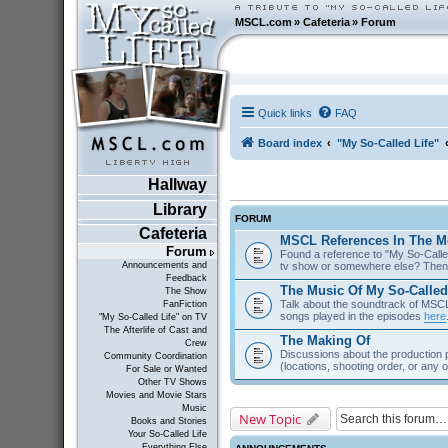
MSCL.com
»
Cafeteria
»
Forum
Quick links
FAQ
Board index
"My So-Called Life"
Hallway
Library
FORUM
Cafeteria
MSCL References In The M
Forum
Found a reference to "My So-Called
tv show or somewhere else? Then 
Announcements and
Feedback
The Music Of My So-Called
The Show
Talk about the soundtrack of MSCL. 
FanFiction
songs played in the episodes
here
"My So-Called Life" on TV
The Afterlife of Cast and
The Making Of
Crew
Discussions about the production 
Community Coordination
(locations, shooting order, or any 
For Sale or Wanted
Other TV Shows
Movies and Movie Stars
Music
New Topic
Books and Stories
Your So-Called Life
Everything Else