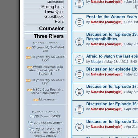
by
Natasha (candygirl)
» Jan 13t
Merchandise
Mailing Lists
Trivia Quiz
Guestbook
Pre-Life: the Wonder Years
Polls
by
Natasha (candygirl)
» Dec 1st
Counselor
Discussion for Episode 19
Three Rivers
Responsibilities
by
Natasha (candygirl)
» May 20t
30 years My So-Called
Life
Afraid to watch the last ep
25 years "My So-Called
Life"
by
Mutajon
» May 23rd 2011, 8:40
Winnie Holzman talks
Discussion for episode 18
about her old plans for
Season 2
by
Natasha (candygirl)
» May 13t
20 years "My So-Called
Life"
Discussion for Episode 17:
MSCL Cast Reuniting
by
Natasha (candygirl)
» May 5th
for ATX convention!
More news...
Discussion for Episode 16:
by
Natasha (candygirl)
» Apr 28t
30 Years of MSCL
Discussion for Episode 15
22 Episodes Written
by
Natasha (candygirl)
» Apr 21s
"My So-Called Life"
cast reunites after 26
years... virtually