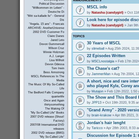
ANNOUNCEMENTS
Political Discussion
MSCL info
"Willkommen im Leben" -
Deutsche Di
by
Natasha (candygirl)
» Oct 11t
"Mitt sa-kallade liv" - General
Look here for episode dis
Dis
"Angela, 15 ans" - Francais
by
Natasha (candygirl)
» Jan 9th
ARCHIVE: AnotherUniverse
2002 DVD Customer Fo
TOPICS
Claire Danes
Jared Leto
30 Years of MSCL
Devon Gummersall
by
slimeball
» Aug 25th 2024, 11:3
Wilson Cruz
Winnie Holzman
22 Episodes Written
A.J. Langer
Lisa Wilhoit
by
MSCLnostalgia
» Feb 17th 2024
Devon Odessa
The Chase's cat?
Tom Irwin
Bess Armstrong
by
JammerMan
» Aug 7th 2004, 1
MSCL References In The
A short, nice and rare inte
Media
The Music Of My So-Called
who played Kyle, Corey an
Life
by
Mutajon
» Feb 12th 2022, 1:50
The Bedford Falls Company
The Show and This Board 
quarterlife
Once and Again
by
JPP13
» Oct 19th 2020, 9:35 a
thirtysomething
The Making Of
"Grand Army" - 2020 versi
"My So-Called Life" Books
by
brain-krakow
» Apr 8th 2021, 3
2007 DVD release (Shout!
Factory)
Jordan's hair lenght
2007/08 International DVD
by
Taricco
» Apr 28th 2003, 8:33 
releases
2002 DVD release (BMG)
Discussion for Episode 1: t
"My So-Called Life"