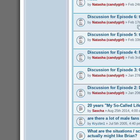
by
Natasha (candygirl)
» Feb 24t
Discussion for Episode 6: 
by
Natasha (candygirl)
» Feb 17t
Discussion for Episode 5: t
by
Natasha (candygirl)
» Feb 10t
Discussion for Episode 4: 
by
Natasha (candygirl)
» Feb 3rd
Discussion for Episode 3:
by
Natasha (candygirl)
» Jan 27t
Discussion for Episode 2: 
by
Natasha (candygirl)
» Jan 20t
20 years "My So-Called Lif
by
Sascha
» Aug 25th 2014, 4:00
are there a lot of male fan
by
Kryzbn1
» Jul 5th 2005, 4:40 p
What are the situations / 
actually might like Brian?