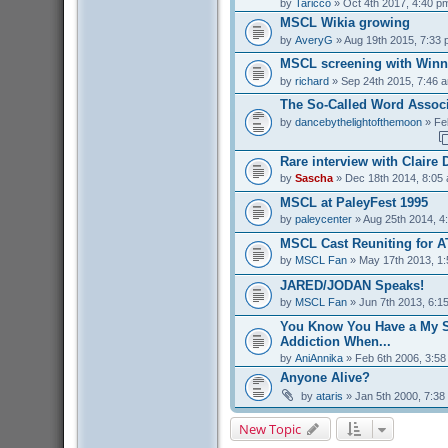
by
Taricco
» Oct 4th 2017, 4:40 p
MSCL Wikia growing
by
AveryG
» Aug 19th 2015, 7:33
MSCL screening with Winn
by
richard
» Sep 24th 2015, 7:46 
The So-Called Word Associ
by
dancebythelightofthemoon
» Fe
Rare interview with Claire
by
Sascha
» Dec 18th 2014, 8:05
MSCL at PaleyFest 1995
by
paleycenter
» Aug 25th 2014, 4
MSCL Cast Reuniting for A
by
MSCL Fan
» May 17th 2013, 1
JARED/JODAN Speaks!
by
MSCL Fan
» Jun 7th 2013, 6:1
You Know You Have a My S
Addiction When...
by
AniAnnika
» Feb 6th 2006, 3:5
Anyone Alive?
by
ataris
» Jan 5th 2000, 7:38
New Topic