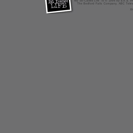
"My So-Called Life" is © 1994 by a.k.a. Pr
The Bedford Falls Company, ABC Telev
X