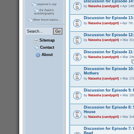
Discussion for Episode 14
rayanne's cap
by
Natasha (candygirl)
» Apr 14t
Ed Zwick's
autobiography
Discussion for Episode 13:
More forum topics...
by
Natasha (candygirl)
» Apr 7th
Discussion for Episode 12:
Sitemap
by
Natasha (candygirl)
» Mar 31s
Contact
Discussion for Episode 11: 
About
by
Natasha (candygirl)
» Mar 24t
Discussion for Episode 10:
Mothers
by
Natasha (candygirl)
» Mar 17t
Discussion for Episode 9:
by
Natasha (candygirl)
» Mar 10t
Discussion for Episode 8: 
House
by
Natasha (candygirl)
» Mar 3rd
Discussion for Episode 7:
Read