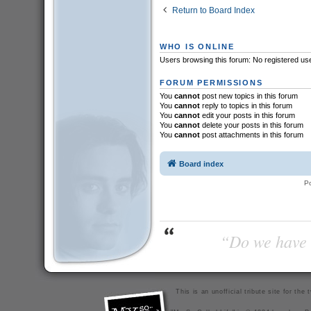
Return to Board Index
WHO IS ONLINE
Users browsing this forum: No registered us
FORUM PERMISSIONS
You
cannot
post new topics in this forum
You
cannot
reply to topics in this forum
You
cannot
edit your posts in this forum
You
cannot
delete your posts in this forum
You
cannot
post attachments in this forum
Board index
P
“Do we have t
This is an unofficial tribute site for th